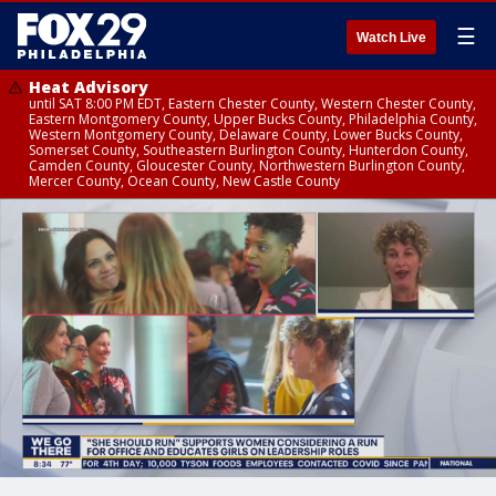
☰
Watch Live
Heat Advisory
until SAT 8:00 PM EDT, Eastern Chester County, Western Chester County,
Eastern Montgomery County, Upper Bucks County, Philadelphia County,
Western Montgomery County, Delaware County, Lower Bucks County,
Somerset County, Southeastern Burlington County, Hunterdon County,
Camden County, Gloucester County, Northwestern Burlington County,
Mercer County, Ocean County, New Castle County