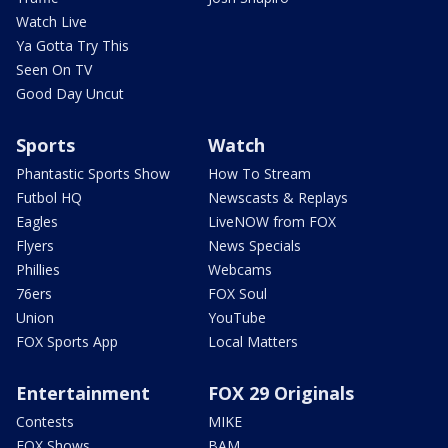
Watch Live
Ya Gotta Try This
Seen On TV
Good Day Uncut
Sports
Watch
Phantastic Sports Show
How To Stream
Futbol HQ
Newscasts & Replays
Eagles
LiveNOW from FOX
Flyers
News Specials
Phillies
Webcams
76ers
FOX Soul
Union
YouTube
FOX Sports App
Local Matters
Entertainment
FOX 29 Originals
Contests
MIKE
FOX Shows
BAM