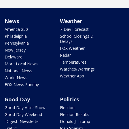
News
Weather
America 250
7-Day Forecast
Philadelphia
School Closings &
Delays
Pennsylvania
FOX Weather
New Jersey
Radar
Delaware
Temperatures
More Local News
Watches/Warnings
National News
Weather App
World News
FOX News Sunday
Good Day
Politics
Good Day After Show
Election
Good Day Weekend
Election Results
'Digest' Newsletter
Donald J. Trump
Traffic
Josh Shapiro