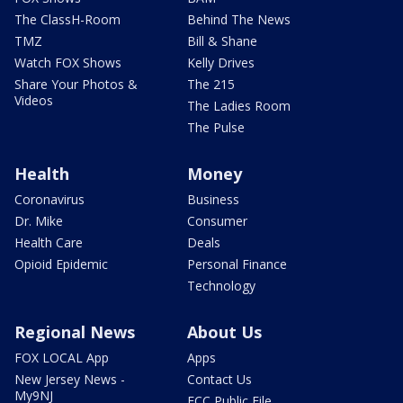
The ClassH-Room
Behind The News
TMZ
Bill & Shane
Watch FOX Shows
Kelly Drives
Share Your Photos &
The 215
Videos
The Ladies Room
The Pulse
Health
Money
Coronavirus
Business
Dr. Mike
Consumer
Health Care
Deals
Opioid Epidemic
Personal Finance
Technology
Regional News
About Us
FOX LOCAL App
Apps
New Jersey News -
Contact Us
My9NJ
FCC Public File