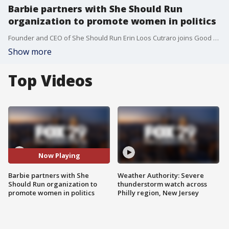
Barbie partners with She Should Run
organization to promote women in politics
Founder and CEO of She Should Run Erin Loos Cutraro joins Good Day Weekend.
Show more
Top Videos
Now Playing
Barbie partners with She
Weather Authority: Severe
Should Run organization to
thunderstorm watch across
promote women in politics
Philly region, New Jersey