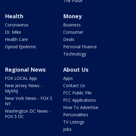
The Pulse
Health
Money
Coronavirus
Business
Dr. Mike
Consumer
Health Care
Deals
Opioid Epidemic
Personal Finance
Technology
Regional News
About Us
FOX LOCAL App
Apps
New Jersey News -
Contact Us
My9NJ
FCC Public File
New York News - FOX 5
FCC Applications
NY
How To Advertise
Washington DC News -
Personalities
FOX 5 DC
TV Listings
Jobs