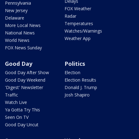
Delays
Pennsylvania
FOX Weather
New Jersey
Radar
Delaware
Temperatures
More Local News
Watches/Warnings
National News
Weather App
World News
FOX News Sunday
Good Day
Politics
Good Day After Show
Election
Good Day Weekend
Election Results
'Digest' Newsletter
Donald J. Trump
Traffic
Josh Shapiro
Watch Live
Ya Gotta Try This
Seen On TV
Good Day Uncut