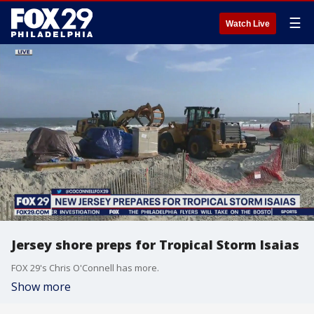
☰
Watch Live
Jersey shore preps for Tropical Storm Isaias
FOX 29's Chris O'Connell has more.
Show more