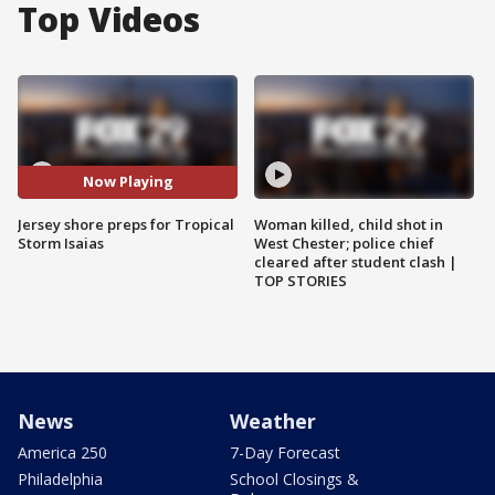
Top Videos
Now Playing
Jersey shore preps for Tropical
Woman killed, child shot in
Storm Isaias
West Chester; police chief
cleared after student clash |
TOP STORIES
News
Weather
America 250
7-Day Forecast
Philadelphia
School Closings &