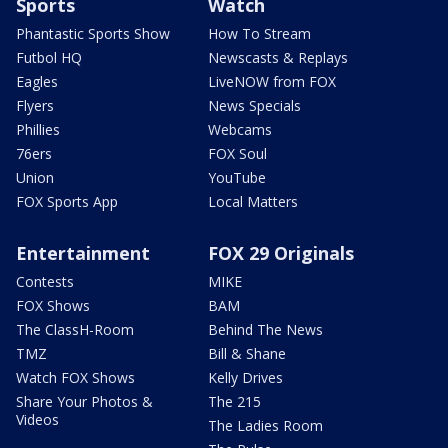
Sports
Watch
Phantastic Sports Show
How To Stream
Futbol HQ
Newscasts & Replays
Eagles
LiveNOW from FOX
Flyers
News Specials
Phillies
Webcams
76ers
FOX Soul
Union
YouTube
FOX Sports App
Local Matters
Entertainment
FOX 29 Originals
Contests
MIKE
FOX Shows
BAM
The ClassH-Room
Behind The News
TMZ
Bill & Shane
Watch FOX Shows
Kelly Drives
Share Your Photos &
The 215
Videos
The Ladies Room