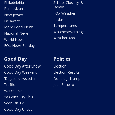
Philadelphia
School Closings &
Delays
Pennsylvania
FOX Weather
New Jersey
Radar
Delaware
Temperatures
More Local News
Watches/Warnings
National News
Weather App
World News
FOX News Sunday
Good Day
Politics
Good Day After Show
Election
Good Day Weekend
Election Results
'Digest' Newsletter
Donald J. Trump
Traffic
Josh Shapiro
Watch Live
Ya Gotta Try This
Seen On TV
Good Day Uncut