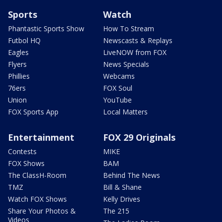
Sports
Watch
Phantastic Sports Show
How To Stream
Futbol HQ
Newscasts & Replays
Eagles
LiveNOW from FOX
Flyers
News Specials
Phillies
Webcams
76ers
FOX Soul
Union
YouTube
FOX Sports App
Local Matters
Entertainment
FOX 29 Originals
Contests
MIKE
FOX Shows
BAM
The ClassH-Room
Behind The News
TMZ
Bill & Shane
Watch FOX Shows
Kelly Drives
Share Your Photos &
The 215
Videos