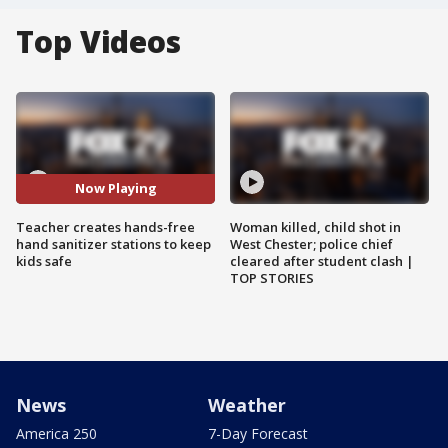
Top Videos
Now Playing
Teacher creates hands-free
Woman killed, child shot in
hand sanitizer stations to keep
West Chester; police chief
kids safe
cleared after student clash |
TOP STORIES
News
Weather
America 250
7-Day Forecast