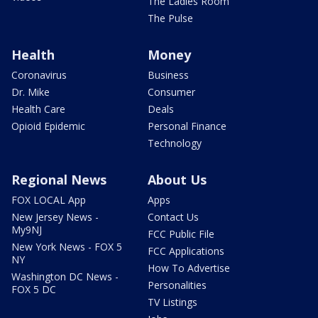
The Ladies Room
The Pulse
Health
Money
Coronavirus
Business
Dr. Mike
Consumer
Health Care
Deals
Opioid Epidemic
Personal Finance
Technology
Regional News
About Us
FOX LOCAL App
Apps
New Jersey News -
Contact Us
My9NJ
FCC Public File
New York News - FOX 5
FCC Applications
NY
How To Advertise
Washington DC News -
Personalities
FOX 5 DC
TV Listings