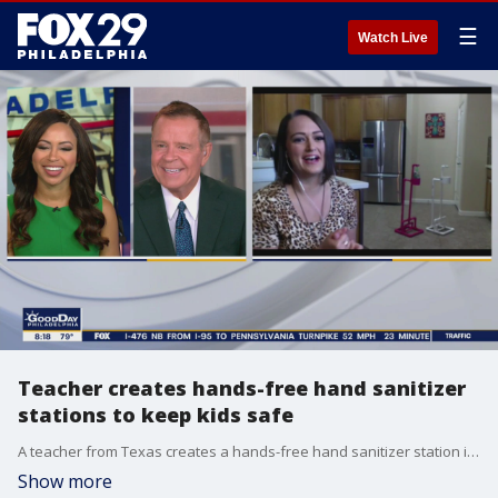
☰
Watch Live
Teacher creates hands-free hand sanitizer
stations to keep kids safe
A teacher from Texas creates a hands-free hand sanitizer station in preparation for schools reopening.
Show more