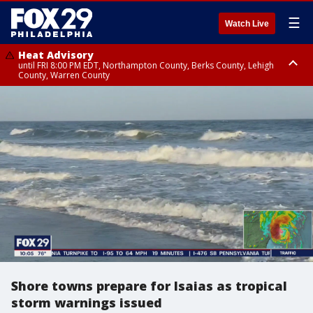
☰
Watch Live
Heat Advisory
until FRI 8:00 PM EDT, Northampton County, Berks County, Lehigh
County, Warren County
Heat Advisory
until SAT 8:00 PM EDT, Eastern Chester County, Western Chester County,
Eastern Montgomery County, Upper Bucks County, Philadelphia County,
Western Montgomery County, Delaware County, Lower Bucks County,
Somerset County, Southeastern Burlington County, Hunterdon County,
Camden County, Gloucester County, Northwestern Burlington County,
Mercer County, Ocean County, New Castle County
Shore towns prepare for Isaias as tropical
storm warnings issued