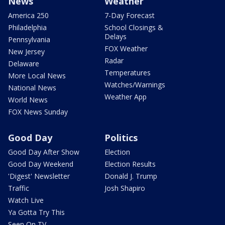
News
Weather
America 250
7-Day Forecast
Philadelphia
School Closings &
Delays
Pennsylvania
FOX Weather
New Jersey
Radar
Delaware
Temperatures
More Local News
Watches/Warnings
National News
Weather App
World News
FOX News Sunday
Good Day
Politics
Good Day After Show
Election
Good Day Weekend
Election Results
'Digest' Newsletter
Donald J. Trump
Traffic
Josh Shapiro
Watch Live
Ya Gotta Try This
Seen On TV