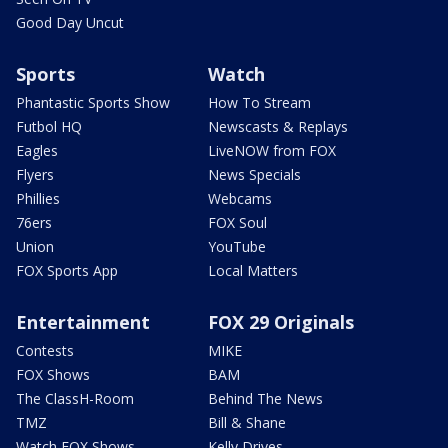
Good Day Uncut
Sports
Watch
Phantastic Sports Show
How To Stream
Futbol HQ
Newscasts & Replays
Eagles
LiveNOW from FOX
Flyers
News Specials
Phillies
Webcams
76ers
FOX Soul
Union
YouTube
FOX Sports App
Local Matters
Entertainment
FOX 29 Originals
Contests
MIKE
FOX Shows
BAM
The ClassH-Room
Behind The News
TMZ
Bill & Shane
Watch FOX Shows
Kelly Drives