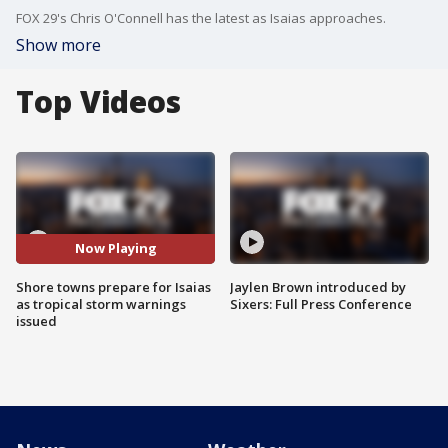
FOX 29's Chris O'Connell has the latest as Isaias approaches.
Show more
Top Videos
Now Playing
Shore towns prepare for Isaias
Jaylen Brown introduced by
as tropical storm warnings
Sixers: Full Press Conference
issued