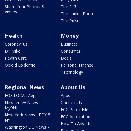
Share Your Photos &
The 215
Videos
The Ladies Room
The Pulse
Health
Money
Coronavirus
Business
Dr. Mike
Consumer
Health Care
Deals
Opioid Epidemic
Personal Finance
Technology
Regional News
About Us
FOX LOCAL App
Apps
New Jersey News -
Contact Us
My9NJ
FCC Public File
New York News - FOX 5
FCC Applications
NY
How To Advertise
Washington DC News -
Personalities