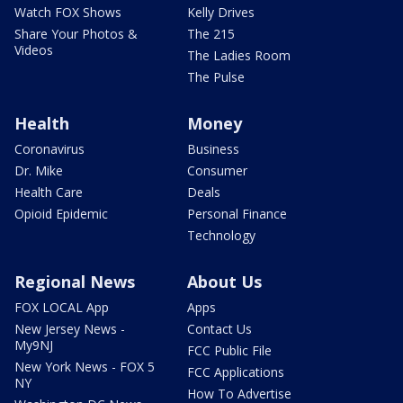
Watch FOX Shows
Kelly Drives
Share Your Photos &
The 215
Videos
The Ladies Room
The Pulse
Health
Money
Coronavirus
Business
Dr. Mike
Consumer
Health Care
Deals
Opioid Epidemic
Personal Finance
Technology
Regional News
About Us
FOX LOCAL App
Apps
New Jersey News -
Contact Us
My9NJ
FCC Public File
New York News - FOX 5
FCC Applications
NY
How To Advertise