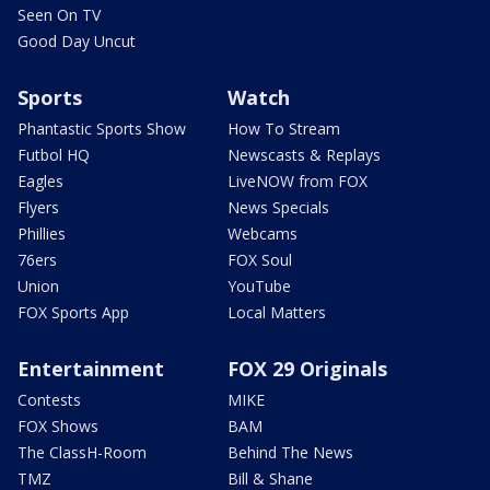
Seen On TV
Good Day Uncut
Sports
Watch
Phantastic Sports Show
How To Stream
Futbol HQ
Newscasts & Replays
Eagles
LiveNOW from FOX
Flyers
News Specials
Phillies
Webcams
76ers
FOX Soul
Union
YouTube
FOX Sports App
Local Matters
Entertainment
FOX 29 Originals
Contests
MIKE
FOX Shows
BAM
The ClassH-Room
Behind The News
TMZ
Bill & Shane