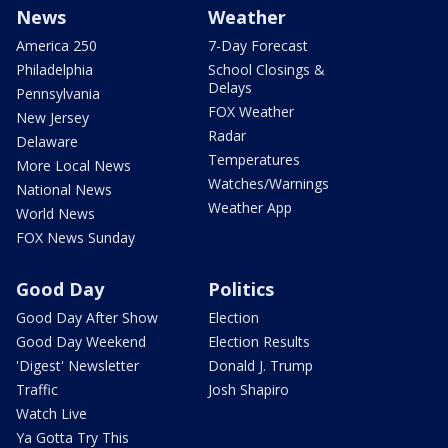
News
Weather
America 250
7-Day Forecast
Philadelphia
School Closings &
Delays
Pennsylvania
FOX Weather
New Jersey
Radar
Delaware
Temperatures
More Local News
Watches/Warnings
National News
Weather App
World News
FOX News Sunday
Good Day
Politics
Good Day After Show
Election
Good Day Weekend
Election Results
'Digest' Newsletter
Donald J. Trump
Traffic
Josh Shapiro
Watch Live
Ya Gotta Try This