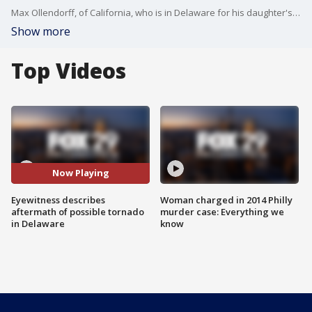
Max Ollendorff, of California, who is in Delaware for his daughter's soccer tournament, tweeted that a tornado touched down behind their hotel in Dover, Del.
Show more
Top Videos
Now Playing
Eyewitness describes
Woman charged in 2014 Philly
aftermath of possible tornado
murder case: Everything we
in Delaware
know