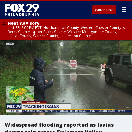
☰
Watch Live
Heat Advisory
until FRI 8:00 PM EDT, Northampton County, Western Chester County,
Berks County, Upper Bucks County, Western Montgomery County,
Lehigh County, Warren County, Hunterdon County
Heat Advisory
until SAT 8:00 PM EDT, Eastern Chester County, Eastern Montgomery
County, Philadelphia County, Delaware County, Lower Bucks County,
Somerset County, Southeastern Burlington County, Camden County,
Gloucester County, Northwestern Burlington County, Mercer County,
Ocean County, New Castle County
Widespread flooding reported as Isaias
dumps rain across Delaware Valley