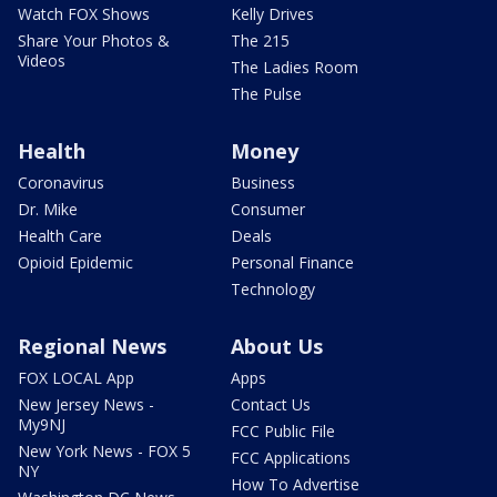
Watch FOX Shows
Kelly Drives
Share Your Photos &
The 215
Videos
The Ladies Room
The Pulse
Health
Money
Coronavirus
Business
Dr. Mike
Consumer
Health Care
Deals
Opioid Epidemic
Personal Finance
Technology
Regional News
About Us
FOX LOCAL App
Apps
New Jersey News -
Contact Us
My9NJ
FCC Public File
New York News - FOX 5
FCC Applications
NY
How To Advertise