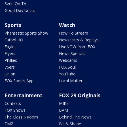
Seen On TV
Good Day Uncut
Sports
Watch
Phantastic Sports Show
How To Stream
Futbol HQ
Newscasts & Replays
Eagles
LiveNOW from FOX
Flyers
News Specials
Phillies
Webcams
76ers
FOX Soul
Union
YouTube
FOX Sports App
Local Matters
Entertainment
FOX 29 Originals
Contests
MIKE
FOX Shows
BAM
The ClassH-Room
Behind The News
TMZ
Bill & Shane