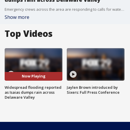
Emergency crews across the area are responding to calls for water rescues and closing roads as rain from Isaias prompted flash flooding.
Show more
Top Videos
Now Playing
Widespread flooding reported
Jaylen Brown introduced by
as Isaias dumps rain across
Sixers: Full Press Conference
Delaware Valley