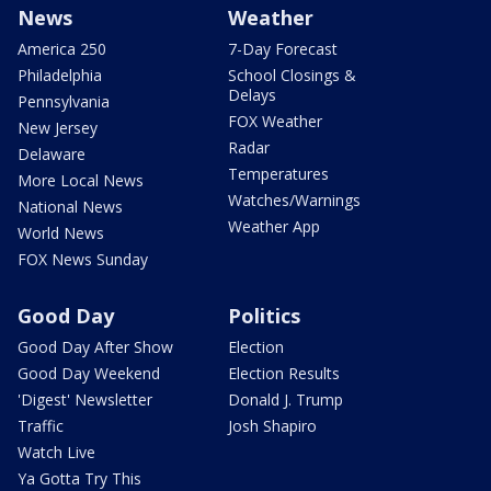
News
Weather
America 250
7-Day Forecast
Philadelphia
School Closings &
Delays
Pennsylvania
FOX Weather
New Jersey
Radar
Delaware
Temperatures
More Local News
Watches/Warnings
National News
Weather App
World News
FOX News Sunday
Good Day
Politics
Good Day After Show
Election
Good Day Weekend
Election Results
'Digest' Newsletter
Donald J. Trump
Traffic
Josh Shapiro
Watch Live
Ya Gotta Try This