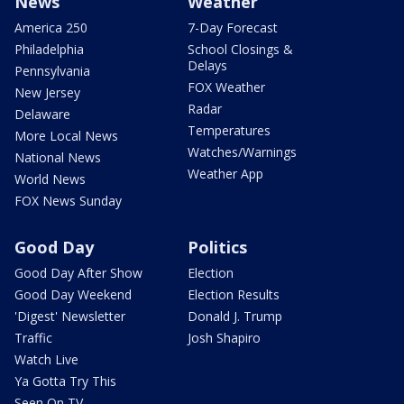
News
Weather
America 250
7-Day Forecast
Philadelphia
School Closings &
Delays
Pennsylvania
FOX Weather
New Jersey
Radar
Delaware
Temperatures
More Local News
Watches/Warnings
National News
Weather App
World News
FOX News Sunday
Good Day
Politics
Good Day After Show
Election
Good Day Weekend
Election Results
'Digest' Newsletter
Donald J. Trump
Traffic
Josh Shapiro
Watch Live
Ya Gotta Try This
Seen On TV