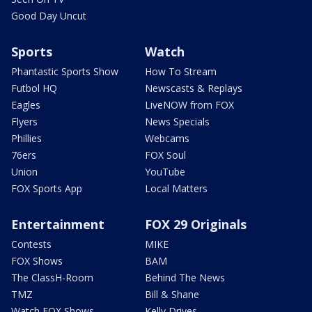
Good Day Uncut
Sports
Watch
Phantastic Sports Show
How To Stream
Futbol HQ
Newscasts & Replays
Eagles
LiveNOW from FOX
Flyers
News Specials
Phillies
Webcams
76ers
FOX Soul
Union
YouTube
FOX Sports App
Local Matters
Entertainment
FOX 29 Originals
Contests
MIKE
FOX Shows
BAM
The ClassH-Room
Behind The News
TMZ
Bill & Shane
Watch FOX Shows
Kelly Drives