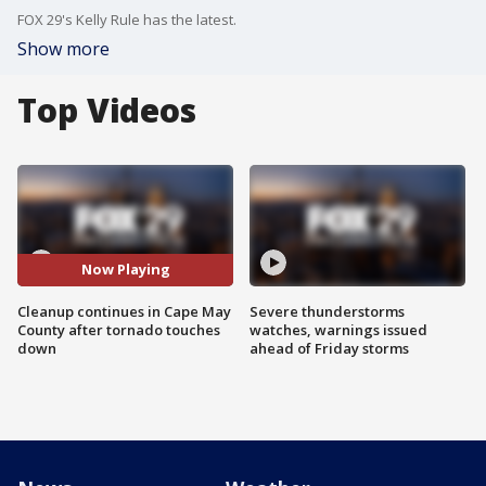
FOX 29's Kelly Rule has the latest.
Show more
Top Videos
Now Playing
Cleanup continues in Cape May
Severe thunderstorms
County after tornado touches
watches, warnings issued
down
ahead of Friday storms