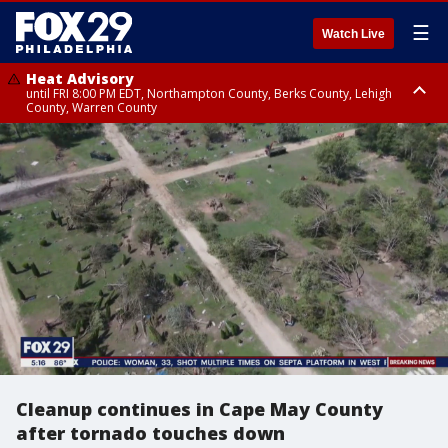
☰
Watch Live
Heat Advisory
until FRI 8:00 PM EDT, Northampton County, Berks County, Lehigh
County, Warren County
Heat Advisory
until SAT 8:00 PM EDT, Eastern Chester County, Western Chester County,
Eastern Montgomery County, Upper Bucks County, Philadelphia County,
Western Montgomery County, Delaware County, Lower Bucks County,
Somerset County, Southeastern Burlington County, Hunterdon County,
Camden County, Gloucester County, Northwestern Burlington County,
Mercer County, Ocean County, New Castle County
Cleanup continues in Cape May County
after tornado touches down