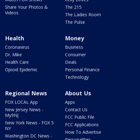
Share Your Photos &
The 215
Videos
The Ladies Room
The Pulse
Health
Money
Coronavirus
Business
Dr. Mike
Consumer
Health Care
Deals
Opioid Epidemic
Personal Finance
Technology
Regional News
About Us
FOX LOCAL App
Apps
New Jersey News -
Contact Us
My9NJ
FCC Public File
New York News - FOX 5
FCC Applications
NY
How To Advertise
Washington DC News -
Personalities