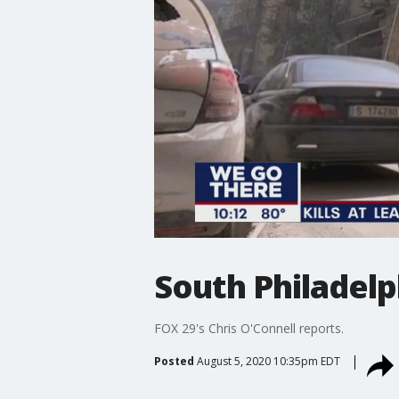
South Philadelp
FOX 29's Chris O'Connell reports.
Posted
August 5, 2020 10:35pm EDT