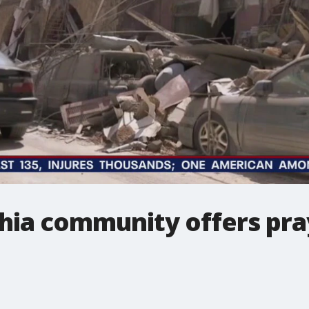
hia community offers pray