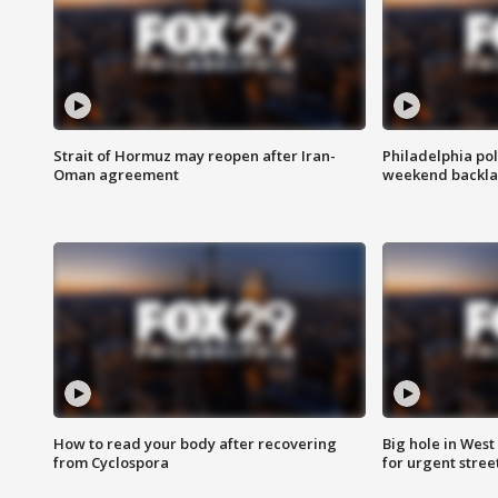
Strait of Hormuz may reopen after Iran-
Philadelphia pol
Oman agreement
weekend backla
How to read your body after recovering
Big hole in West 
from Cyclospora
for urgent stree