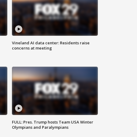
Vineland AI data center: Residents raise
concerns at meeting
FULL: Pres. Trump hosts Team USA Winter
Olympians and Paralympians