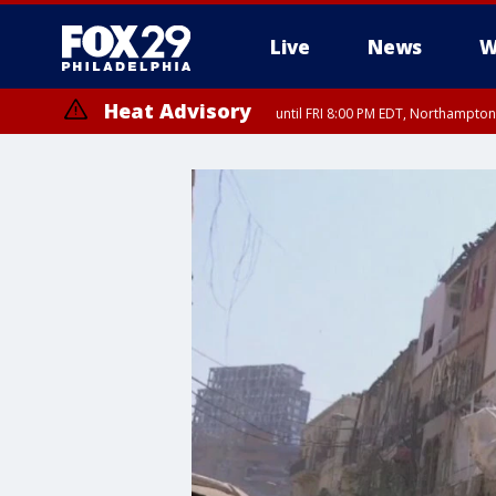
Live
News
W
Heat Advisory
until FRI 8:00 PM EDT, Northampto
Heat Advisory
until SAT 8:00 PM EDT, Eastern Chester County, Eastern Montgomery
County, Northwestern Burlington County, Mercer County, Ocean Coun