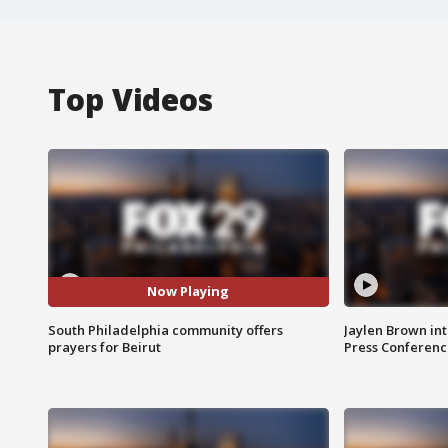
Top Videos
Now Playing
South Philadelphia community offers
Jaylen Brown int
prayers for Beirut
Press Conferenc