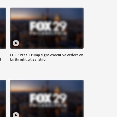
FULL: Pres. Trump signs executive orders on
l
birthright citizenship