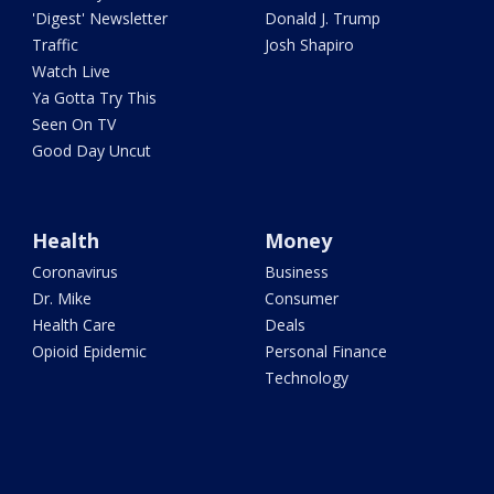
'Digest' Newsletter
Donald J. Trump
Traffic
Josh Shapiro
Watch Live
Ya Gotta Try This
Seen On TV
Good Day Uncut
Health
Money
Coronavirus
Business
Dr. Mike
Consumer
Health Care
Deals
Opioid Epidemic
Personal Finance
Technology