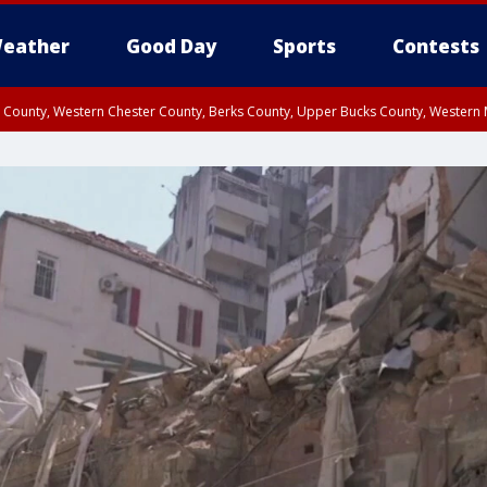
eather
Good Day
Sports
Contests
n County, Western Chester County, Berks County, Upper Bucks County, Wester
 County, Philadelphia County, Delaware County, Lower Bucks County, Somerset 
ty, New Castle County