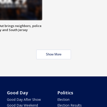
ut brings neighbors, police
ly and South Jersey
Show More
Good Day
Politics
Good Day After Show
Election
Good Day Weekend
Election Results