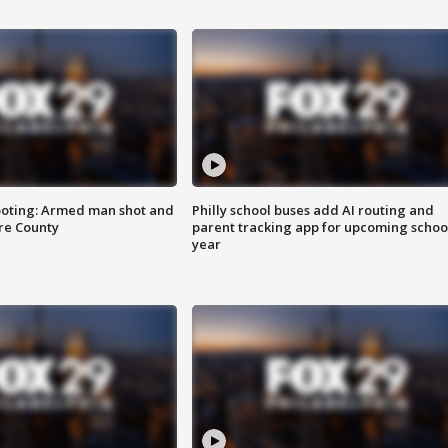
ooting: Armed man shot and
Philly school buses add AI routing and
are County
parent tracking app for upcoming schoo
year