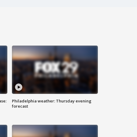
ase:
Philadelphia weather: Thursday evening
forecast