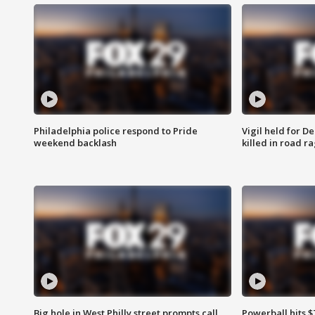
Philadelphia police respond to Pride
Vigil held for 
weekend backlash
killed in road r
Big hole in West Philly street prompts call
Powerball hits $7