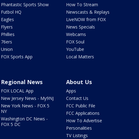
Phantastic Sports Show
How To Stream
Futbol HQ
Newscasts & Replays
Eagles
LiveNOW from FOX
Flyers
News Specials
Phillies
Webcams
76ers
FOX Soul
Union
YouTube
FOX Sports App
Local Matters
Regional News
About Us
FOX LOCAL App
Apps
New Jersey News - My9NJ
Contact Us
New York News - FOX 5
FCC Public File
NY
FCC Applications
Washington DC News -
How To Advertise
FOX 5 DC
Personalities
TV Listings