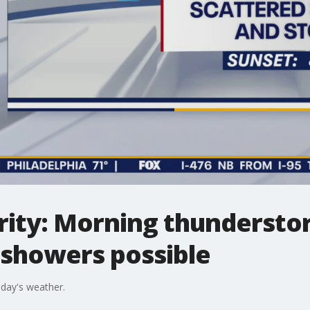
rity: Morning thunderst
 showers possible
sday's weather.