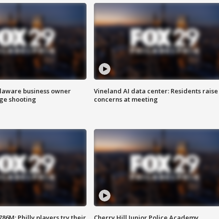
Delaware business owner
Vineland AI data center: Residents raise
age shooting
concerns at meeting
86M; Philly players try their
Cherry Hill Junior Police Academy