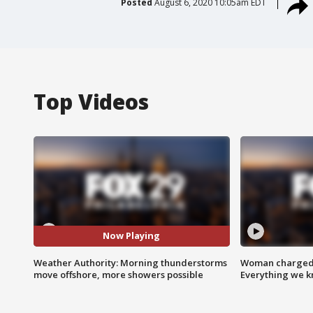
Posted
August 6, 2020 10:05am EDT
Top Videos
Now Playing
Weather Authority: Morning thunderstorms
Woman charged i
move offshore, more showers possible
Everything we 