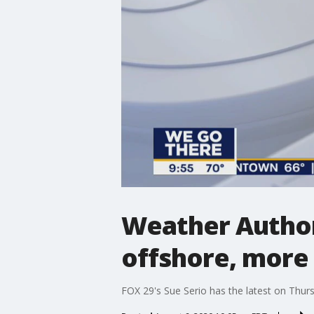
Weather Autho
offshore, more
FOX 29's Sue Serio has the latest on Thur