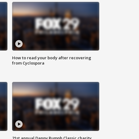
How to read your body after recovering
from Cyclospora
21st annual Danny Rumph Classic charity