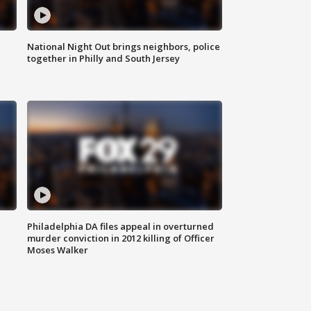
National Night Out brings neighbors, police
together in Philly and South Jersey
Philadelphia DA files appeal in overturned
murder conviction in 2012 killing of Officer
Moses Walker