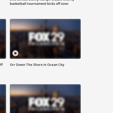
basketball tournament kicks off soon
ff
Orr Down The Shore In Ocean City