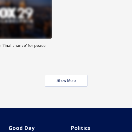
 'final chance' for peace
Show More
Good Day
Politics