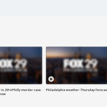
n 2014 Philly murder case:
Philadelphia weather: Thursday forecas
know