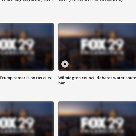
 Trump remarks on tax cuts
Wilmington council debates water shuto
ban