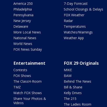
America 250
7-Day Forecast
Philadelphia
School Closings & Delays
Pennsylvania
FOX Weather
New Jersey
Radar
Delaware
Temperatures
More Local News
Watches/Warnings
National News
Weather App
World News
FOX News Sunday
Entertainment
FOX 29 Originals
Contests
MIKE
FOX Shows
BAM
The ClassH-Room
Behind The News
TMZ
Bill & Shane
Watch FOX Shows
Kelly Drives
Share Your Photos &
The 215
Videos
The Ladies Room