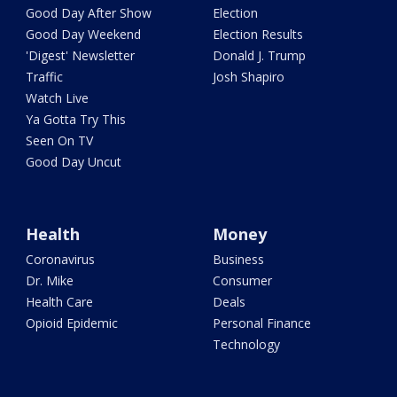
Good Day After Show
Election
Good Day Weekend
Election Results
'Digest' Newsletter
Donald J. Trump
Traffic
Josh Shapiro
Watch Live
Ya Gotta Try This
Seen On TV
Good Day Uncut
Health
Money
Coronavirus
Business
Dr. Mike
Consumer
Health Care
Deals
Opioid Epidemic
Personal Finance
Technology