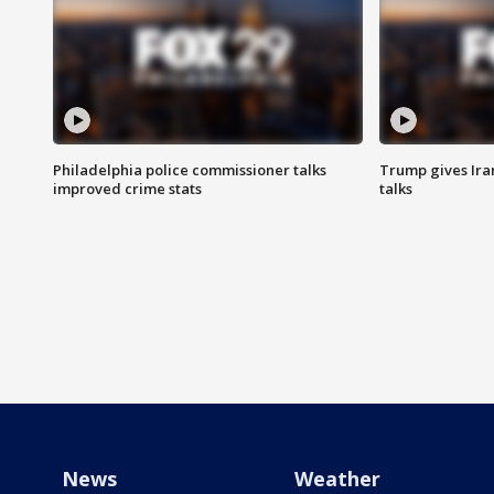
Philadelphia police commissioner talks
Trump gives Iran
improved crime stats
talks
News
Weather