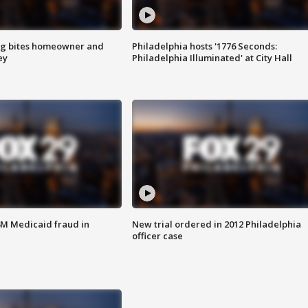
g bites homeowner and
Philadelphia hosts '1776 Seconds:
ey
Philadelphia Illuminated' at City Hall
4M Medicaid fraud in
New trial ordered in 2012 Philadelphia
officer case