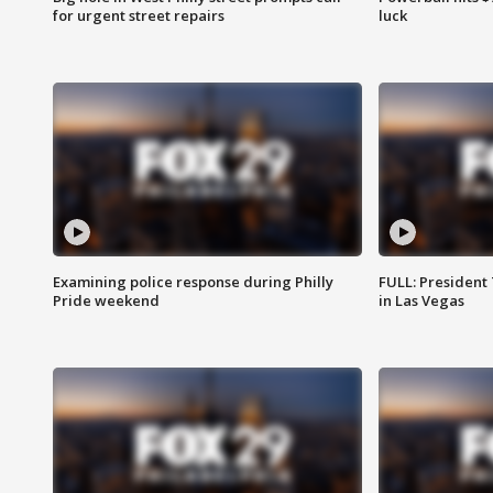
for urgent street repairs
luck
Examining police response during Philly
FULL: President
Pride weekend
in Las Vegas