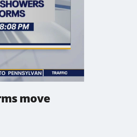
orms move