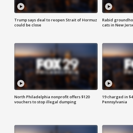
Trump says deal to reopen Strait of Hormuz
Rabid groundho
could be close
cats in New Jers
North Philadelphia nonprofit offers $120
19 charged in $
vouchers to stop illegal dumping
Pennsylvania