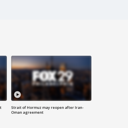
t
Strait of Hormuz may reopen after Iran-
Oman agreement