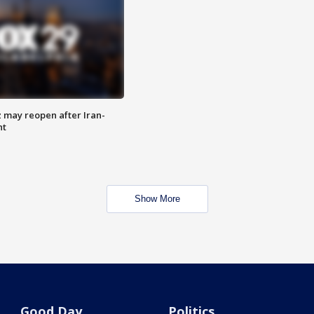
z may reopen after Iran-
nt
Show More
Good Day
Politics