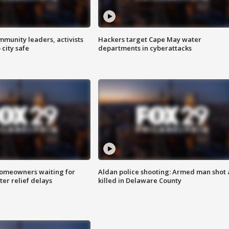
mmunity leaders, activists
Hackers target Cape May water
 city safe
departments in cyberattacks
homeowners waiting for
Aldan police shooting: Armed man shot
ter relief delays
killed in Delaware County