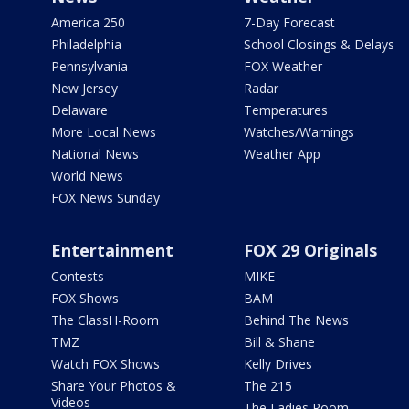
America 250
7-Day Forecast
Philadelphia
School Closings & Delays
Pennsylvania
FOX Weather
New Jersey
Radar
Delaware
Temperatures
More Local News
Watches/Warnings
National News
Weather App
World News
FOX News Sunday
Entertainment
FOX 29 Originals
Contests
MIKE
FOX Shows
BAM
The ClassH-Room
Behind The News
TMZ
Bill & Shane
Watch FOX Shows
Kelly Drives
Share Your Photos &
The 215
Videos
The Ladies Room