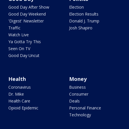
Good Day After Show
Election
Good Day Weekend
Election Results
'Digest' Newsletter
Donald J. Trump
Traffic
Josh Shapiro
Watch Live
Ya Gotta Try This
Seen On TV
Good Day Uncut
Health
Money
Coronavirus
Business
Dr. Mike
Consumer
Health Care
Deals
Opioid Epidemic
Personal Finance
Technology