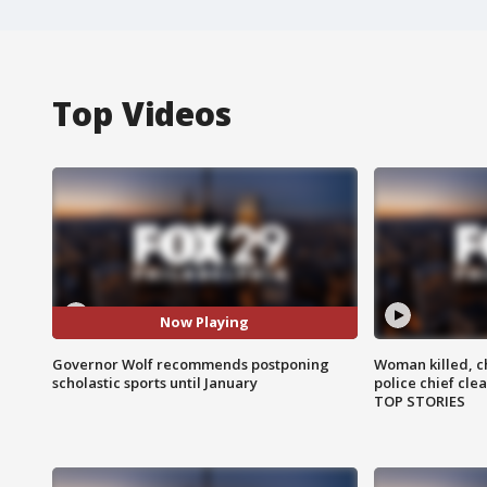
Top Videos
Now Playing
Governor Wolf recommends postponing
Woman killed, ch
scholastic sports until January
police chief cle
TOP STORIES