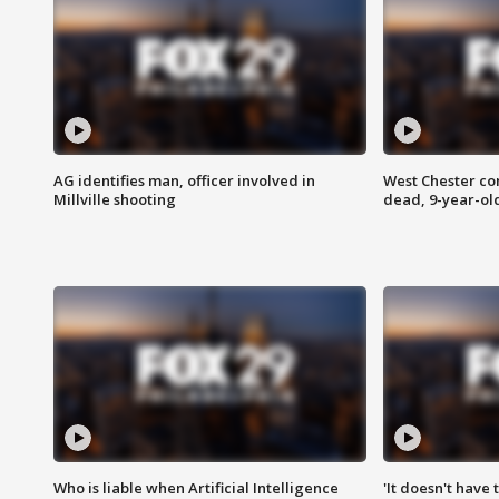
AG identifies man, officer involved in
West Chester c
Millville shooting
dead, 9-year-old
Who is liable when Artificial Intelligence
'It doesn't have