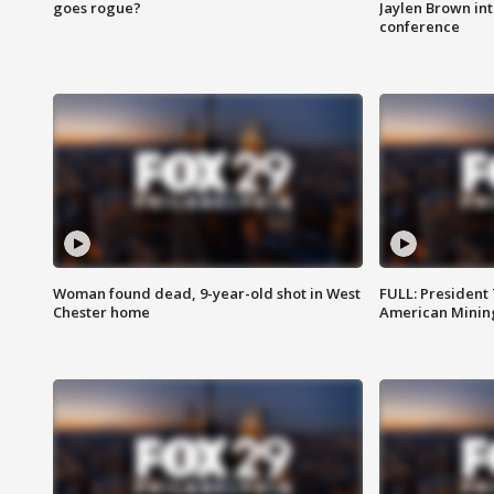
goes rogue?
Jaylen Brown int
conference
Woman found dead, 9-year-old shot in West
FULL: President
Chester home
American Mining