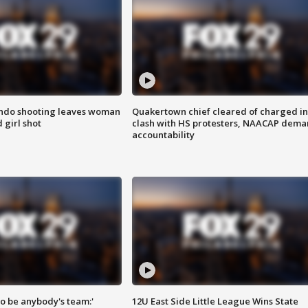
ondo shooting leaves woman
Quakertown chief cleared of charged in
 girl shot
clash with HS protesters, NAACAP dema
accountability
 to be anybody's team:'
12U East Side Little League Wins State