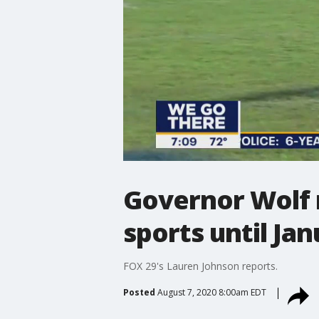
Governor Wolf 
sports until Ja
FOX 29's Lauren Johnson reports.
Posted
August 7, 2020 8:00am EDT