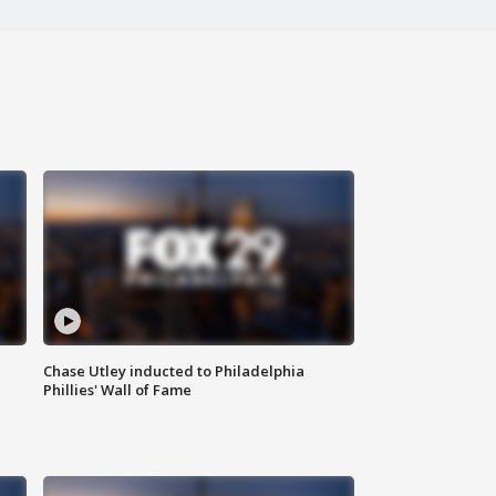
Chase Utley inducted to Philadelphia
Phillies' Wall of Fame