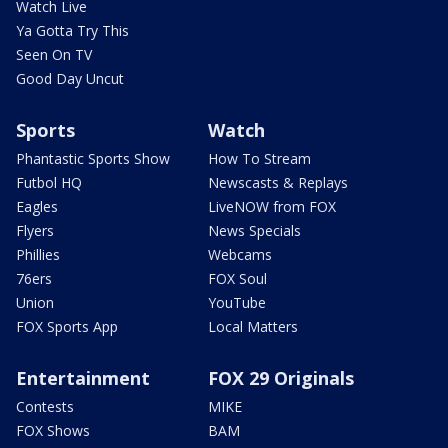
Watch Live
Ya Gotta Try This
Seen On TV
Good Day Uncut
Sports
Watch
Phantastic Sports Show
How To Stream
Futbol HQ
Newscasts & Replays
Eagles
LiveNOW from FOX
Flyers
News Specials
Phillies
Webcams
76ers
FOX Soul
Union
YouTube
FOX Sports App
Local Matters
Entertainment
FOX 29 Originals
Contests
MIKE
FOX Shows
BAM