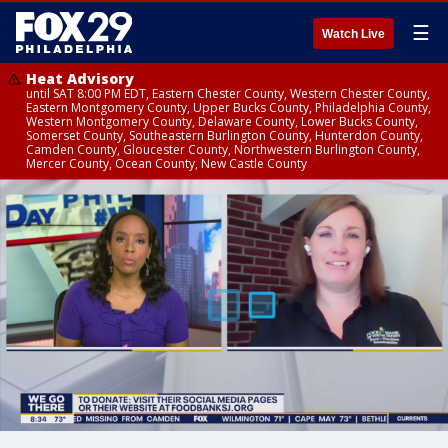
☰
Watch Live
Heat Advisory
until SAT 8:00 PM EDT, Eastern Chester County, Western Chester County,
Eastern Montgomery County, Upper Bucks County, Philadelphia County,
Western Montgomery County, Delaware County, Lower Bucks County,
Somerset County, Southeastern Burlington County, Hunterdon County,
Camden County, Gloucester County, Northwestern Burlington County,
Mercer County, Ocean County, New Castle County