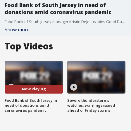
Food Bank of South Jersey in need of
donations amid coronavirus pandemic
Food Bank of South Jersey manager Kristin DeJesus joins Good Day Weekend.
Show more
Top Videos
Now Playing
Food Bank of South Jersey in
Severe thunderstorms
need of donations amid
watches, warnings issued
coronavirus pandemic
ahead of Friday storms