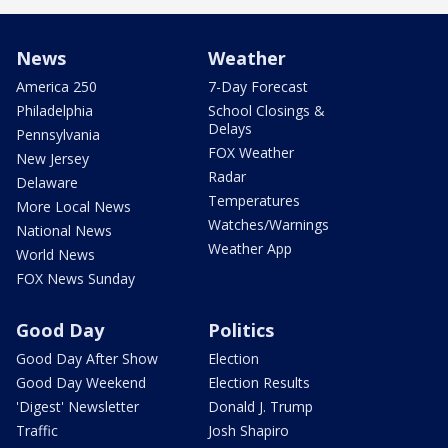
News
Weather
America 250
7-Day Forecast
Philadelphia
School Closings &
Delays
Pennsylvania
FOX Weather
New Jersey
Radar
Delaware
Temperatures
More Local News
Watches/Warnings
National News
Weather App
World News
FOX News Sunday
Good Day
Politics
Good Day After Show
Election
Good Day Weekend
Election Results
'Digest' Newsletter
Donald J. Trump
Traffic
Josh Shapiro