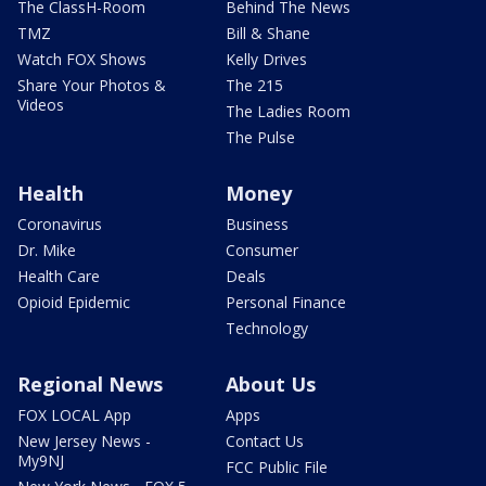
The ClassH-Room
Behind The News
TMZ
Bill & Shane
Watch FOX Shows
Kelly Drives
Share Your Photos &
The 215
Videos
The Ladies Room
The Pulse
Health
Money
Coronavirus
Business
Dr. Mike
Consumer
Health Care
Deals
Opioid Epidemic
Personal Finance
Technology
Regional News
About Us
FOX LOCAL App
Apps
New Jersey News -
Contact Us
My9NJ
FCC Public File