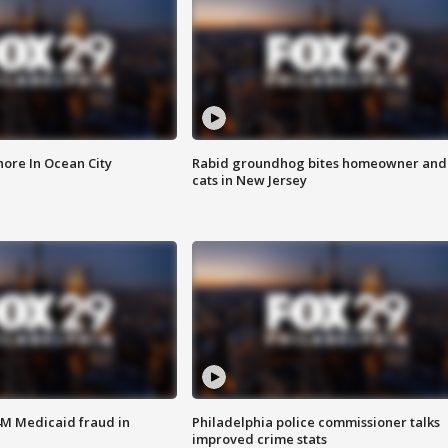
ore In Ocean City
Rabid groundhog bites homeowner and
cats in New Jersey
4M Medicaid fraud in
Philadelphia police commissioner talks
improved crime stats