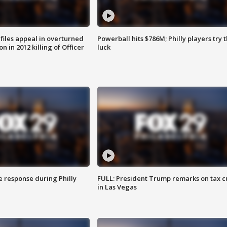
files appeal in overturned
Powerball hits $786M; Philly players try t
n in 2012 killing of Officer
luck
e response during Philly
FULL: President Trump remarks on tax c
in Las Vegas