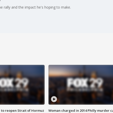
 rally and the impact he's hoping to make.
 to reopen Strait of Hormuz
Woman charged in 2014 Philly murder c