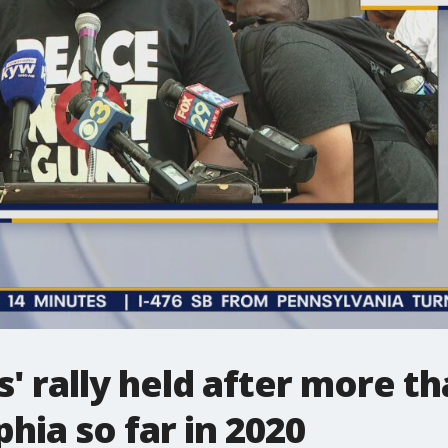
' rally held after more th
phia so far in 2020