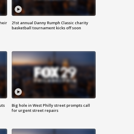
heir
21st annual Danny Rumph Classic charity
basketball tournament kicks off soon
uts
Big hole in West Philly street prompts call
for urgent street repairs