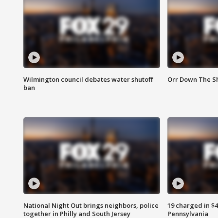
Wilmington council debates water shutoff
Orr Down The Sh
ban
National Night Out brings neighbors, police
19 charged in $
together in Philly and South Jersey
Pennsylvania