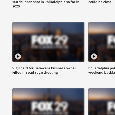
100 children shot in Philadelphia so far in
could be close
2020
Vigil held for Delaware business owner
Philadelphia pol
killed in road rage shooting
weekend backla