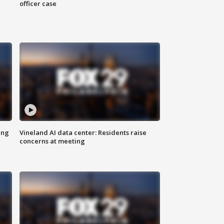
officer case
ing
Vineland AI data center: Residents raise
concerns at meeting