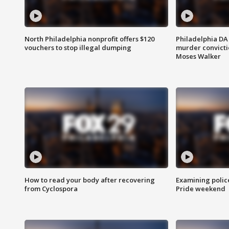
North Philadelphia nonprofit offers $120
Philadelphia DA 
vouchers to stop illegal dumping
murder convictio
Moses Walker
How to read your body after recovering
Examining polic
from Cyclospora
Pride weekend