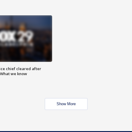
ce chief cleared after
: What we know
Show More