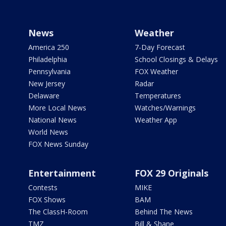
News
Weather
America 250
7-Day Forecast
Philadelphia
School Closings & Delays
Pennsylvania
FOX Weather
New Jersey
Radar
Delaware
Temperatures
More Local News
Watches/Warnings
National News
Weather App
World News
FOX News Sunday
Entertainment
FOX 29 Originals
Contests
MIKE
FOX Shows
BAM
The ClassH-Room
Behind The News
TMZ
Bill & Shane