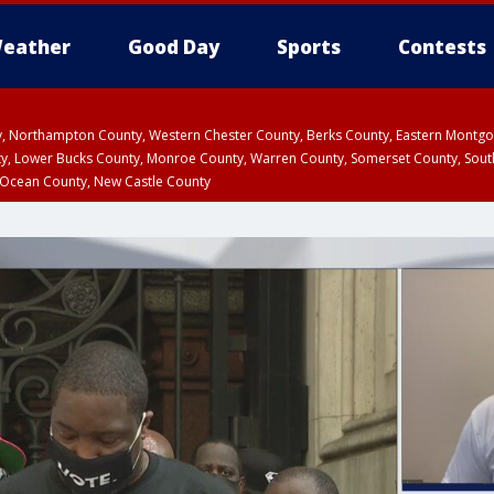
eather
Good Day
Sports
Contests
ty, Northampton County, Western Chester County, Berks County, Eastern Montg
y, Lower Bucks County, Monroe County, Warren County, Somerset County, Sout
 Ocean County, New Castle County