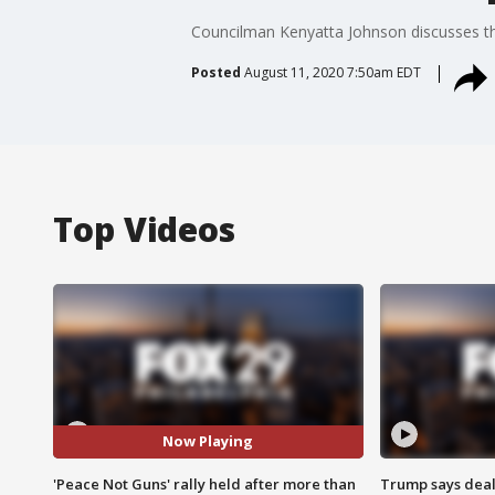
Councilman Kenyatta Johnson discusses the
Posted
August 11, 2020 7:50am EDT
Top Videos
Now Playing
'Peace Not Guns' rally held after more than
Trump says deal