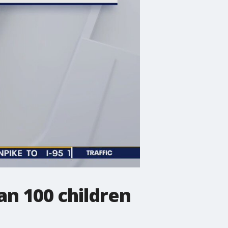
an 100 children