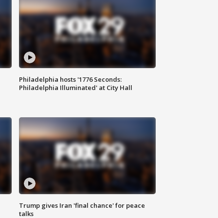
Philadelphia hosts '1776 Seconds:
Philadelphia Illuminated' at City Hall
Trump gives Iran 'final chance' for peace
talks