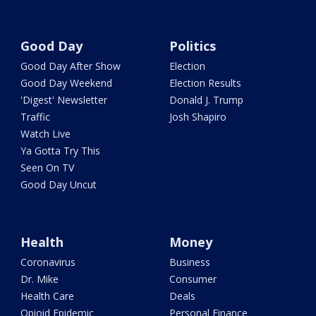
Good Day
Politics
Good Day After Show
Election
Good Day Weekend
Election Results
'Digest' Newsletter
Donald J. Trump
Traffic
Josh Shapiro
Watch Live
Ya Gotta Try This
Seen On TV
Good Day Uncut
Health
Money
Coronavirus
Business
Dr. Mike
Consumer
Health Care
Deals
Opioid Epidemic
Personal Finance