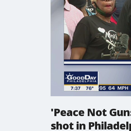
'Peace Not Guns
shot in Philadel