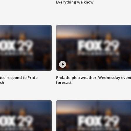
Everything we know
ice respond to Pride
Philadelphia weather: Wednesday even
sh
forecast