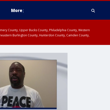
More
omery County, Upper Bucks County, Philadelphia County, Western
heastern Burlington County, Hunterdon County, Camden County,