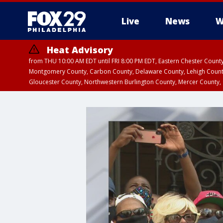
Live
News
W
Heat Advisory
from THU 10:00 AM EDT until FRI 8:00 PM EDT, Eastern Chester Coun
Montgomery County, Carbon County, Delaware County, Lehigh Count
Gloucester County, Northwestern Burlington County, Mercer County,