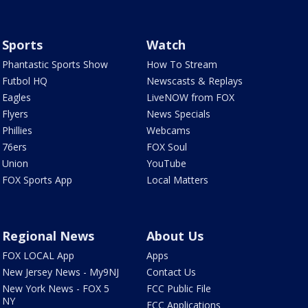
Sports
Watch
Phantastic Sports Show
How To Stream
Futbol HQ
Newscasts & Replays
Eagles
LiveNOW from FOX
Flyers
News Specials
Phillies
Webcams
76ers
FOX Soul
Union
YouTube
FOX Sports App
Local Matters
Regional News
About Us
FOX LOCAL App
Apps
New Jersey News - My9NJ
Contact Us
New York News - FOX 5
FCC Public File
NY
FCC Applications