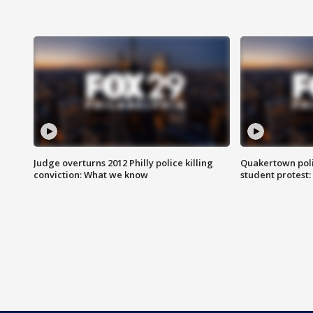
Judge overturns 2012 Philly police killing
Quakertown poli
conviction: What we know
student protest