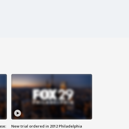
ase:
New trial ordered in 2012 Philadelphia