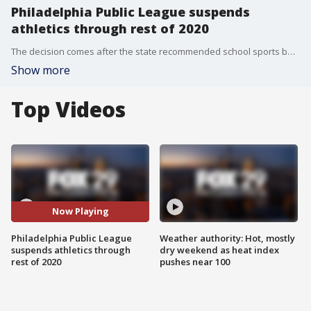
Philadelphia Public League suspends
athletics through rest of 2020
The decision comes after the state recommended school sports be canceled until Jan. 1, 2021.
Show more
Top Videos
Now Playing
Philadelphia Public League
Weather authority: Hot, mostly
suspends athletics through
dry weekend as heat index
rest of 2020
pushes near 100