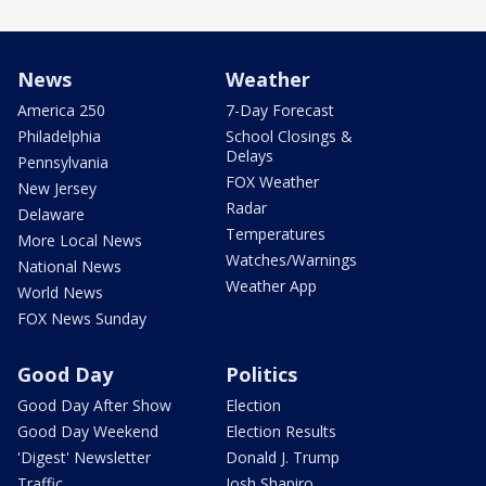
News
Weather
America 250
7-Day Forecast
Philadelphia
School Closings &
Delays
Pennsylvania
FOX Weather
New Jersey
Radar
Delaware
Temperatures
More Local News
Watches/Warnings
National News
Weather App
World News
FOX News Sunday
Good Day
Politics
Good Day After Show
Election
Good Day Weekend
Election Results
'Digest' Newsletter
Donald J. Trump
Traffic
Josh Shapiro