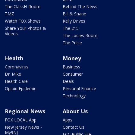
The ClassH-Room
Behind The News
TMZ
Bill & Shane
Watch FOX Shows
Kelly Drives
Share Your Photos &
The 215
Videos
The Ladies Room
The Pulse
Health
Money
Coronavirus
Business
Dr. Mike
Consumer
Health Care
Deals
Opioid Epidemic
Personal Finance
Technology
Regional News
About Us
FOX LOCAL App
Apps
New Jersey News -
Contact Us
My9NJ
FCC Public File