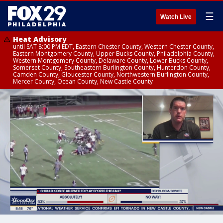
☰
Watch Live
Heat Advisory
until SAT 8:00 PM EDT, Eastern Chester County, Western Chester County,
Eastern Montgomery County, Upper Bucks County, Philadelphia County,
Western Montgomery County, Delaware County, Lower Bucks County,
Somerset County, Southeastern Burlington County, Hunterdon County,
Camden County, Gloucester County, Northwestern Burlington County,
Mercer County, Ocean County, New Castle County