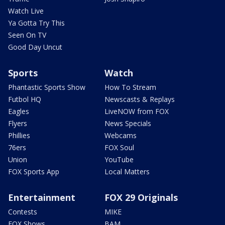
Watch Live
Ya Gotta Try This
Seen On TV
Good Day Uncut
Sports
Watch
Phantastic Sports Show
How To Stream
Futbol HQ
Newscasts & Replays
Eagles
LiveNOW from FOX
Flyers
News Specials
Phillies
Webcams
76ers
FOX Soul
Union
YouTube
FOX Sports App
Local Matters
Entertainment
FOX 29 Originals
Contests
MIKE
FOX Shows
BAM