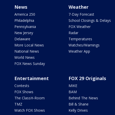
News
Weather
America 250
7-Day Forecast
Philadelphia
School Closings & Delays
Pennsylvania
FOX Weather
New Jersey
Radar
Delaware
Temperatures
More Local News
Watches/Warnings
National News
Weather App
World News
FOX News Sunday
Entertainment
FOX 29 Originals
Contests
MIKE
FOX Shows
BAM
The ClassH-Room
Behind The News
TMZ
Bill & Shane
Watch FOX Shows
Kelly Drives