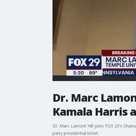
Dr. Marc Lamont
Kamala Harris a
Dr. Marc Lamont Hill joins FOX 29's Shain
party presidential ticket.