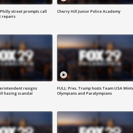
Philly street prompts call
Cherry Hill Junior Police Academy
t repairs
rintendent resigns
FULL: Pres. Trump hosts Team USA Wint
ll hazing scandal
Olympians and Paralympians