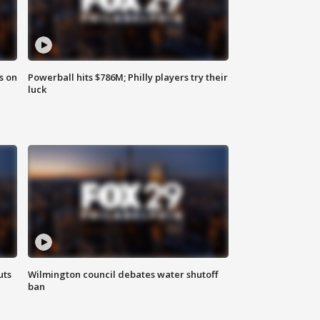
s on
Powerball hits $786M; Philly players try their
luck
uts
Wilmington council debates water shutoff
ban