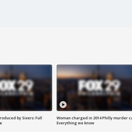
roduced by Sixers: Full
Woman charged in 2014 Philly murder c
e
Everything we know