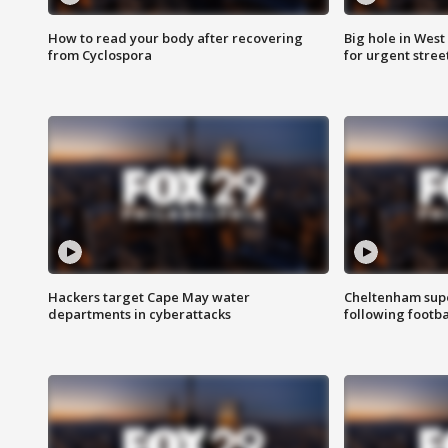
How to read your body after recovering
Big hole in West 
from Cyclospora
for urgent stree
Hackers target Cape May water
Cheltenham supe
departments in cyberattacks
following footba