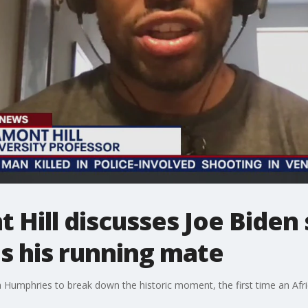
 Hill discusses Joe Biden 
s his running mate
a Humphries to break down the historic moment, the first time an Af