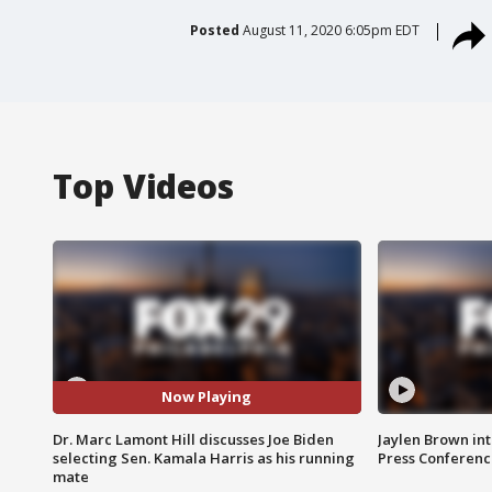
Posted
August 11, 2020 6:05pm EDT
Top Videos
Now Playing
Dr. Marc Lamont Hill discusses Joe Biden
Jaylen Brown int
selecting Sen. Kamala Harris as his running
Press Conferenc
mate