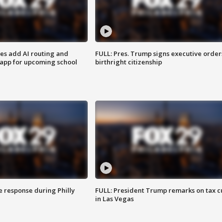
ses add AI routing and
FULL: Pres. Trump signs executive order
 app for upcoming school
birthright citizenship
e response during Philly
FULL: President Trump remarks on tax c
in Las Vegas