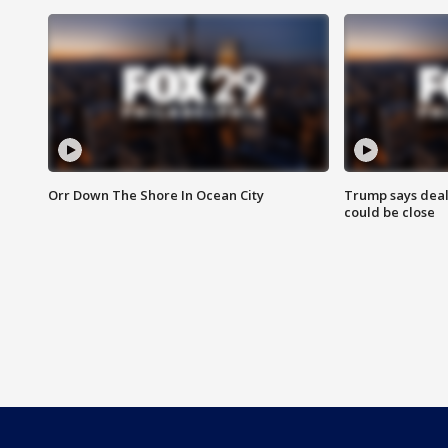
Orr Down The Shore In Ocean City
Trump says deal
could be close