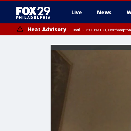
Live
News
W
Heat Advisory
until FRI 8:00 PM EDT, Northampto
Heat Advisory
until SAT 8:00 PM EDT, Eastern Chester County, Eastern Montgomery
County, Northwestern Burlington County, Mercer County, Ocean Coun