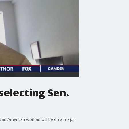
selecting Sen.
rican American woman will be on a major