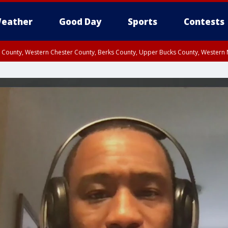
eather
Good Day
Sports
Contests
n County, Western Chester County, Berks County, Upper Bucks County, Wester
 County, Philadelphia County, Delaware County, Lower Bucks County, Somerset 
ty, New Castle County