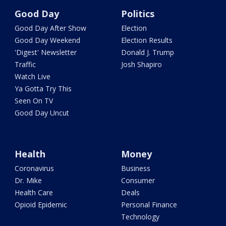
Good Day
Politics
Good Day After Show
Election
Good Day Weekend
Election Results
'Digest' Newsletter
Donald J. Trump
Traffic
Josh Shapiro
Watch Live
Ya Gotta Try This
Seen On TV
Good Day Uncut
Health
Money
Coronavirus
Business
Dr. Mike
Consumer
Health Care
Deals
Opioid Epidemic
Personal Finance
Technology