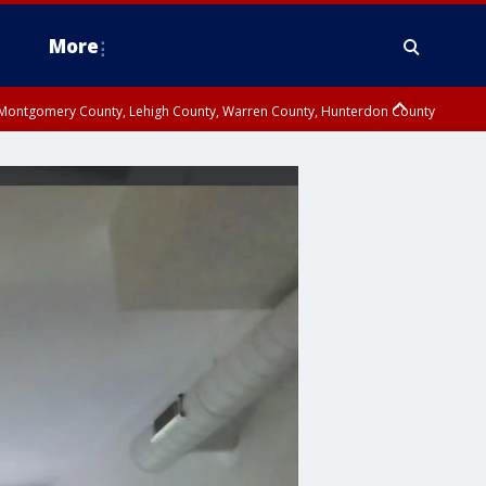
More
n Montgomery County, Lehigh County, Warren County, Hunterdon County
County, Southeastern Burlington County, Camden County, Gloucester