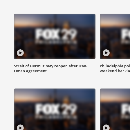
Strait of Hormuz may reopen after Iran-
Philadelphia pol
Oman agreement
weekend backla