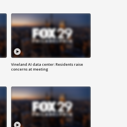
Vineland AI data center: Residents raise
concerns at meeting