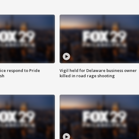
ice respond to Pride
Vigil held for Delaware business owner
sh
killed in road rage shooting