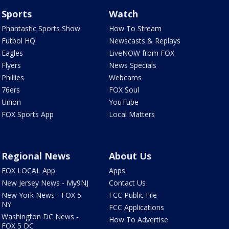
Sports
Watch
Phantastic Sports Show
How To Stream
Futbol HQ
Newscasts & Replays
Eagles
LiveNOW from FOX
Flyers
News Specials
Phillies
Webcams
76ers
FOX Soul
Union
YouTube
FOX Sports App
Local Matters
Regional News
About Us
FOX LOCAL App
Apps
New Jersey News - My9NJ
Contact Us
New York News - FOX 5
FCC Public File
NY
FCC Applications
Washington DC News -
How To Advertise
FOX 5 DC