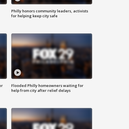
Philly honors community leaders, activists
for helping keep city safe
er
Flooded Philly homeowners waiting for
help from city after relief delays