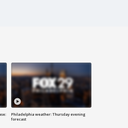
ase:
Philadelphia weather: Thursday evening
forecast