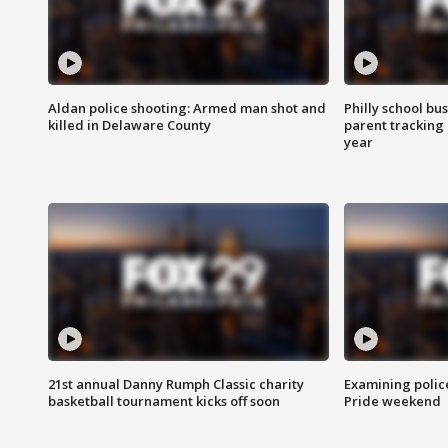
Aldan police shooting: Armed man shot and
Philly school bu
killed in Delaware County
parent tracking
year
21st annual Danny Rumph Classic charity
Examining polic
basketball tournament kicks off soon
Pride weekend