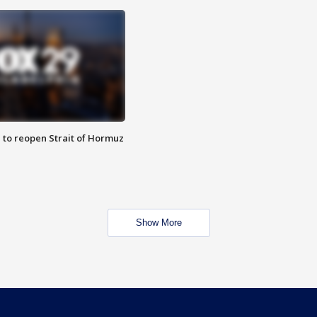
 to reopen Strait of Hormuz
Show More