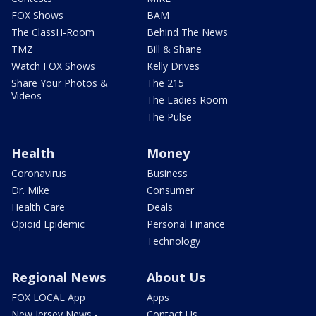
FOX Shows
BAM
The ClassH-Room
Behind The News
TMZ
Bill & Shane
Watch FOX Shows
Kelly Drives
Share Your Photos &
The 215
Videos
The Ladies Room
The Pulse
Health
Money
Coronavirus
Business
Dr. Mike
Consumer
Health Care
Deals
Opioid Epidemic
Personal Finance
Technology
Regional News
About Us
FOX LOCAL App
Apps
New Jersey News -
Contact Us