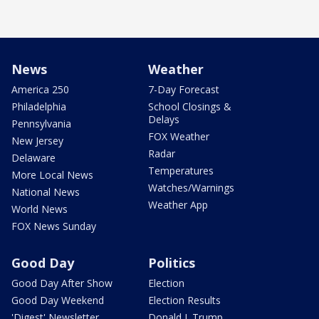
News
Weather
America 250
7-Day Forecast
Philadelphia
School Closings &
Delays
Pennsylvania
FOX Weather
New Jersey
Radar
Delaware
Temperatures
More Local News
Watches/Warnings
National News
Weather App
World News
FOX News Sunday
Good Day
Politics
Good Day After Show
Election
Good Day Weekend
Election Results
'Digest' Newsletter
Donald J. Trump