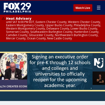
☰
Watch Live
Heat Advisory
until SAT 8:00 PM EDT, Eastern Chester County, Western Chester County,
Eastern Montgomery County, Upper Bucks County, Philadelphia County,
Western Montgomery County, Delaware County, Lower Bucks County,
Somerset County, Southeastern Burlington County, Hunterdon County,
Camden County, Gloucester County, Northwestern Burlington County,
Mercer County, Ocean County, New Castle County