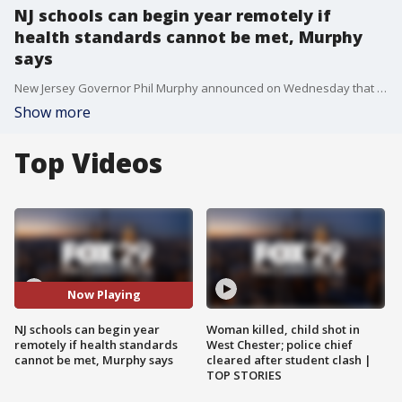
NJ schools can begin year remotely if
health standards cannot be met, Murphy
says
New Jersey Governor Phil Murphy announced on Wednesday that public schools that cannot meet coronavirus health and safety standards will begin the academic year remotely.
Show more
Top Videos
Now Playing
NJ schools can begin year
Woman killed, child shot in
remotely if health standards
West Chester; police chief
cannot be met, Murphy says
cleared after student clash |
TOP STORIES