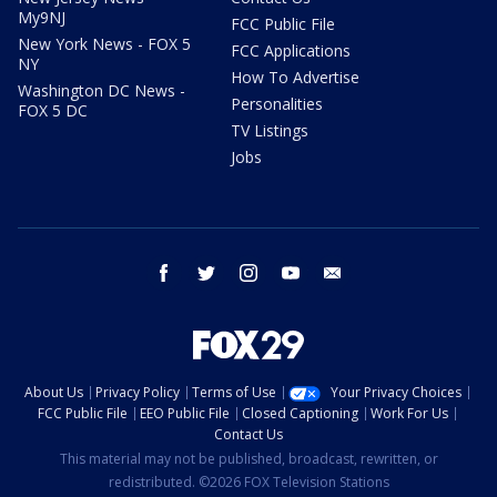
My9NJ
FCC Public File
New York News - FOX 5
FCC Applications
NY
How To Advertise
Washington DC News -
Personalities
FOX 5 DC
TV Listings
Jobs
facebook
twitter
instagram
youtube
email
About Us
Privacy Policy
Terms of Use
Your Privacy Choices
FCC Public File
EEO Public File
Closed Captioning
Work For Us
Contact Us
This material may not be published, broadcast, rewritten, or
redistributed. ©2026 FOX Television Stations