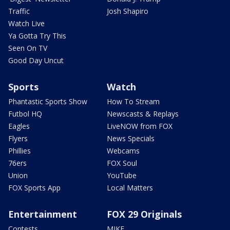
Traffic
Josh Shapiro
Watch Live
Ya Gotta Try This
Seen On TV
Good Day Uncut
Sports
Watch
Phantastic Sports Show
How To Stream
Futbol HQ
Newscasts & Replays
Eagles
LiveNOW from FOX
Flyers
News Specials
Phillies
Webcams
76ers
FOX Soul
Union
YouTube
FOX Sports App
Local Matters
Entertainment
FOX 29 Originals
Contests
MIKE