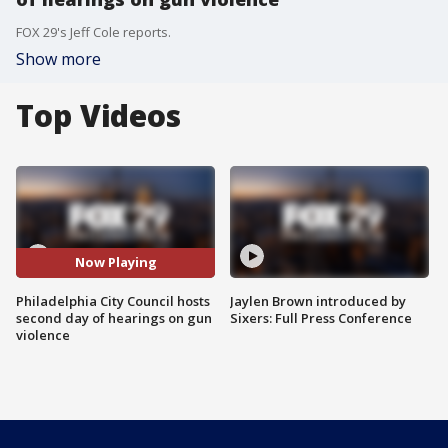
FOX 29's Jeff Cole reports.
Show more
Top Videos
Now Playing
Philadelphia City Council hosts
Jaylen Brown introduced by
second day of hearings on gun
Sixers: Full Press Conference
violence