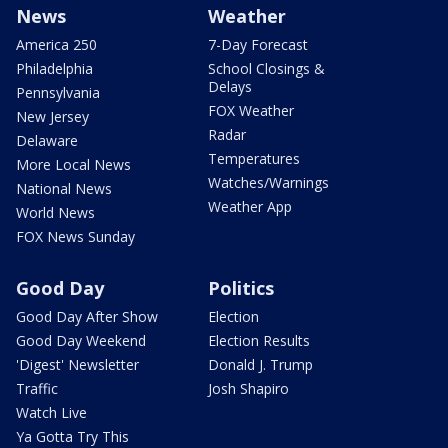
News
Weather
America 250
7-Day Forecast
Philadelphia
School Closings &
Delays
Pennsylvania
FOX Weather
New Jersey
Radar
Delaware
Temperatures
More Local News
Watches/Warnings
National News
Weather App
World News
FOX News Sunday
Good Day
Politics
Good Day After Show
Election
Good Day Weekend
Election Results
'Digest' Newsletter
Donald J. Trump
Traffic
Josh Shapiro
Watch Live
Ya Gotta Try This