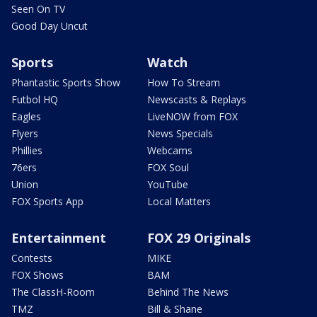
Seen On TV
Good Day Uncut
Sports
Watch
Phantastic Sports Show
How To Stream
Futbol HQ
Newscasts & Replays
Eagles
LiveNOW from FOX
Flyers
News Specials
Phillies
Webcams
76ers
FOX Soul
Union
YouTube
FOX Sports App
Local Matters
Entertainment
FOX 29 Originals
Contests
MIKE
FOX Shows
BAM
The ClassH-Room
Behind The News
TMZ
Bill & Shane