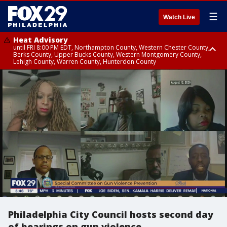
☰
Watch Live
Heat Advisory
until FRI 8:00 PM EDT, Northampton County, Western Chester County,
Berks County, Upper Bucks County, Western Montgomery County,
Lehigh County, Warren County, Hunterdon County
Heat Advisory
until SAT 8:00 PM EDT, Eastern Chester County, Eastern Montgomery
County, Philadelphia County, Delaware County, Lower Bucks County,
Somerset County, Southeastern Burlington County, Camden County,
Gloucester County, Northwestern Burlington County, Mercer County,
Ocean County, New Castle County
Philadelphia City Council hosts second day
of hearings on gun violence