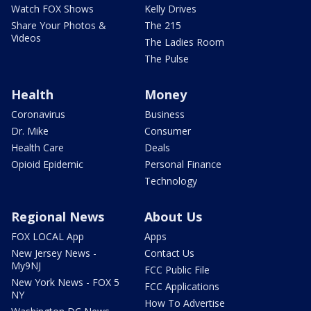
Watch FOX Shows
Kelly Drives
Share Your Photos &
The 215
Videos
The Ladies Room
The Pulse
Health
Money
Coronavirus
Business
Dr. Mike
Consumer
Health Care
Deals
Opioid Epidemic
Personal Finance
Technology
Regional News
About Us
FOX LOCAL App
Apps
New Jersey News -
Contact Us
My9NJ
FCC Public File
New York News - FOX 5
FCC Applications
NY
How To Advertise