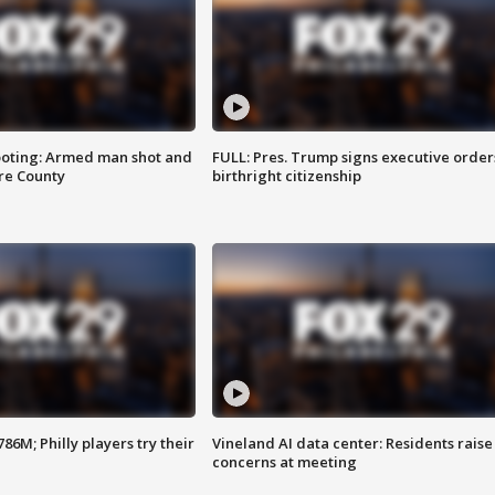
ooting: Armed man shot and
FULL: Pres. Trump signs executive order
are County
birthright citizenship
86M; Philly players try their
Vineland AI data center: Residents raise
concerns at meeting