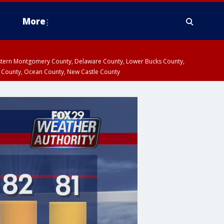
More
estern Montgomery County, Delaware County, Lower Bucks County,
 County, Ocean County, New Castle County