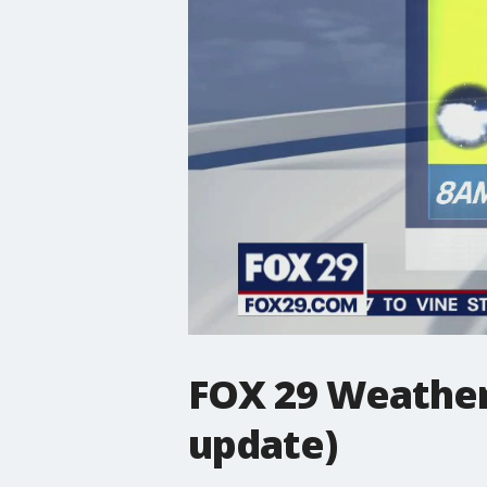
FOX 29 Weather
update)