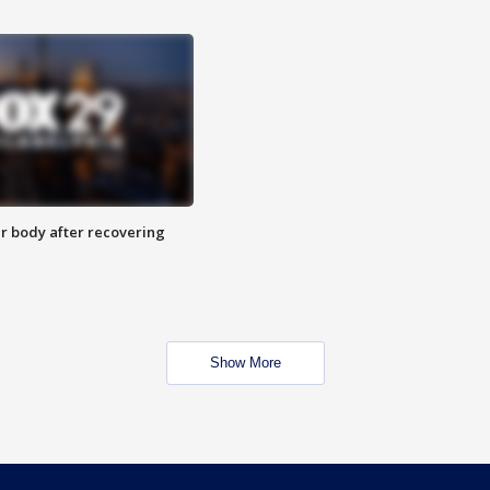
r body after recovering
Show More