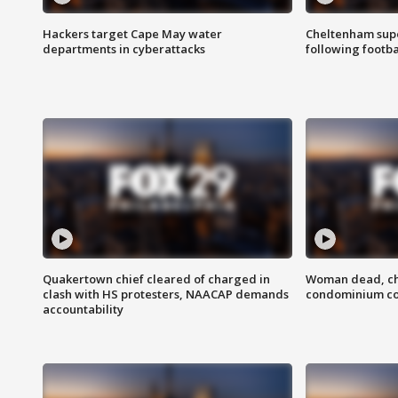
Hackers target Cape May water
Cheltenham supe
departments in cyberattacks
following footba
Quakertown chief cleared of charged in
Woman dead, chi
clash with HS protesters, NAACAP demands
condominium c
accountability