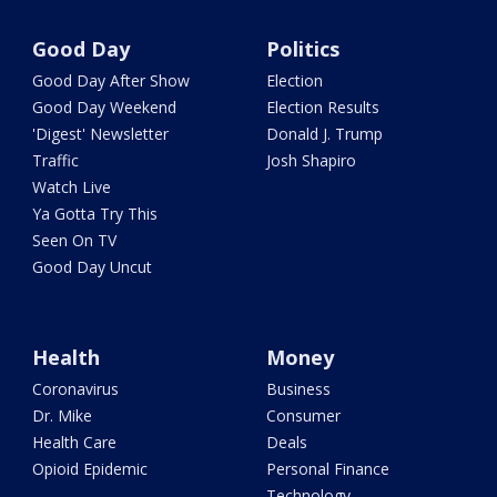
Good Day
Politics
Good Day After Show
Election
Good Day Weekend
Election Results
'Digest' Newsletter
Donald J. Trump
Traffic
Josh Shapiro
Watch Live
Ya Gotta Try This
Seen On TV
Good Day Uncut
Health
Money
Coronavirus
Business
Dr. Mike
Consumer
Health Care
Deals
Opioid Epidemic
Personal Finance
Technology