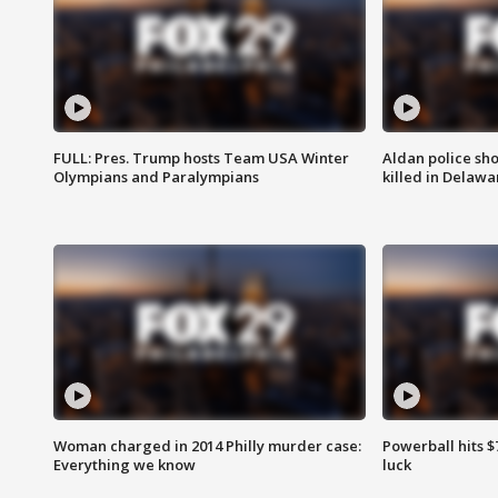
FULL: Pres. Trump hosts Team USA Winter
Aldan police sh
Olympians and Paralympians
killed in Delaw
Woman charged in 2014 Philly murder case:
Powerball hits $7
Everything we know
luck