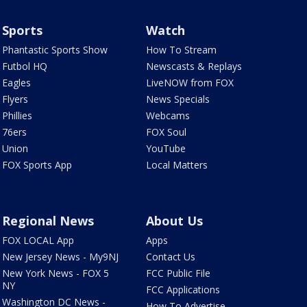
Sports
Watch
Phantastic Sports Show
How To Stream
Futbol HQ
Newscasts & Replays
Eagles
LiveNOW from FOX
Flyers
News Specials
Phillies
Webcams
76ers
FOX Soul
Union
YouTube
FOX Sports App
Local Matters
Regional News
About Us
FOX LOCAL App
Apps
New Jersey News - My9NJ
Contact Us
New York News - FOX 5
FCC Public File
NY
FCC Applications
Washington DC News -
How To Advertise