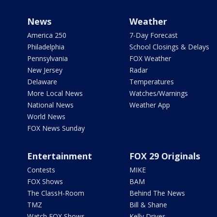
News
Weather
America 250
7-Day Forecast
Philadelphia
School Closings & Delays
Pennsylvania
FOX Weather
New Jersey
Radar
Delaware
Temperatures
More Local News
Watches/Warnings
National News
Weather App
World News
FOX News Sunday
Entertainment
FOX 29 Originals
Contests
MIKE
FOX Shows
BAM
The ClassH-Room
Behind The News
TMZ
Bill & Shane
Watch FOX Shows
Kelly Drives