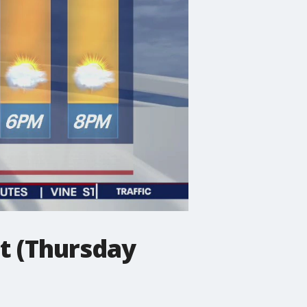
t (Thursday