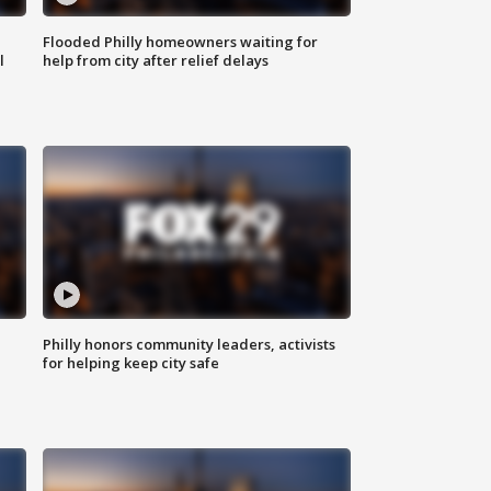
Flooded Philly homeowners waiting for
l
help from city after relief delays
Philly honors community leaders, activists
for helping keep city safe