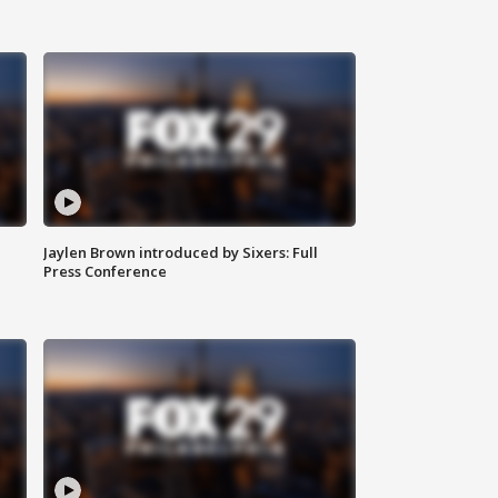
Jaylen Brown introduced by Sixers: Full
Press Conference