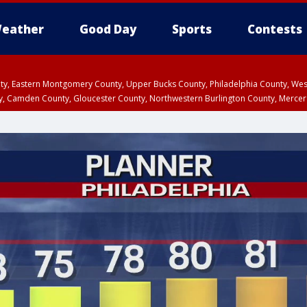
eather
Good Day
Sports
Contests
unty, Eastern Montgomery County, Upper Bucks County, Philadelphia County, W
y, Camden County, Gloucester County, Northwestern Burlington County, Mercer