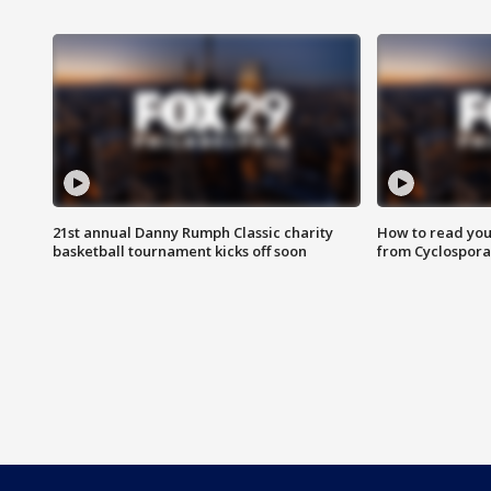
21st annual Danny Rumph Classic charity
How to read you
basketball tournament kicks off soon
from Cyclospora