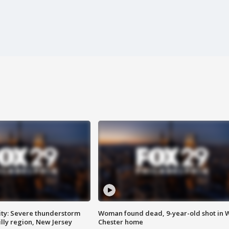
ty: Severe thunderstorm
Woman found dead, 9-year-old shot in 
lly region, New Jersey
Chester home