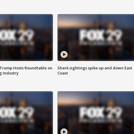
 Trump Hosts Roundtable on
Shark sightings spike up and down East
 Industry
Coast