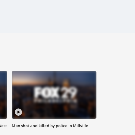
West
Man shot and killed by police in Millville