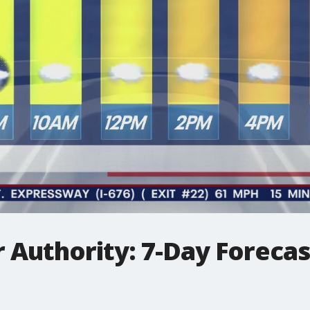
 Authority: 7-Day Forecas