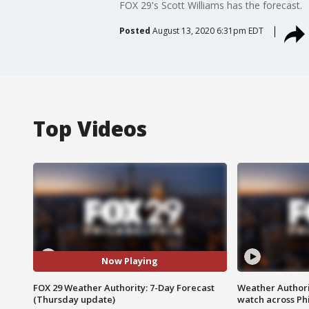
FOX 29's Scott Williams has the forecast.
Posted
August 13, 2020 6:31pm EDT
Top Videos
Now Playing
FOX 29 Weather Authority: 7-Day Forecast
Weather Authori
(Thursday update)
watch across Phi