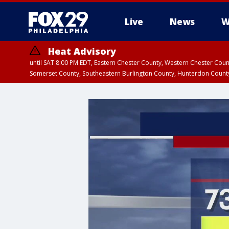
Live
News
W
Heat Advisory
until SAT 8:00 PM EDT, Eastern Chester County, Western Chester Co
Somerset County, Southeastern Burlington County, Hunterdon Count