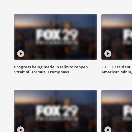
Progress being made in talks to reopen
FULL: President
Strait of Hormuz, Trump says
American Mining