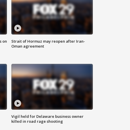
s on
Strait of Hormuz may reopen after Iran-
Oman agreement
Vigil held for Delaware business owner
killed in road rage shooting