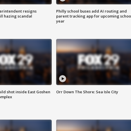
rintendent resigns
Philly school buses add AI routing and
ll hazing scandal
parent tracking app for upcoming schoo
year
ld shot inside East Goshen
Orr Down The Shore: Sea Isle City
omplex