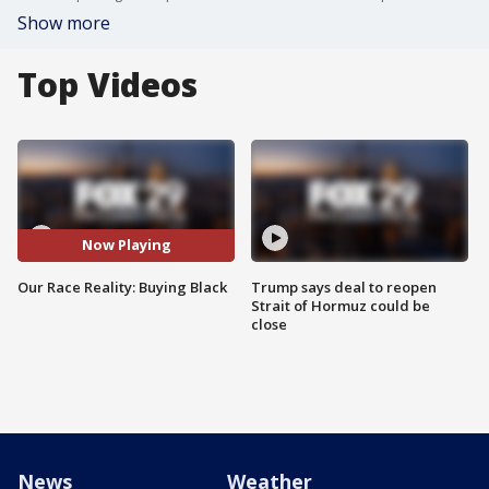
Show more
Top Videos
Now Playing
Our Race Reality: Buying Black
Trump says deal to reopen
Strait of Hormuz could be
close
News
Weather