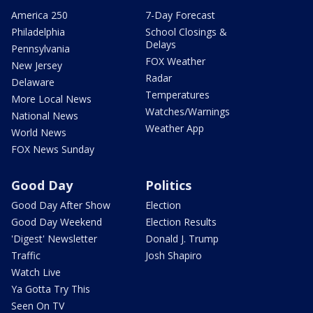
America 250
7-Day Forecast
Philadelphia
School Closings &
Delays
Pennsylvania
FOX Weather
New Jersey
Radar
Delaware
Temperatures
More Local News
Watches/Warnings
National News
Weather App
World News
FOX News Sunday
Good Day
Politics
Good Day After Show
Election
Good Day Weekend
Election Results
'Digest' Newsletter
Donald J. Trump
Traffic
Josh Shapiro
Watch Live
Ya Gotta Try This
Seen On TV