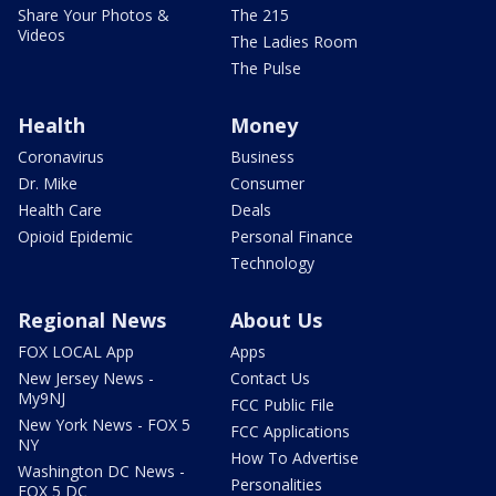
Share Your Photos &
The 215
Videos
The Ladies Room
The Pulse
Health
Money
Coronavirus
Business
Dr. Mike
Consumer
Health Care
Deals
Opioid Epidemic
Personal Finance
Technology
Regional News
About Us
FOX LOCAL App
Apps
New Jersey News -
Contact Us
My9NJ
FCC Public File
New York News - FOX 5
FCC Applications
NY
How To Advertise
Washington DC News -
Personalities
FOX 5 DC