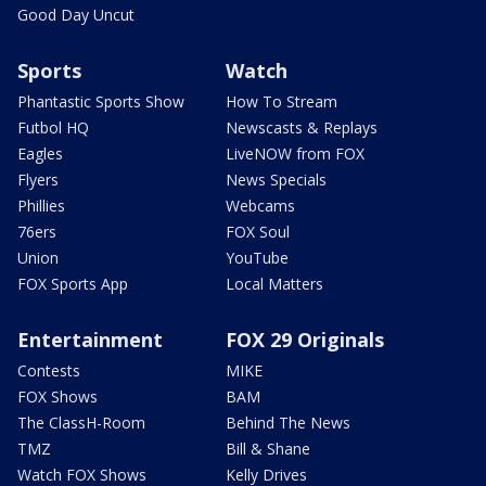
Good Day Uncut
Sports
Watch
Phantastic Sports Show
How To Stream
Futbol HQ
Newscasts & Replays
Eagles
LiveNOW from FOX
Flyers
News Specials
Phillies
Webcams
76ers
FOX Soul
Union
YouTube
FOX Sports App
Local Matters
Entertainment
FOX 29 Originals
Contests
MIKE
FOX Shows
BAM
The ClassH-Room
Behind The News
TMZ
Bill & Shane
Watch FOX Shows
Kelly Drives