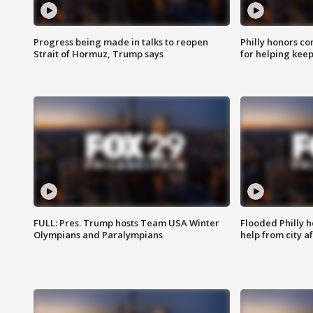
Progress being made in talks to reopen
Philly honors co
Strait of Hormuz, Trump says
for helping keep
FULL: Pres. Trump hosts Team USA Winter
Flooded Philly 
Olympians and Paralympians
help from city af