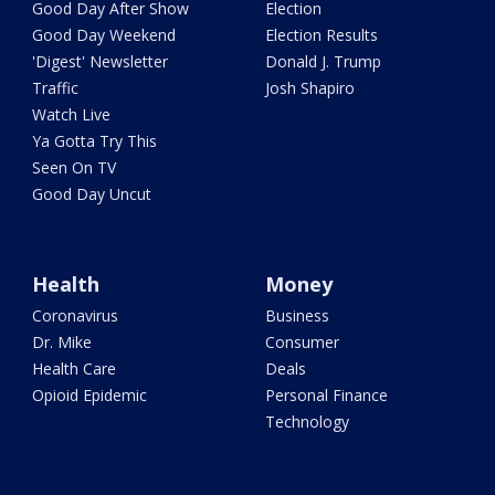
Good Day After Show
Election
Good Day Weekend
Election Results
'Digest' Newsletter
Donald J. Trump
Traffic
Josh Shapiro
Watch Live
Ya Gotta Try This
Seen On TV
Good Day Uncut
Health
Money
Coronavirus
Business
Dr. Mike
Consumer
Health Care
Deals
Opioid Epidemic
Personal Finance
Technology