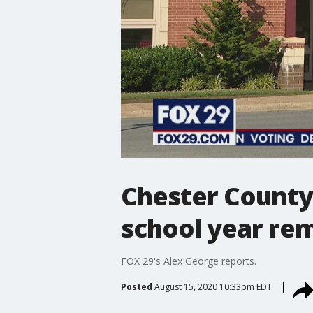
Chester County
school year re
FOX 29's Alex George reports.
Posted
August 15, 2020 10:33pm EDT