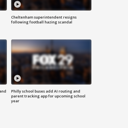
Cheltenham superintendent resigns
following football hazing scandal
 and
Philly school buses add AI routing and
parent tracking app for upcoming school
year