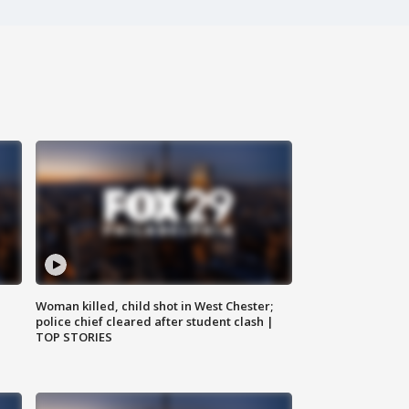
Woman killed, child shot in West Chester;
police chief cleared after student clash |
TOP STORIES