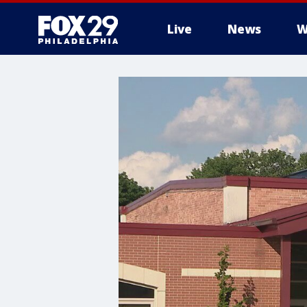
Live
News
W