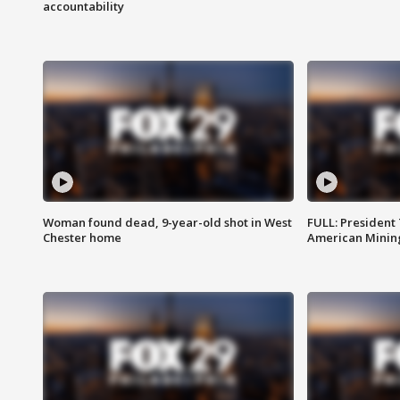
accountability
Woman found dead, 9-year-old shot in West
FULL: President
Chester home
American Mining