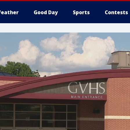
eather
Good Day
Sports
Contests