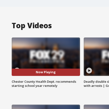
Top Videos
Now Playing
Chester County Health Dept. recommends
Deadly double sh
starting school year remotely
with arrests | 