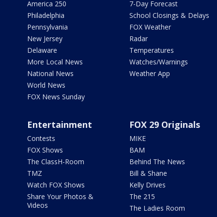
America 250
7-Day Forecast
Philadelphia
School Closings & Delays
Pennsylvania
FOX Weather
New Jersey
Radar
Delaware
Temperatures
More Local News
Watches/Warnings
National News
Weather App
World News
FOX News Sunday
Entertainment
FOX 29 Originals
Contests
MIKE
FOX Shows
BAM
The ClassH-Room
Behind The News
TMZ
Bill & Shane
Watch FOX Shows
Kelly Drives
Share Your Photos &
The 215
Videos
The Ladies Room