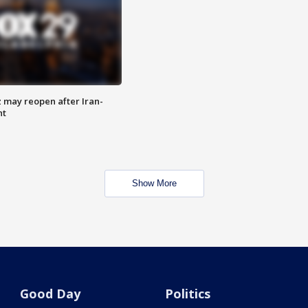
z may reopen after Iran-
nt
Show More
Good Day
Politics