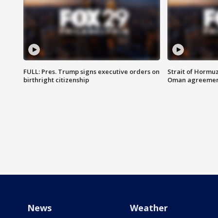
FULL: Pres. Trump signs executive orders on
Strait of Hormu
birthright citizenship
Oman agreeme
News
Weather