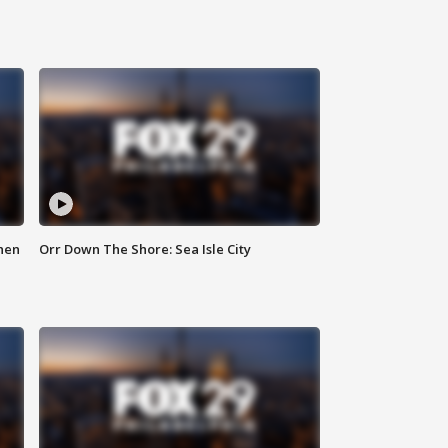
hen
Orr Down The Shore: Sea Isle City