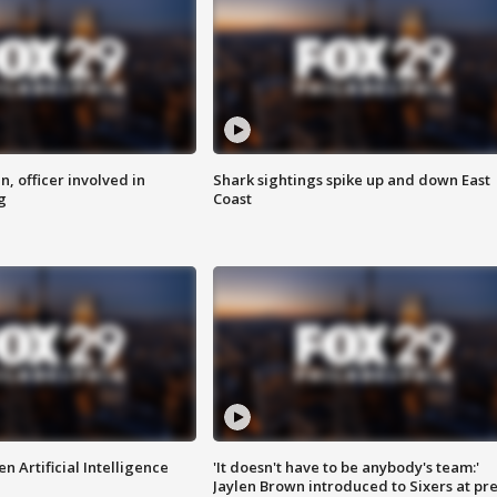
n, officer involved in
Shark sightings spike up and down East
g
Coast
n Artificial Intelligence
'It doesn't have to be anybody's team:'
Jaylen Brown introduced to Sixers at pre