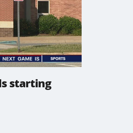
s starting