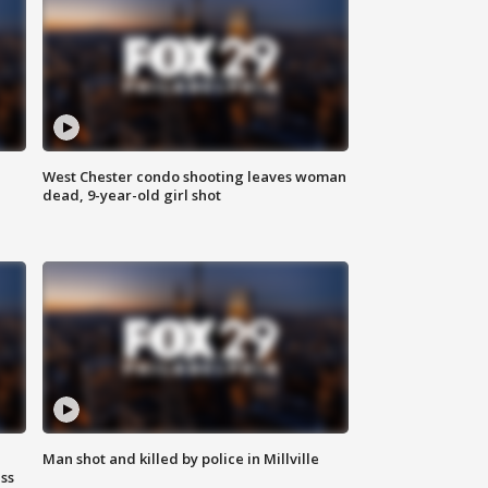
West Chester condo shooting leaves woman
dead, 9-year-old girl shot
Man shot and killed by police in Millville
ss