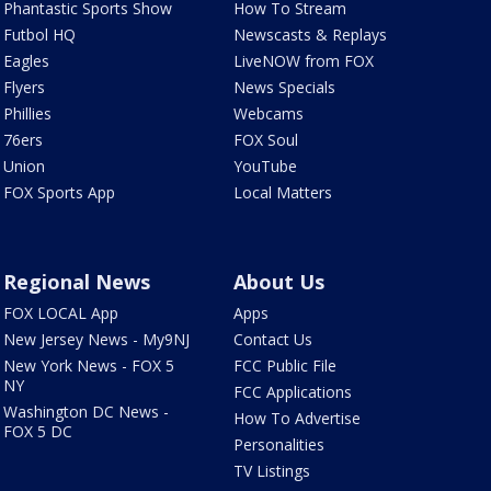
Phantastic Sports Show
How To Stream
Futbol HQ
Newscasts & Replays
Eagles
LiveNOW from FOX
Flyers
News Specials
Phillies
Webcams
76ers
FOX Soul
Union
YouTube
FOX Sports App
Local Matters
Regional News
About Us
FOX LOCAL App
Apps
New Jersey News - My9NJ
Contact Us
New York News - FOX 5
FCC Public File
NY
FCC Applications
Washington DC News -
How To Advertise
FOX 5 DC
Personalities
TV Listings