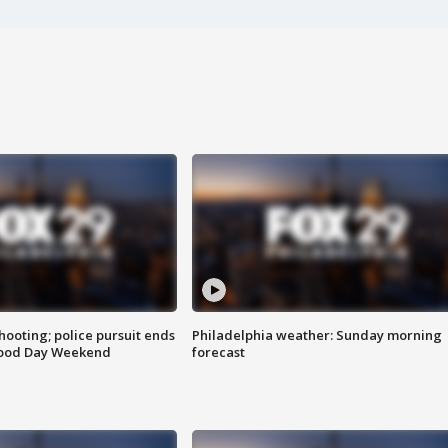
ooting; police pursuit ends
Philadelphia weather: Sunday morning
Good Day Weekend
forecast