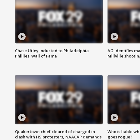
Chase Utley inducted to Philadelphia
AG identifies ma
Phillies' Wall of Fame
Millville shootin
Quakertown chief cleared of charged in
Who is liable whe
clash with HS protesters, NAACAP demands
goes rogue?