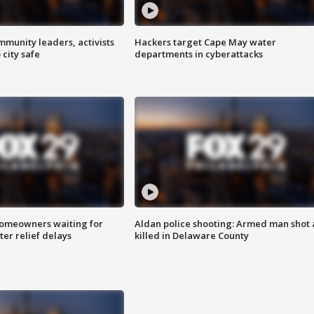
mmunity leaders, activists
Hackers target Cape May water
 city safe
departments in cyberattacks
homeowners waiting for
Aldan police shooting: Armed man shot
ter relief delays
killed in Delaware County