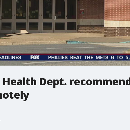
 Health Dept. recommend
motely