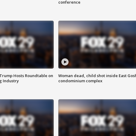
conference
 Trump Hosts Roundtable on
Woman dead, child shot inside East Gos
 Industry
condominium complex