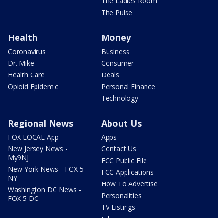
The Ladies Room
The Pulse
Health
Money
Coronavirus
Business
Dr. Mike
Consumer
Health Care
Deals
Opioid Epidemic
Personal Finance
Technology
Regional News
About Us
FOX LOCAL App
Apps
New Jersey News -
Contact Us
My9NJ
FCC Public File
New York News - FOX 5
FCC Applications
NY
How To Advertise
Washington DC News -
Personalities
FOX 5 DC
TV Listings