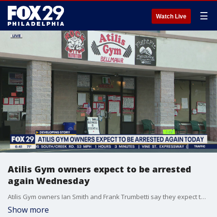
☰
Watch Live
Atilis Gym owners expect to be arrested
again Wednesday
Atilis Gym owners Ian Smith and Frank Trumbetti say they expect to be arrested and slapped with more fines on Wednesday.
Show more