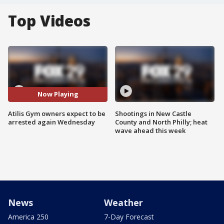
Top Videos
Now Playing
Atilis Gym owners expect to be
Shootings in New Castle
arrested again Wednesday
County and North Philly; heat
wave ahead this week
News
Weather
America 250
7-Day Forecast