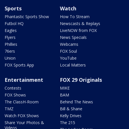
Sports
Watch
Phantastic Sports Show
How To Stream
Futbol HQ
Newscasts & Replays
Eagles
LiveNOW from FOX
Flyers
News Specials
Phillies
Webcams
76ers
FOX Soul
Union
YouTube
FOX Sports App
Local Matters
Entertainment
FOX 29 Originals
Contests
MIKE
FOX Shows
BAM
The ClassH-Room
Behind The News
TMZ
Bill & Shane
Watch FOX Shows
Kelly Drives
Share Your Photos &
The 215
Videos