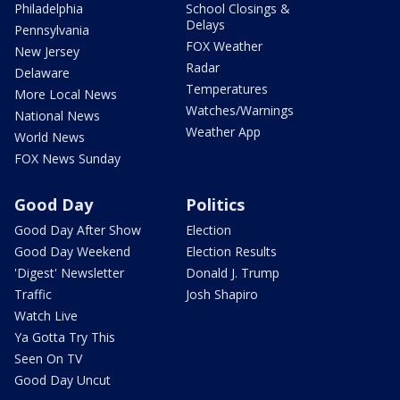
Philadelphia
School Closings &
Delays
Pennsylvania
FOX Weather
New Jersey
Radar
Delaware
Temperatures
More Local News
Watches/Warnings
National News
Weather App
World News
FOX News Sunday
Good Day
Politics
Good Day After Show
Election
Good Day Weekend
Election Results
'Digest' Newsletter
Donald J. Trump
Traffic
Josh Shapiro
Watch Live
Ya Gotta Try This
Seen On TV
Good Day Uncut