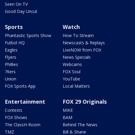
Seen On TV
Good Day Uncut
Sports
Watch
Phantastic Sports Show
How To Stream
Futbol HQ
Newscasts & Replays
Eagles
LiveNOW from FOX
Flyers
News Specials
Phillies
Webcams
76ers
FOX Soul
Union
YouTube
FOX Sports App
Local Matters
Entertainment
FOX 29 Originals
Contests
MIKE
FOX Shows
BAM
The ClassH-Room
Behind The News
TMZ
Bill & Shane