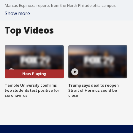
Marcus Espinoza reports from the North Philadelphia campus
Show more
Top Videos
Now Playing
Temple University confirms
Trump says deal to reopen
two students test positive for
Strait of Hormuz could be
coronavirus
close