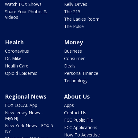
Watch FOX Shows
Kelly Drives
Share Your Photos &
The 215
Videos
The Ladies Room
The Pulse
Health
Money
Coronavirus
Business
Dr. Mike
Consumer
Health Care
Deals
Opioid Epidemic
Personal Finance
Technology
Regional News
About Us
FOX LOCAL App
Apps
New Jersey News -
Contact Us
My9NJ
FCC Public File
New York News - FOX 5
FCC Applications
NY
How To Advertise