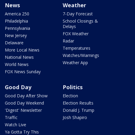
News
Weather
America 250
7-Day Forecast
Philadelphia
School Closings &
Delays
Pennsylvania
FOX Weather
New Jersey
Radar
Delaware
Temperatures
More Local News
Watches/Warnings
National News
Weather App
World News
FOX News Sunday
Good Day
Politics
Good Day After Show
Election
Good Day Weekend
Election Results
'Digest' Newsletter
Donald J. Trump
Traffic
Josh Shapiro
Watch Live
Ya Gotta Try This