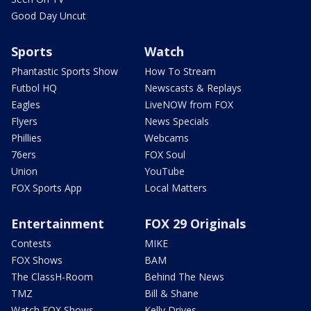
Good Day Uncut
Sports
Watch
Phantastic Sports Show
How To Stream
Futbol HQ
Newscasts & Replays
Eagles
LiveNOW from FOX
Flyers
News Specials
Phillies
Webcams
76ers
FOX Soul
Union
YouTube
FOX Sports App
Local Matters
Entertainment
FOX 29 Originals
Contests
MIKE
FOX Shows
BAM
The ClassH-Room
Behind The News
TMZ
Bill & Shane
Watch FOX Shows
Kelly Drives