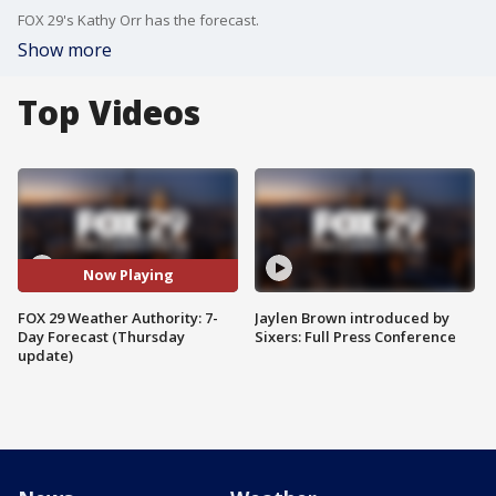
FOX 29's Kathy Orr has the forecast.
Show more
Top Videos
Now Playing
FOX 29 Weather Authority: 7-
Jaylen Brown introduced by
Day Forecast (Thursday
Sixers: Full Press Conference
update)