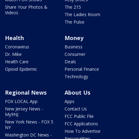
Share Your Photos &
The 215
Videos
The Ladies Room
The Pulse
Health
Money
Coronavirus
Business
Dr. Mike
Consumer
Health Care
Deals
Opioid Epidemic
Personal Finance
Technology
Regional News
About Us
FOX LOCAL App
Apps
New Jersey News -
Contact Us
My9NJ
FCC Public File
New York News - FOX 5
FCC Applications
NY
How To Advertise
Washington DC News -
Personalities