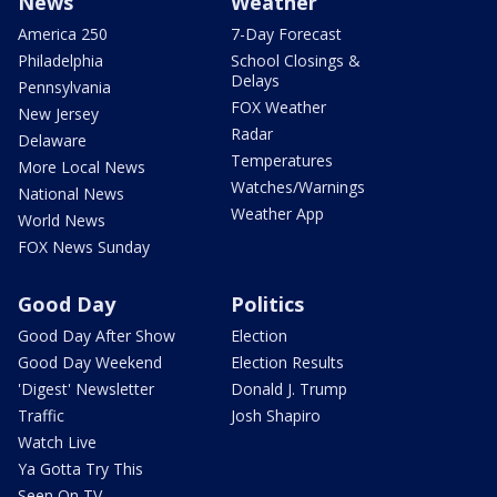
News
Weather
America 250
7-Day Forecast
Philadelphia
School Closings &
Delays
Pennsylvania
FOX Weather
New Jersey
Radar
Delaware
Temperatures
More Local News
Watches/Warnings
National News
Weather App
World News
FOX News Sunday
Good Day
Politics
Good Day After Show
Election
Good Day Weekend
Election Results
'Digest' Newsletter
Donald J. Trump
Traffic
Josh Shapiro
Watch Live
Ya Gotta Try This
Seen On TV