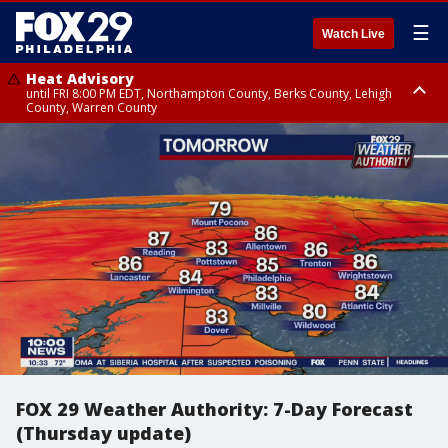
☰
Watch Live
Heat Advisory
until FRI 8:00 PM EDT, Northampton County, Berks County, Lehigh
County, Warren County
Heat Advisory
until SAT 8:00 PM EDT, Eastern Chester County, Western Chester County,
Eastern Montgomery County, Upper Bucks County, Philadelphia County,
Western Montgomery County, Delaware County, Lower Bucks County,
Somerset County, Southeastern Burlington County, Hunterdon County,
Camden County, Gloucester County, Northwestern Burlington County,
Mercer County, Ocean County, New Castle County
FOX 29 Weather Authority: 7-Day Forecast
(Thursday update)