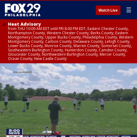
☰
Watch Live
Heat Advisory
from THU 10:00 AM EDT until FRI 8:00 PM EDT, Eastern Chester County,
Northampton County, Western Chester County, Berks County, Eastern
Montgomery County, Upper Bucks County, Philadelphia County, Western
Montgomery County, Carbon County, Delaware County, Lehigh County,
Lower Bucks County, Monroe County, Warren County, Somerset County,
Southeastern Burlington County, Hunterdon County, Camden County,
Gloucester County, Northwestern Burlington County, Mercer County,
Ocean County, New Castle County