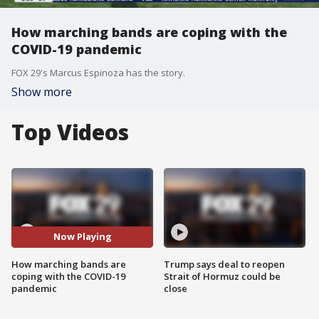
How marching bands are coping with the
COVID-19 pandemic
FOX 29's Marcus Espinoza has the story.
Show more
Top Videos
Now Playing
How marching bands are
Trump says deal to reopen
coping with the COVID-19
Strait of Hormuz could be
pandemic
close