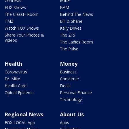
Contests
MIKE
FOX Shows
BAM
The ClassH-Room
Behind The News
TMZ
Bill & Shane
Watch FOX Shows
Kelly Drives
Share Your Photos &
The 215
Videos
The Ladies Room
The Pulse
Health
Money
Coronavirus
Business
Dr. Mike
Consumer
Health Care
Deals
Opioid Epidemic
Personal Finance
Technology
Regional News
About Us
FOX LOCAL App
Apps