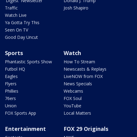
'Digest' Newsletter
Donald J. Trump
Traffic
Josh Shapiro
Watch Live
Ya Gotta Try This
Seen On TV
Good Day Uncut
Sports
Watch
Phantastic Sports Show
How To Stream
Futbol HQ
Newscasts & Replays
Eagles
LiveNOW from FOX
Flyers
News Specials
Phillies
Webcams
76ers
FOX Soul
Union
YouTube
FOX Sports App
Local Matters
Entertainment
FOX 29 Originals