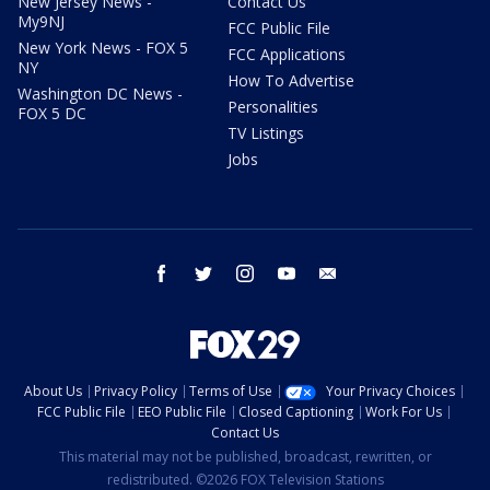
New Jersey News -
Contact Us
My9NJ
FCC Public File
New York News - FOX 5
FCC Applications
NY
How To Advertise
Washington DC News -
Personalities
FOX 5 DC
TV Listings
Jobs
facebook
twitter
instagram
youtube
email
About Us
Privacy Policy
Terms of Use
Your Privacy Choices
FCC Public File
EEO Public File
Closed Captioning
Work For Us
Contact Us
This material may not be published, broadcast, rewritten, or
redistributed. ©2026 FOX Television Stations