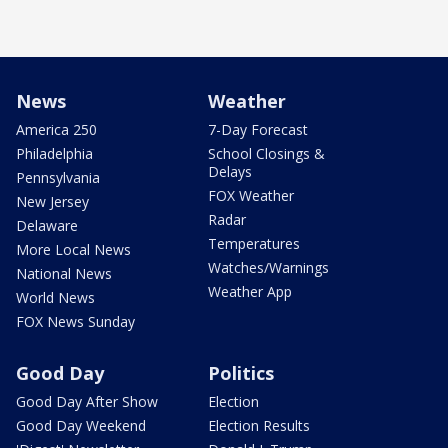
News
Weather
America 250
7-Day Forecast
Philadelphia
School Closings &
Delays
Pennsylvania
FOX Weather
New Jersey
Radar
Delaware
Temperatures
More Local News
Watches/Warnings
National News
Weather App
World News
FOX News Sunday
Good Day
Politics
Good Day After Show
Election
Good Day Weekend
Election Results