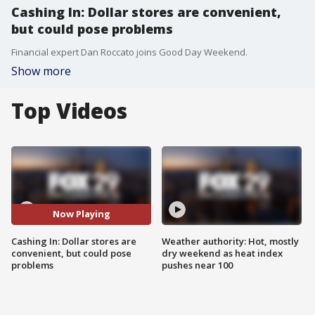
Cashing In: Dollar stores are convenient,
but could pose problems
Financial expert Dan Roccato joins Good Day Weekend.
Show more
Top Videos
Now Playing
Cashing In: Dollar stores are
Weather authority: Hot, mostly
convenient, but could pose
dry weekend as heat index
problems
pushes near 100