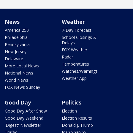
News
Weather
America 250
7-Day Forecast
Philadelphia
School Closings &
Delays
Pennsylvania
FOX Weather
New Jersey
Radar
Delaware
Temperatures
More Local News
Watches/Warnings
National News
Weather App
World News
FOX News Sunday
Good Day
Politics
Good Day After Show
Election
Good Day Weekend
Election Results
'Digest' Newsletter
Donald J. Trump
Traffic
Josh Shapiro