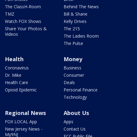
The ClassH-Room
Behind The News
TMZ
Bill & Shane
Watch FOX Shows
Kelly Drives
Share Your Photos &
The 215
Videos
The Ladies Room
The Pulse
Health
Money
Coronavirus
Business
Dr. Mike
Consumer
Health Care
Deals
Opioid Epidemic
Personal Finance
Technology
Regional News
About Us
FOX LOCAL App
Apps
New Jersey News -
Contact Us
My9NJ
FCC Public File