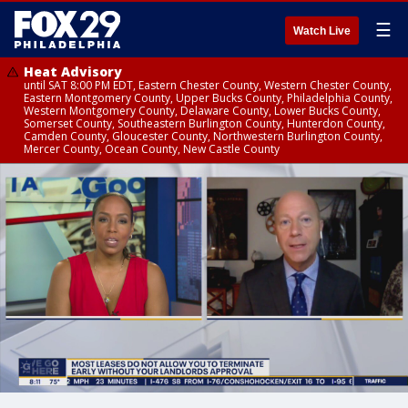
☰
Watch Live
Heat Advisory
until SAT 8:00 PM EDT, Eastern Chester County, Western Chester County,
Eastern Montgomery County, Upper Bucks County, Philadelphia County,
Western Montgomery County, Delaware County, Lower Bucks County,
Somerset County, Southeastern Burlington County, Hunterdon County,
Camden County, Gloucester County, Northwestern Burlington County,
Mercer County, Ocean County, New Castle County