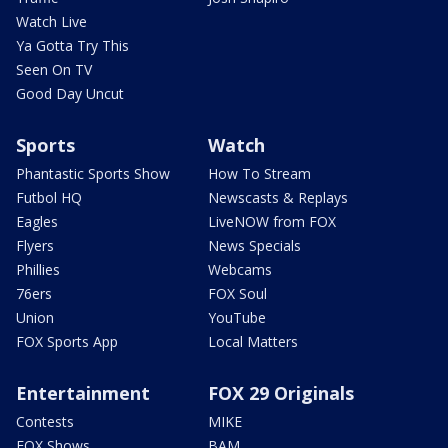
Watch Live
Ya Gotta Try This
Seen On TV
Good Day Uncut
Sports
Watch
Phantastic Sports Show
How To Stream
Futbol HQ
Newscasts & Replays
Eagles
LiveNOW from FOX
Flyers
News Specials
Phillies
Webcams
76ers
FOX Soul
Union
YouTube
FOX Sports App
Local Matters
Entertainment
FOX 29 Originals
Contests
MIKE
FOX Shows
BAM