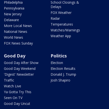
Philadelphia
School Closings &
Delays
Pennsylvania
FOX Weather
New Jersey
Radar
Delaware
Temperatures
More Local News
Watches/Warnings
National News
Weather App
World News
FOX News Sunday
Good Day
Politics
Good Day After Show
Election
Good Day Weekend
Election Results
'Digest' Newsletter
Donald J. Trump
Traffic
Josh Shapiro
Watch Live
Ya Gotta Try This
Seen On TV
Good Day Uncut