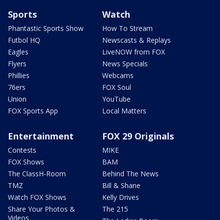
Sports
Watch
Phantastic Sports Show
How To Stream
Futbol HQ
Newscasts & Replays
Eagles
LiveNOW from FOX
Flyers
News Specials
Phillies
Webcams
76ers
FOX Soul
Union
YouTube
FOX Sports App
Local Matters
Entertainment
FOX 29 Originals
Contests
MIKE
FOX Shows
BAM
The ClassH-Room
Behind The News
TMZ
Bill & Shane
Watch FOX Shows
Kelly Drives
Share Your Photos &
The 215
Videos