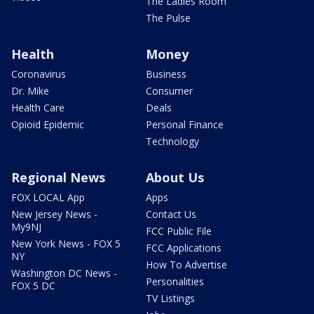
The Ladies Room
The Pulse
Health
Money
Coronavirus
Business
Dr. Mike
Consumer
Health Care
Deals
Opioid Epidemic
Personal Finance
Technology
Regional News
About Us
FOX LOCAL App
Apps
New Jersey News -
Contact Us
My9NJ
FCC Public File
New York News - FOX 5
FCC Applications
NY
How To Advertise
Washington DC News -
Personalities
FOX 5 DC
TV Listings