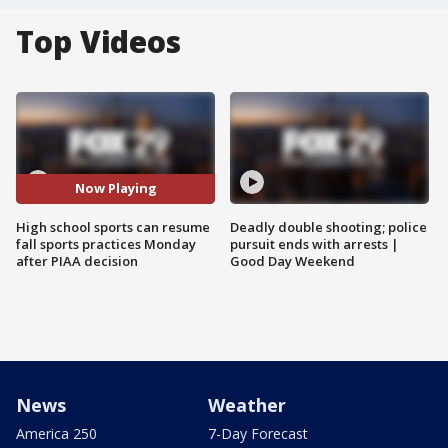
Top Videos
Now Playing
High school sports can resume
Deadly double shooting; police
fall sports practices Monday
pursuit ends with arrests |
after PIAA decision
Good Day Weekend
News
Weather
America 250
7-Day Forecast