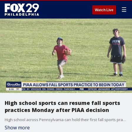
☰
Watch Live
High school sports can resume fall sports
practices Monday after PIAA decision
High school across Pennsylvania can hold their first fall sports practices Monday after?the state's governing body for interscholastic sports decided Friday to move forward with the fall season.
Show more