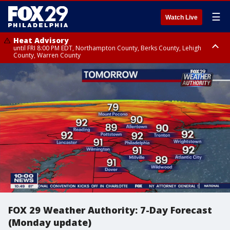
☰
Watch Live
Heat Advisory
until FRI 8:00 PM EDT, Northampton County, Berks County, Lehigh
County, Warren County
Heat Advisory
until SAT 8:00 PM EDT, Eastern Chester County, Western Chester County,
Eastern Montgomery County, Upper Bucks County, Philadelphia County,
Western Montgomery County, Delaware County, Lower Bucks County,
Somerset County, Southeastern Burlington County, Hunterdon County,
Camden County, Gloucester County, Northwestern Burlington County,
Mercer County, Ocean County, New Castle County
FOX 29 Weather Authority: 7-Day Forecast
(Monday update)