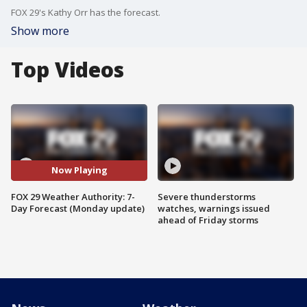
FOX 29's Kathy Orr has the forecast.
Show more
Top Videos
Now Playing
FOX 29 Weather Authority: 7-
Severe thunderstorms
Day Forecast (Monday update)
watches, warnings issued
ahead of Friday storms