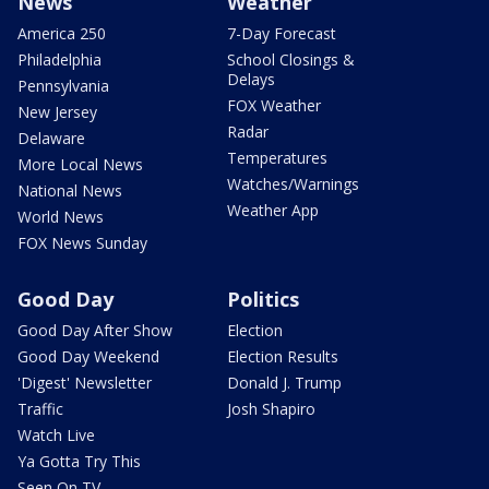
News
Weather
America 250
7-Day Forecast
Philadelphia
School Closings &
Delays
Pennsylvania
FOX Weather
New Jersey
Radar
Delaware
Temperatures
More Local News
Watches/Warnings
National News
Weather App
World News
FOX News Sunday
Good Day
Politics
Good Day After Show
Election
Good Day Weekend
Election Results
'Digest' Newsletter
Donald J. Trump
Traffic
Josh Shapiro
Watch Live
Ya Gotta Try This
Seen On TV