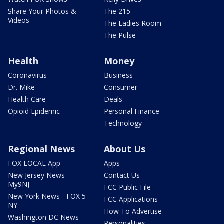
Share Your Photos &
The 215
Videos
The Ladies Room
The Pulse
Health
Money
Coronavirus
Business
Dr. Mike
Consumer
Health Care
Deals
Opioid Epidemic
Personal Finance
Technology
Regional News
About Us
FOX LOCAL App
Apps
New Jersey News -
Contact Us
My9NJ
FCC Public File
New York News - FOX 5
FCC Applications
NY
How To Advertise
Washington DC News -
Personalities