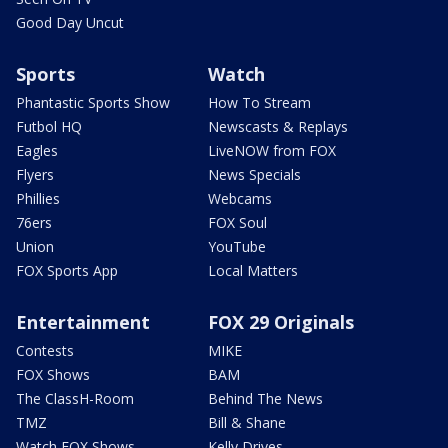
Good Day Uncut
Sports
Watch
Phantastic Sports Show
How To Stream
Futbol HQ
Newscasts & Replays
Eagles
LiveNOW from FOX
Flyers
News Specials
Phillies
Webcams
76ers
FOX Soul
Union
YouTube
FOX Sports App
Local Matters
Entertainment
FOX 29 Originals
Contests
MIKE
FOX Shows
BAM
The ClassH-Room
Behind The News
TMZ
Bill & Shane
Watch FOX Shows
Kelly Drives