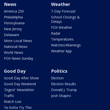
News
Weather
America 250
7-Day Forecast
Philadelphia
School Closings &
Delays
Pennsylvania
FOX Weather
New Jersey
Radar
Delaware
Temperatures
More Local News
Watches/Warnings
National News
Weather App
World News
FOX News Sunday
Good Day
Politics
Good Day After Show
Election
Good Day Weekend
Election Results
'Digest' Newsletter
Donald J. Trump
Traffic
Josh Shapiro
Watch Live
Ya Gotta Try This