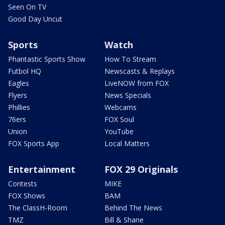
Seen On TV
Good Day Uncut
Sports
Watch
Phantastic Sports Show
How To Stream
Futbol HQ
Newscasts & Replays
Eagles
LiveNOW from FOX
Flyers
News Specials
Phillies
Webcams
76ers
FOX Soul
Union
YouTube
FOX Sports App
Local Matters
Entertainment
FOX 29 Originals
Contests
MIKE
FOX Shows
BAM
The ClassH-Room
Behind The News
TMZ
Bill & Shane