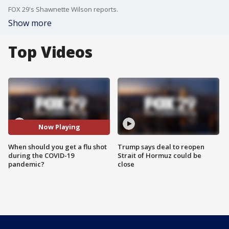
FOX 29's Shawnette Wilson reports.
Show more
Top Videos
Now Playing
When should you get a flu shot
Trump says deal to reopen
during the COVID-19
Strait of Hormuz could be
pandemic?
close