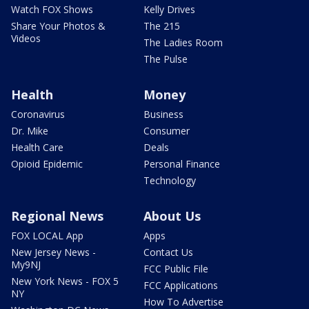
Watch FOX Shows
Kelly Drives
Share Your Photos &
The 215
Videos
The Ladies Room
The Pulse
Health
Money
Coronavirus
Business
Dr. Mike
Consumer
Health Care
Deals
Opioid Epidemic
Personal Finance
Technology
Regional News
About Us
FOX LOCAL App
Apps
New Jersey News -
Contact Us
My9NJ
FCC Public File
New York News - FOX 5
FCC Applications
NY
How To Advertise