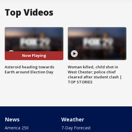
Top Videos
Now Playing
Asteroid heading towards
Woman killed, child shot in
Earth around Election Day
West Chester; police chief
cleared after student clash |
TOP STORIES
News
Weather
America 250
7-Day Forecast