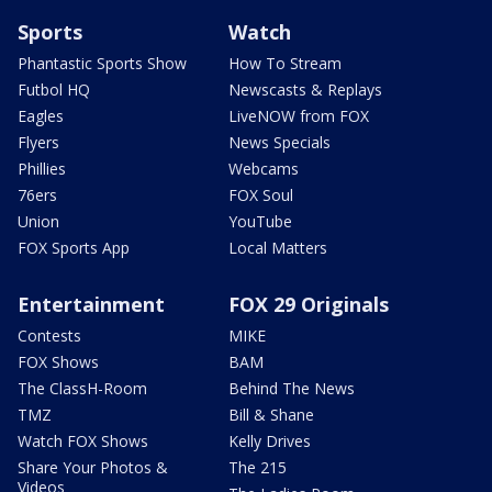
Sports
Watch
Phantastic Sports Show
How To Stream
Futbol HQ
Newscasts & Replays
Eagles
LiveNOW from FOX
Flyers
News Specials
Phillies
Webcams
76ers
FOX Soul
Union
YouTube
FOX Sports App
Local Matters
Entertainment
FOX 29 Originals
Contests
MIKE
FOX Shows
BAM
The ClassH-Room
Behind The News
TMZ
Bill & Shane
Watch FOX Shows
Kelly Drives
Share Your Photos &
The 215
Videos