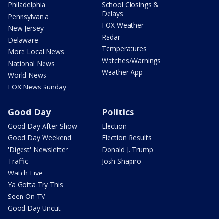
Philadelphia
School Closings &
Delays
Pennsylvania
FOX Weather
New Jersey
Radar
Delaware
Temperatures
More Local News
Watches/Warnings
National News
Weather App
World News
FOX News Sunday
Good Day
Politics
Good Day After Show
Election
Good Day Weekend
Election Results
'Digest' Newsletter
Donald J. Trump
Traffic
Josh Shapiro
Watch Live
Ya Gotta Try This
Seen On TV
Good Day Uncut