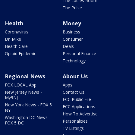
The Ladies Room
The Pulse
Health
Money
Coronavirus
Business
Dr. Mike
Consumer
Health Care
Deals
Opioid Epidemic
Personal Finance
Technology
Regional News
About Us
FOX LOCAL App
Apps
New Jersey News -
Contact Us
My9NJ
FCC Public File
New York News - FOX 5
FCC Applications
NY
How To Advertise
Washington DC News -
Personalities
FOX 5 DC
TV Listings