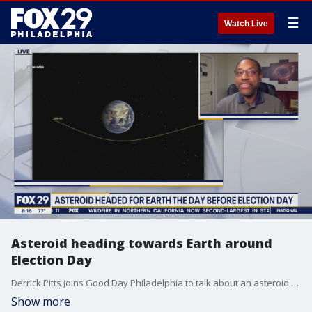
☰
Watch Live
Asteroid heading towards Earth around
Election Day
Derrick Pitts joins Good Day Philadelphia to talk about an asteroid heading towards Earth in the latest Spacin Out with Derrick and Jerrick.
Show more