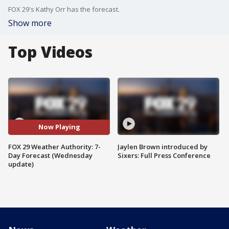
FOX 29's Kathy Orr has the forecast.
Show more
Top Videos
Now Playing
FOX 29 Weather Authority: 7-
Jaylen Brown introduced by
Day Forecast (Wednesday
Sixers: Full Press Conference
update)