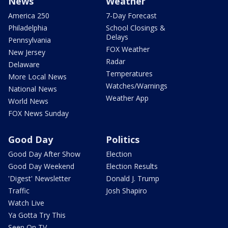
News
Weather
America 250
7-Day Forecast
Philadelphia
School Closings &
Delays
Pennsylvania
FOX Weather
New Jersey
Radar
Delaware
Temperatures
More Local News
Watches/Warnings
National News
Weather App
World News
FOX News Sunday
Good Day
Politics
Good Day After Show
Election
Good Day Weekend
Election Results
'Digest' Newsletter
Donald J. Trump
Traffic
Josh Shapiro
Watch Live
Ya Gotta Try This
Seen On TV