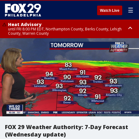
☰
Watch Live
Heat Advisory
until FRI 8:00 PM EDT, Northampton County, Berks County, Lehigh
County, Warren County
Heat Advisory
until SAT 8:00 PM EDT, Eastern Chester County, Western Chester County,
Eastern Montgomery County, Upper Bucks County, Philadelphia County,
Western Montgomery County, Delaware County, Lower Bucks County,
Somerset County, Southeastern Burlington County, Hunterdon County,
Camden County, Gloucester County, Northwestern Burlington County,
Mercer County, Ocean County, New Castle County
FOX 29 Weather Authority: 7-Day Forecast
(Wednesday update)