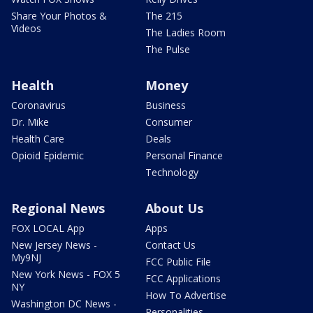
Share Your Photos &
The 215
Videos
The Ladies Room
The Pulse
Health
Money
Coronavirus
Business
Dr. Mike
Consumer
Health Care
Deals
Opioid Epidemic
Personal Finance
Technology
Regional News
About Us
FOX LOCAL App
Apps
New Jersey News -
Contact Us
My9NJ
FCC Public File
New York News - FOX 5
FCC Applications
NY
How To Advertise
Washington DC News -
Personalities