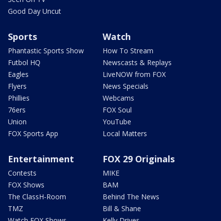
Good Day Uncut
Sports
Watch
Phantastic Sports Show
How To Stream
Futbol HQ
Newscasts & Replays
Eagles
LiveNOW from FOX
Flyers
News Specials
Phillies
Webcams
76ers
FOX Soul
Union
YouTube
FOX Sports App
Local Matters
Entertainment
FOX 29 Originals
Contests
MIKE
FOX Shows
BAM
The ClassH-Room
Behind The News
TMZ
Bill & Shane
Watch FOX Shows
Kelly Drives