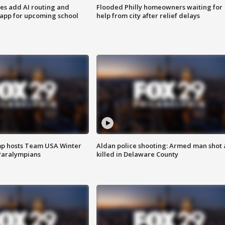
ses add AI routing and
Flooded Philly homeowners waiting for
 app for upcoming school
help from city after relief delays
mp hosts Team USA Winter
Aldan police shooting: Armed man shot
Paralympians
killed in Delaware County