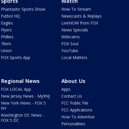
Sports
Watch
Phantastic Sports Show
How To Stream
Futbol HQ
Newscasts & Replays
Eagles
LiveNOW from FOX
Flyers
News Specials
Phillies
Webcams
76ers
FOX Soul
Union
YouTube
FOX Sports App
Local Matters
Regional News
About Us
FOX LOCAL App
Apps
New Jersey News - My9NJ
Contact Us
New York News - FOX 5
FCC Public File
NY
FCC Applications
Washington DC News -
How To Advertise
FOX 5 DC
Personalities