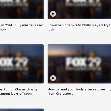
n 2014 Philly murder case:
Powerball hits $786M; Philly players try t
know
luck
ny Rumph Classic charity
How to read your body after recovering
ament kicks off soon
from Cyclospora