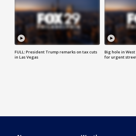
FULL: President Trump remarks on tax cuts
Big hole in West 
in Las Vegas
for urgent stree