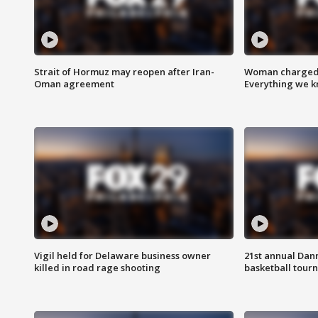
Strait of Hormuz may reopen after Iran-
Woman charged i
Oman agreement
Everything we 
Vigil held for Delaware business owner
21st annual Dan
killed in road rage shooting
basketball tourn