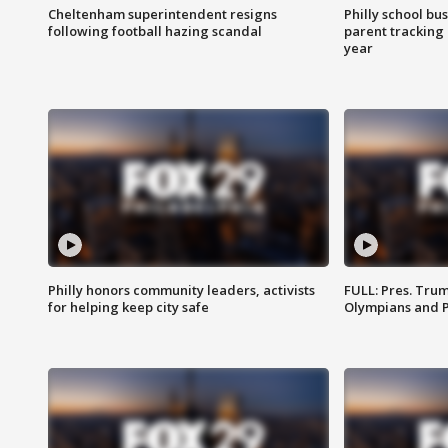
Cheltenham superintendent resigns
Philly school bu
following football hazing scandal
parent tracking
year
Philly honors community leaders, activists
FULL: Pres. Tru
for helping keep city safe
Olympians and 