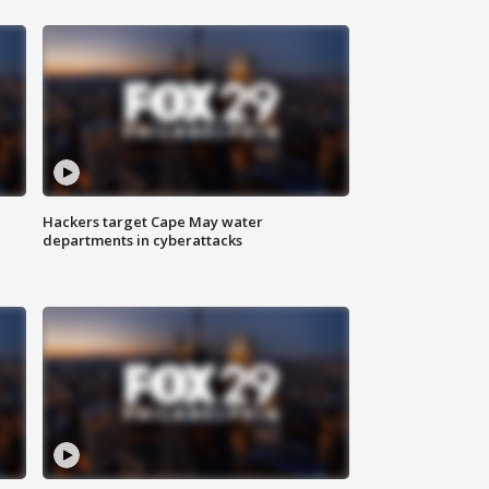
Hackers target Cape May water
departments in cyberattacks