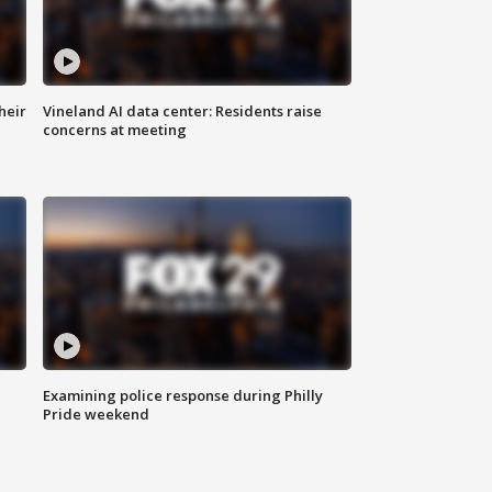
heir
Vineland AI data center: Residents raise
concerns at meeting
Examining police response during Philly
Pride weekend