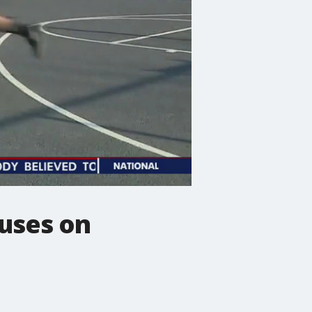
cuses on