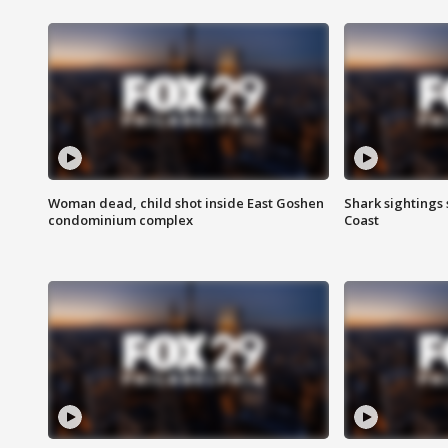
Woman dead, child shot inside East Goshen
Shark sightings
condominium complex
Coast