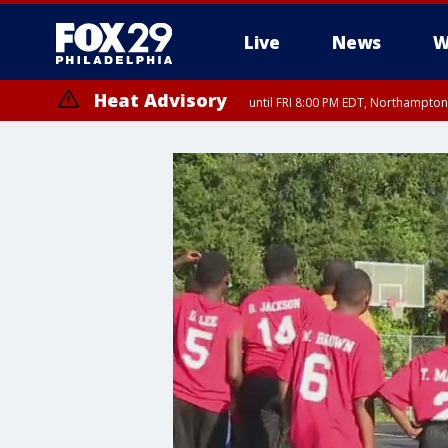
Live
News
W
Heat Advisory
until FRI 8:00 PM EDT, Northampto
Heat Advisory
until SAT 8:00 PM EDT, Eastern Chester County, Western Chester Co
Somerset County, Southeastern Burlington County, Hunterdon Count