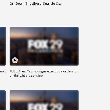
Orr Down The Shore: Sea Isle City
 and
FULL: Pres. Trump signs executive orders on
birthright citizenship