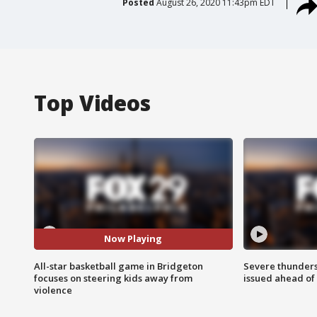
Posted
August 26, 2020 11:43pm EDT
Top Videos
Now Playing
All-star basketball game in Bridgeton
Severe thunder
focuses on steering kids away from
issued ahead of
violence