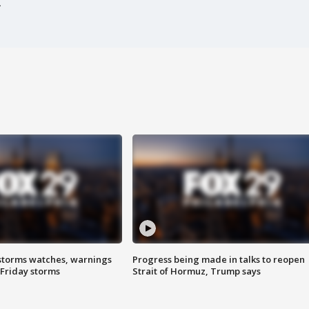
storms watches, warnings
Progress being made in talks to reopen
 Friday storms
Strait of Hormuz, Trump says