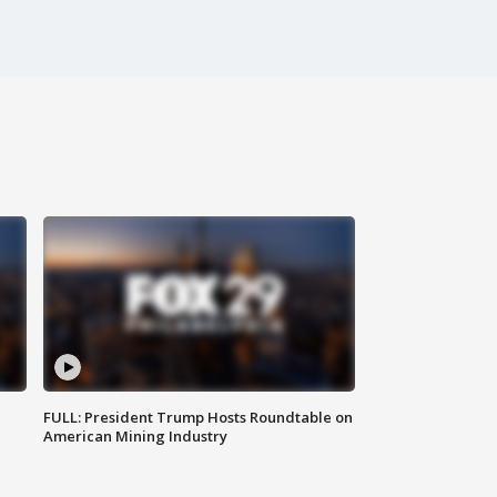
FULL: President Trump Hosts Roundtable on
American Mining Industry