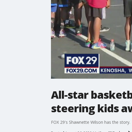
All-star basket
steering kids a
FOX 29's Shawnette Wilson has the story.