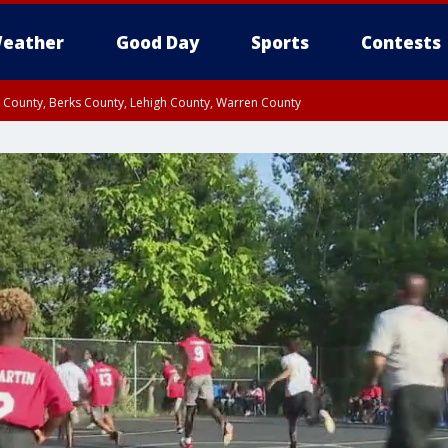
eather
Good Day
Sports
Contests
n County, Berks County, Lehigh County, Warren County
unty, Eastern Montgomery County, Upper Bucks County, Philadelphia County, W
y, Camden County, Gloucester County, Northwestern Burlington County, Mercer