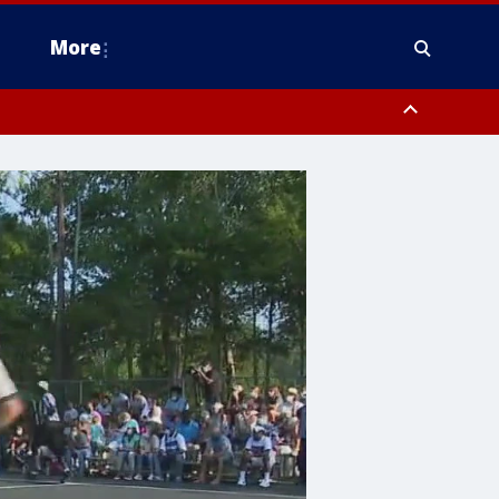
More
estern Montgomery County, Delaware County, Lower Bucks County,
 County, Ocean County, New Castle County