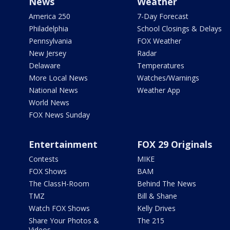
News
Weather
America 250
7-Day Forecast
Philadelphia
School Closings & Delays
Pennsylvania
FOX Weather
New Jersey
Radar
Delaware
Temperatures
More Local News
Watches/Warnings
National News
Weather App
World News
FOX News Sunday
Entertainment
FOX 29 Originals
Contests
MIKE
FOX Shows
BAM
The ClassH-Room
Behind The News
TMZ
Bill & Shane
Watch FOX Shows
Kelly Drives
Share Your Photos &
The 215
Videos