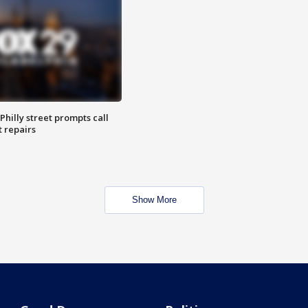
Philly street prompts call
t repairs
Show More