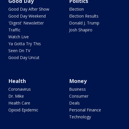
Good Day
Politics
Good Day After Show
Election
Good Day Weekend
Election Results
'Digest' Newsletter
Donald J. Trump
Traffic
Josh Shapiro
Watch Live
Ya Gotta Try This
Seen On TV
Good Day Uncut
Health
Money
Coronavirus
Business
Dr. Mike
Consumer
Health Care
Deals
Opioid Epidemic
Personal Finance
Technology