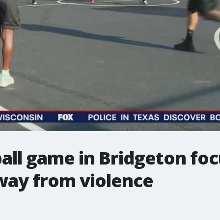
ball game in Bridgeton fo
way from violence