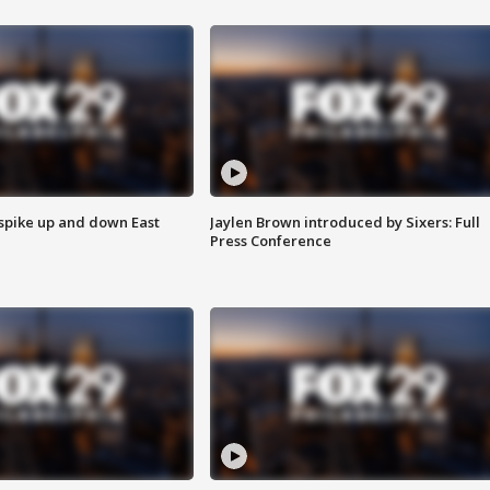
 spike up and down East
Jaylen Brown introduced by Sixers: Full
Press Conference