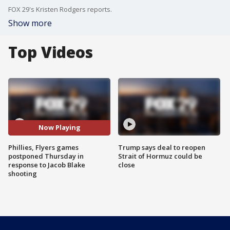
FOX 29's Kristen Rodgers reports.
Show more
Top Videos
Now Playing
Phillies, Flyers games
Trump says deal to reopen
postponed Thursday in
Strait of Hormuz could be
response to Jacob Blake
close
shooting