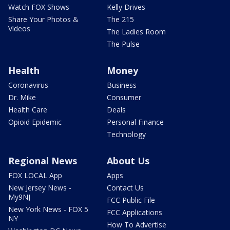
Watch FOX Shows
Kelly Drives
Share Your Photos &
The 215
Videos
The Ladies Room
The Pulse
Health
Money
Coronavirus
Business
Dr. Mike
Consumer
Health Care
Deals
Opioid Epidemic
Personal Finance
Technology
Regional News
About Us
FOX LOCAL App
Apps
New Jersey News -
Contact Us
My9NJ
FCC Public File
New York News - FOX 5
FCC Applications
NY
How To Advertise