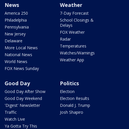
News
Weather
America 250
7-Day Forecast
Philadelphia
School Closings &
Delays
Pennsylvania
FOX Weather
New Jersey
Radar
Delaware
Temperatures
More Local News
Watches/Warnings
National News
Weather App
World News
FOX News Sunday
Good Day
Politics
Good Day After Show
Election
Good Day Weekend
Election Results
'Digest' Newsletter
Donald J. Trump
Traffic
Josh Shapiro
Watch Live
Ya Gotta Try This