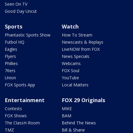
Seen On TV
Good Day Uncut
Sports
Watch
Phantastic Sports Show
How To Stream
Futbol HQ
Newscasts & Replays
Eagles
LiveNOW from FOX
Flyers
News Specials
Phillies
Webcams
76ers
FOX Soul
Union
YouTube
FOX Sports App
Local Matters
Entertainment
FOX 29 Originals
Contests
MIKE
FOX Shows
BAM
The ClassH-Room
Behind The News
TMZ
Bill & Shane