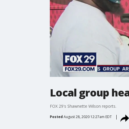
Local group he
FOX 29's Shawnette Wilson reports.
Posted
August 28, 2020 12:27am EDT