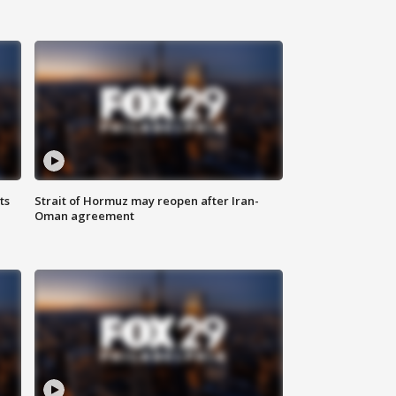
ts
Strait of Hormuz may reopen after Iran-
Oman agreement