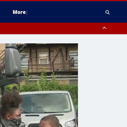
More
estern Montgomery County, Delaware County, Lower Bucks County,
 County, Ocean County, New Castle County