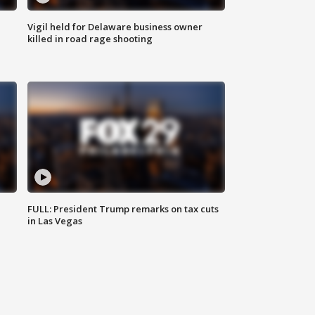
Vigil held for Delaware business owner
killed in road rage shooting
FULL: President Trump remarks on tax cuts
in Las Vegas