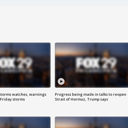
storms watches, warnings
Progress being made in talks to reopen
 Friday storms
Strait of Hormuz, Trump says