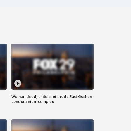
Woman dead, child shot inside East Goshen
condominium complex