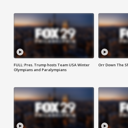
FULL: Pres. Trump hosts Team USA Winter
Orr Down The Sho
Olympians and Paralympians