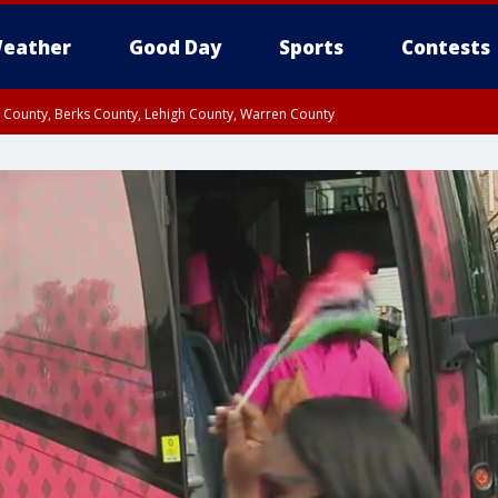
eather
Good Day
Sports
Contests
n County, Berks County, Lehigh County, Warren County
unty, Eastern Montgomery County, Upper Bucks County, Philadelphia County, W
y, Camden County, Gloucester County, Northwestern Burlington County, Mercer