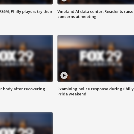
86M; Philly players try their
Vineland AI data center: Residents raise
concerns at meeting
r body after recovering
Examining police response during Philly
Pride weekend