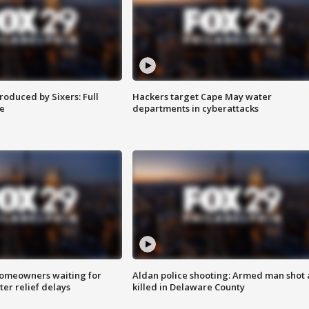
roduced by Sixers: Full
Hackers target Cape May water
e
departments in cyberattacks
homeowners waiting for
Aldan police shooting: Armed man shot
ter relief delays
killed in Delaware County