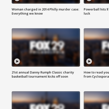
Woman charged in 2014 Philly murder case:
Powerball hits $7
Everything we know
luck
21st annual Danny Rumph Classic charity
How to read you
basketball tournament kicks off soon
from Cyclospora