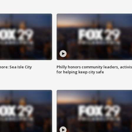
re: Sea Isle City
Philly honors community leaders, activis
for helping keep city safe