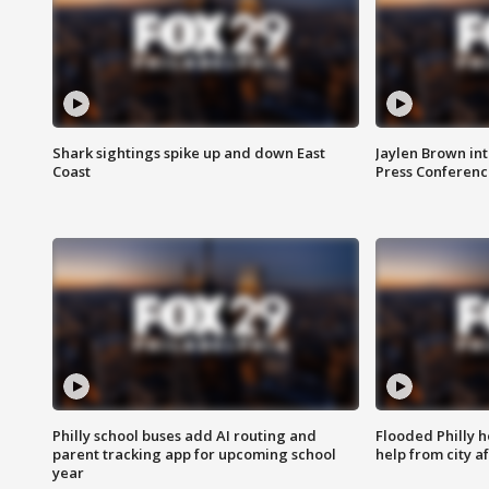
Shark sightings spike up and down East
Jaylen Brown int
Coast
Press Conferenc
Philly school buses add AI routing and
Flooded Philly 
parent tracking app for upcoming school
help from city af
year