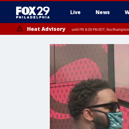
Live
News
W
Heat Advisory
until FRI 8:00 PM EDT, Northampto
Heat Advisory
until SAT 8:00 PM EDT, Eastern Chester County, Western Chester Co
Somerset County, Southeastern Burlington County, Hunterdon Count