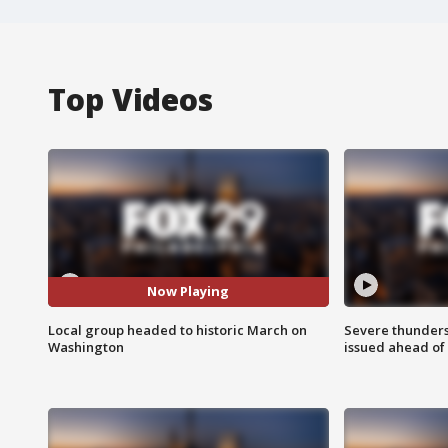
Top Videos
Now Playing
Local group headed to historic March on
Severe thunder
Washington
issued ahead of