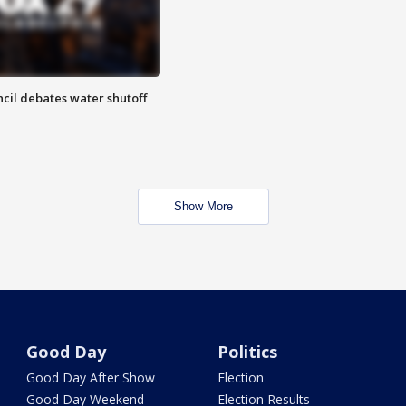
cil debates water shutoff
Show More
Good Day
Politics
Good Day After Show
Election
Good Day Weekend
Election Results