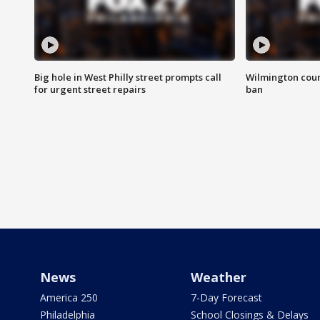
Big hole in West Philly street prompts call
Wilmington coun
for urgent street repairs
ban
News
Weather
America 250
7-Day Forecast
Philadelphia
School Closings & Delays