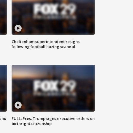
Cheltenham superintendent resigns
following football hazing scandal
 and
FULL: Pres. Trump signs executive orders on
birthright citizenship