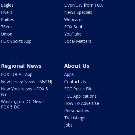
Eagles
LiveNOW from FOX
Flyers
News Specials
Phillies
Webcams
76ers
FOX Soul
Union
YouTube
FOX Sports App
Local Matters
Regional News
About Us
FOX LOCAL App
Apps
New Jersey News - My9NJ
Contact Us
New York News - FOX 5
FCC Public File
NY
FCC Applications
Washington DC News -
How To Advertise
FOX 5 DC
Personalities
TV Listings
Jobs