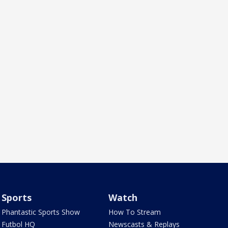
Sports
Watch
Phantastic Sports Show
How To Stream
Futbol HQ
Newscasts & Replays