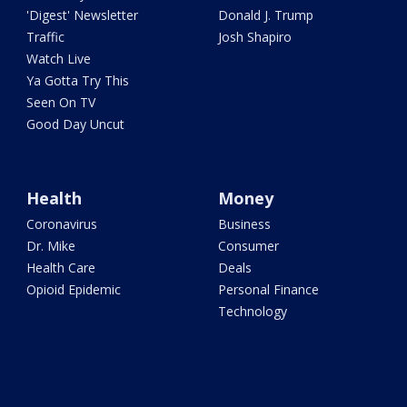
'Digest' Newsletter
Donald J. Trump
Traffic
Josh Shapiro
Watch Live
Ya Gotta Try This
Seen On TV
Good Day Uncut
Health
Money
Coronavirus
Business
Dr. Mike
Consumer
Health Care
Deals
Opioid Epidemic
Personal Finance
Technology