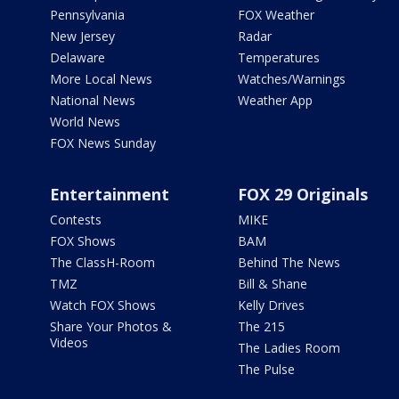
Pennsylvania
FOX Weather
New Jersey
Radar
Delaware
Temperatures
More Local News
Watches/Warnings
National News
Weather App
World News
FOX News Sunday
Entertainment
FOX 29 Originals
Contests
MIKE
FOX Shows
BAM
The ClassH-Room
Behind The News
TMZ
Bill & Shane
Watch FOX Shows
Kelly Drives
Share Your Photos &
The 215
Videos
The Ladies Room
The Pulse