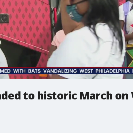
aded to historic March o