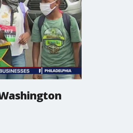
n Washington