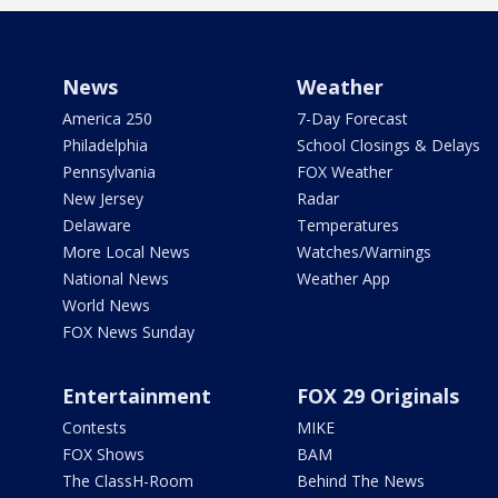
News
Weather
America 250
7-Day Forecast
Philadelphia
School Closings & Delays
Pennsylvania
FOX Weather
New Jersey
Radar
Delaware
Temperatures
More Local News
Watches/Warnings
National News
Weather App
World News
FOX News Sunday
Entertainment
FOX 29 Originals
Contests
MIKE
FOX Shows
BAM
The ClassH-Room
Behind The News