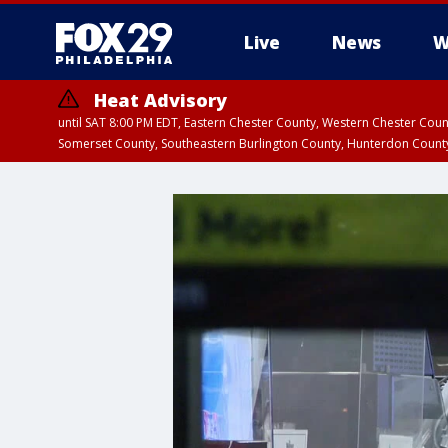
Live
News
W
Heat Advisory
until SAT 8:00 PM EDT, Eastern Chester County, Western Chester Co
Somerset County, Southeastern Burlington County, Hunterdon Count