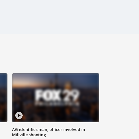
AG identifies man, officer involved in
Millville shooting