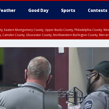
eather
Good Day
Sports
Contests
unty, Eastern Montgomery County, Upper Bucks County, Philadelphia County, W
y, Camden County, Gloucester County, Northwestern Burlington County, Mercer