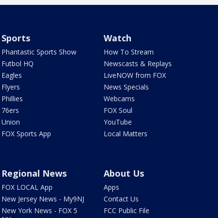
Sports
Watch
Phantastic Sports Show
How To Stream
Futbol HQ
Newscasts & Replays
Eagles
LiveNOW from FOX
Flyers
News Specials
Phillies
Webcams
76ers
FOX Soul
Union
YouTube
FOX Sports App
Local Matters
Regional News
About Us
FOX LOCAL App
Apps
New Jersey News - My9NJ
Contact Us
New York News - FOX 5
FCC Public File