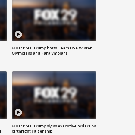
FULL: Pres. Trump hosts Team USA Winter
Olympians and Paralympians
FULL: Pres. Trump signs executive orders on
l
birthright citizenship