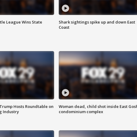
ttle League Wins State
Shark sightings spike up and down East
Coast
 Trump Hosts Roundtable on
Woman dead, child shot inside East Gos
 Industry
condominium complex