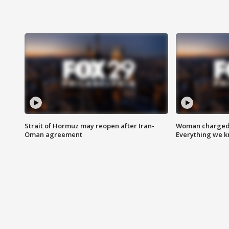
Strait of Hormuz may reopen after Iran-
Woman charged i
Oman agreement
Everything we 