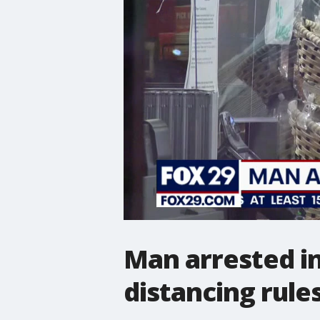
Man arrested in
distancing rule