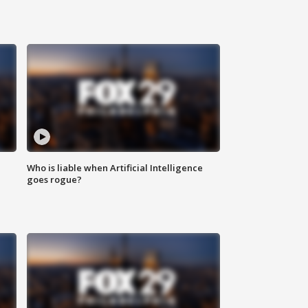
Who is liable when Artificial Intelligence
goes rogue?