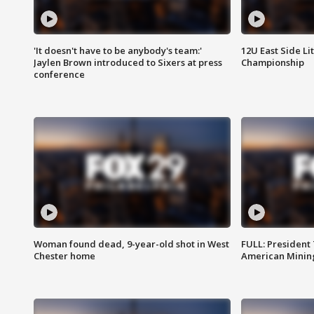
'It doesn't have to be anybody's team:'
12U East Side Li
Jaylen Brown introduced to Sixers at press
Championship
conference
Woman found dead, 9-year-old shot in West
FULL: President
Chester home
American Mining