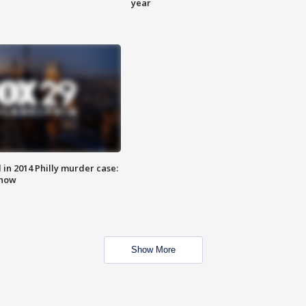
year
n 2014 Philly murder case:
know
Show More