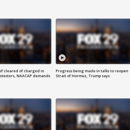
f cleared of charged in
Progress being made in talks to reopen
rotesters, NAACAP demands
Strait of Hormuz, Trump says