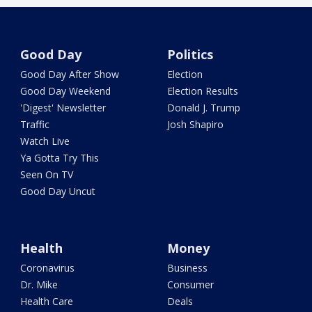
Good Day
Politics
Good Day After Show
Election
Good Day Weekend
Election Results
'Digest' Newsletter
Donald J. Trump
Traffic
Josh Shapiro
Watch Live
Ya Gotta Try This
Seen On TV
Good Day Uncut
Health
Money
Coronavirus
Business
Dr. Mike
Consumer
Health Care
Deals