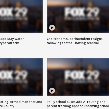
 Cape May water
Cheltenham superintendent resigns
cyberattacks
following football hazing scandal
ooting: Armed man shot and
Philly school buses add AI routing and
are County
parent tracking app for upcoming schoo