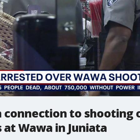
 connection to shooting o
s at Wawa in Juniata