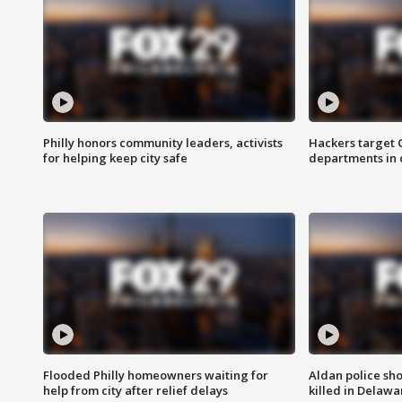
Philly honors community leaders, activists
Hackers target
for helping keep city safe
departments in 
Flooded Philly homeowners waiting for
Aldan police sh
help from city after relief delays
killed in Delaw