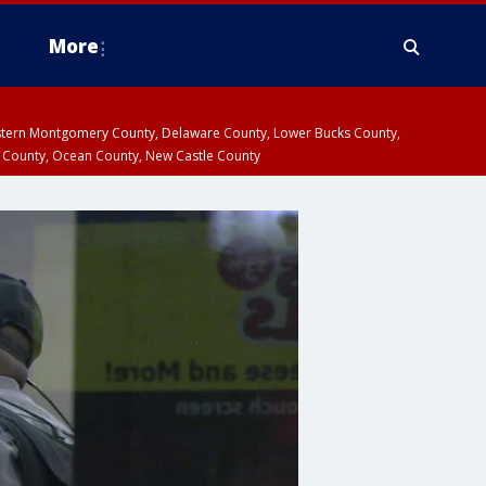
More
estern Montgomery County, Delaware County, Lower Bucks County,
 County, Ocean County, New Castle County