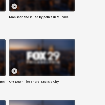
Man shot and killed by police in Millville
hen
Orr Down The Shore: Sea Isle City