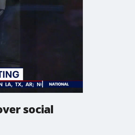
ver social