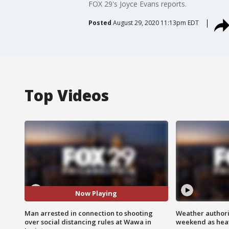
FOX 29's Joyce Evans reports.
Posted
August 29, 2020 11:13pm EDT
Top Videos
Now Playing
Man arrested in connection to shooting
Weather authorit
over social distancing rules at Wawa in
weekend as heat