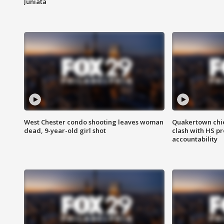
Juniata
West Chester condo shooting leaves woman
Quakertown chie
dead, 9-year-old girl shot
clash with HS p
accountability