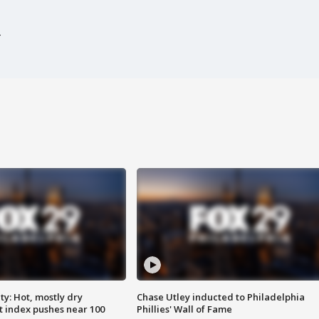
y: Hot, mostly dry
Chase Utley inducted to Philadelphia
 index pushes near 100
Phillies' Wall of Fame