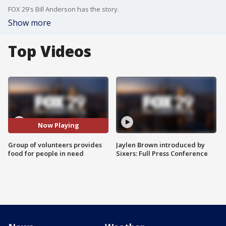
FOX 29's Bill Anderson has the story.
Show more
Top Videos
Now Playing
Group of volunteers provides
Jaylen Brown introduced by
food for people in need
Sixers: Full Press Conference