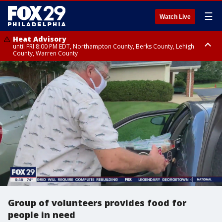
☰
Watch Live
Heat Advisory
until FRI 8:00 PM EDT, Northampton County, Berks County, Lehigh
County, Warren County
Heat Advisory
until SAT 8:00 PM EDT, Eastern Chester County, Western Chester County,
Eastern Montgomery County, Upper Bucks County, Philadelphia County,
Western Montgomery County, Delaware County, Lower Bucks County,
Somerset County, Southeastern Burlington County, Hunterdon County,
Camden County, Gloucester County, Northwestern Burlington County,
Mercer County, Ocean County, New Castle County
Group of volunteers provides food for
people in need