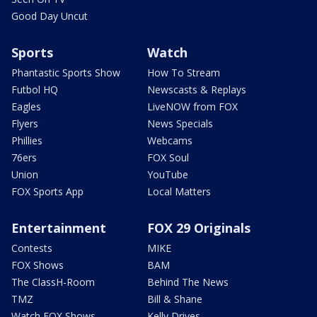
Good Day Uncut
Sports
Watch
Phantastic Sports Show
How To Stream
Futbol HQ
Newscasts & Replays
Eagles
LiveNOW from FOX
Flyers
News Specials
Phillies
Webcams
76ers
FOX Soul
Union
YouTube
FOX Sports App
Local Matters
Entertainment
FOX 29 Originals
Contests
MIKE
FOX Shows
BAM
The ClassH-Room
Behind The News
TMZ
Bill & Shane
Watch FOX Shows
Kelly Drives