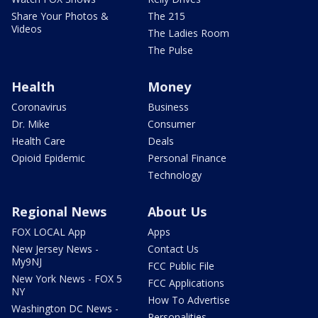
Share Your Photos &
The 215
Videos
The Ladies Room
The Pulse
Health
Money
Coronavirus
Business
Dr. Mike
Consumer
Health Care
Deals
Opioid Epidemic
Personal Finance
Technology
Regional News
About Us
FOX LOCAL App
Apps
New Jersey News -
Contact Us
My9NJ
FCC Public File
New York News - FOX 5
FCC Applications
NY
How To Advertise
Washington DC News -
Personalities