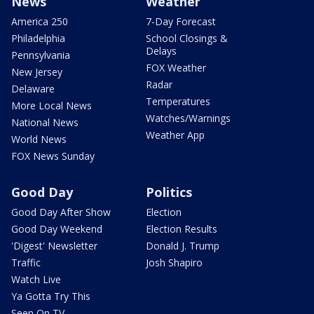
News
Weather
America 250
7-Day Forecast
Philadelphia
School Closings &
Delays
Pennsylvania
FOX Weather
New Jersey
Radar
Delaware
Temperatures
More Local News
Watches/Warnings
National News
Weather App
World News
FOX News Sunday
Good Day
Politics
Good Day After Show
Election
Good Day Weekend
Election Results
'Digest' Newsletter
Donald J. Trump
Traffic
Josh Shapiro
Watch Live
Ya Gotta Try This
Seen On TV