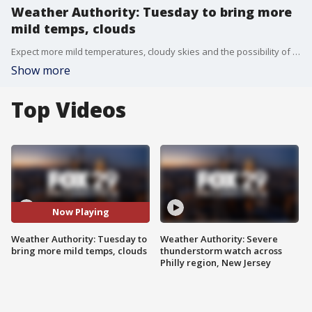
Weather Authority: Tuesday to bring more
mild temps, clouds
Expect more mild temperatures, cloudy skies and the possibility of some showers Tuesday.
Show more
Top Videos
Now Playing
Weather Authority: Tuesday to
Weather Authority: Severe
bring more mild temps, clouds
thunderstorm watch across
Philly region, New Jersey