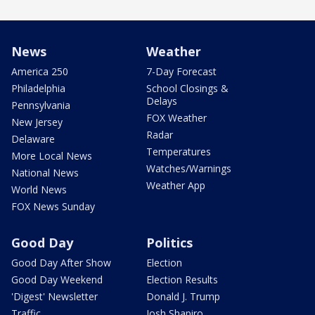
News
Weather
America 250
7-Day Forecast
Philadelphia
School Closings &
Delays
Pennsylvania
FOX Weather
New Jersey
Radar
Delaware
Temperatures
More Local News
Watches/Warnings
National News
Weather App
World News
FOX News Sunday
Good Day
Politics
Good Day After Show
Election
Good Day Weekend
Election Results
'Digest' Newsletter
Donald J. Trump
Traffic
Josh Shapiro