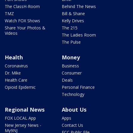
The ClassH-Room
Behind The News
TMZ
Bill & Shane
Watch FOX Shows
Kelly Drives
Share Your Photos &
The 215
Videos
The Ladies Room
The Pulse
Health
Money
Coronavirus
Business
Dr. Mike
Consumer
Health Care
Deals
Opioid Epidemic
Personal Finance
Technology
Regional News
About Us
FOX LOCAL App
Apps
New Jersey News -
Contact Us
My9NJ
FCC Public File