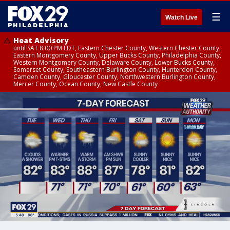
☰
Watch Live
Heat Advisory
until SAT 8:00 PM EDT, Eastern Chester County, Western Chester County,
Eastern Montgomery County, Upper Bucks County, Philadelphia County,
Western Montgomery County, Delaware County, Lower Bucks County,
Somerset County, Southeastern Burlington County, Hunterdon County,
Camden County, Gloucester County, Northwestern Burlington County,
Mercer County, Ocean County, New Castle County