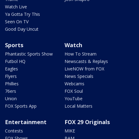
Watch Live
Ya Gotta Try This
Seen On TV
Good Day Uncut
Sports
Watch
Phantastic Sports Show
How To Stream
Futbol HQ
Newscasts & Replays
Eagles
LiveNOW from FOX
Flyers
News Specials
Phillies
Webcams
76ers
FOX Soul
Union
YouTube
FOX Sports App
Local Matters
Entertainment
FOX 29 Originals
Contests
MIKE
FOX Shows
BAM