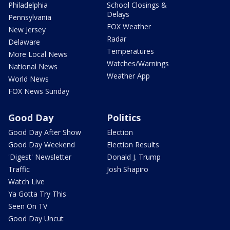
Philadelphia
School Closings &
Delays
Pennsylvania
FOX Weather
New Jersey
Radar
Delaware
Temperatures
More Local News
Watches/Warnings
National News
Weather App
World News
FOX News Sunday
Good Day
Politics
Good Day After Show
Election
Good Day Weekend
Election Results
'Digest' Newsletter
Donald J. Trump
Traffic
Josh Shapiro
Watch Live
Ya Gotta Try This
Seen On TV
Good Day Uncut