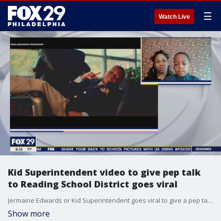
☰
Watch Live
Kid Superintendent video to give pep talk
to Reading School District goes viral
Jermaine Edwards or Kid Superintendent goes viral to give a pep talk to Reading School District
Show more