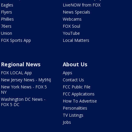
Eagles
LiveNOW from FOX
Flyers
News Specials
Phillies
Webcams
76ers
FOX Soul
Union
YouTube
FOX Sports App
Local Matters
Regional News
About Us
FOX LOCAL App
Apps
New Jersey News - My9NJ
Contact Us
New York News - FOX 5
FCC Public File
NY
FCC Applications
Washington DC News -
How To Advertise
FOX 5 DC
Personalities
TV Listings
Jobs