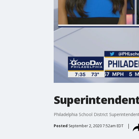
Superintendent 
Philadelphia School District Superintenden
Posted
September 2, 2020 7:52am EDT