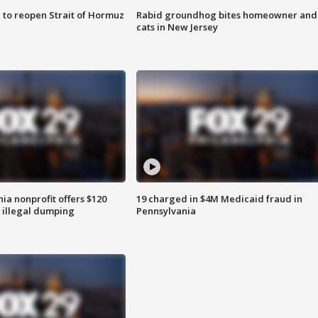
 to reopen Strait of Hormuz
Rabid groundhog bites homeowner and
cats in New Jersey
ia nonprofit offers $120
19 charged in $4M Medicaid fraud in
p illegal dumping
Pennsylvania