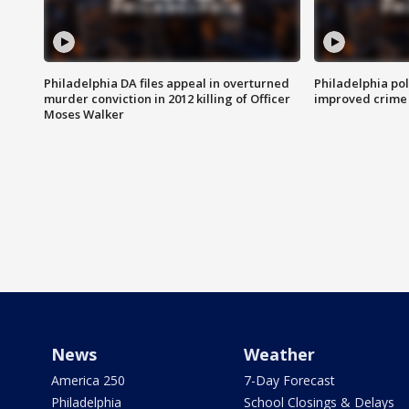
Philadelphia DA files appeal in overturned
Philadelphia po
murder conviction in 2012 killing of Officer
improved crime 
Moses Walker
News
Weather
America 250
7-Day Forecast
Philadelphia
School Closings & Delays