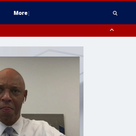
More
n Montgomery County, Lehigh County, Warren County, Hunterdon County
County, Southeastern Burlington County, Camden County, Gloucester