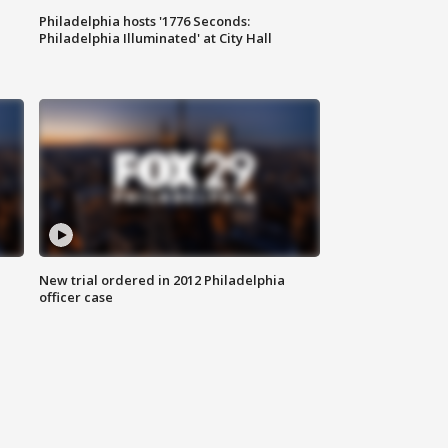
Philadelphia hosts '1776 Seconds:
Philadelphia Illuminated' at City Hall
New trial ordered in 2012 Philadelphia
officer case