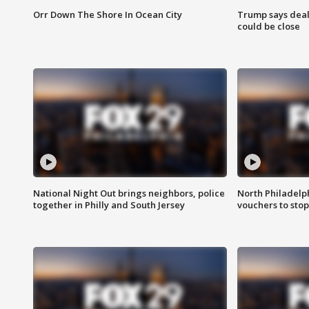
Orr Down The Shore In Ocean City
Trump says deal
could be close
National Night Out brings neighbors, police
North Philadelph
together in Philly and South Jersey
vouchers to sto