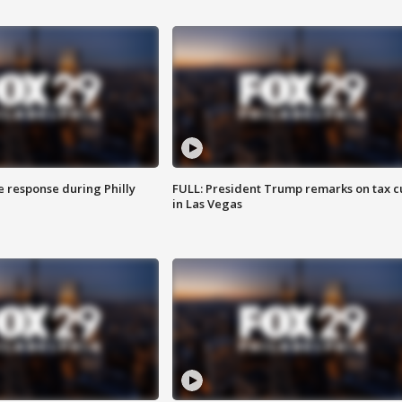
e response during Philly
FULL: President Trump remarks on tax c
in Las Vegas