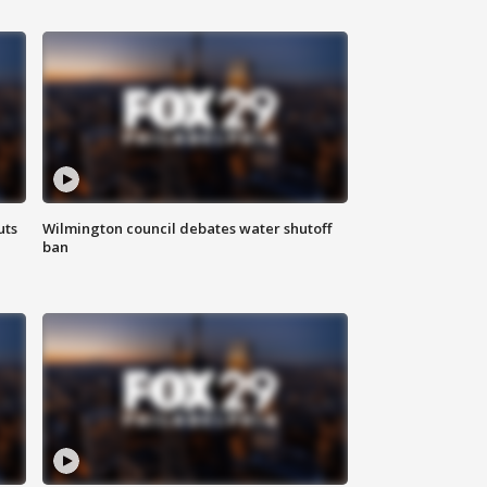
uts
Wilmington council debates water shutoff
ban