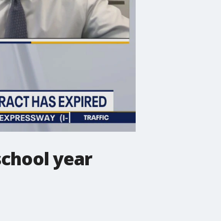
school year