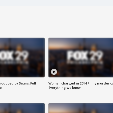
roduced by Sixers: Full
Woman charged in 2014 Philly murder c
e
Everything we know