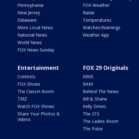
Pennsylvania
FOX Weather
New Jersey
Radar
Delaware
Temperatures
More Local News
Watches/Warnings
National News
Weather App
World News
FOX News Sunday
Entertainment
FOX 29 Originals
Contests
MIKE
FOX Shows
BAM
The ClassH-Room
Behind The News
TMZ
Bill & Shane
Watch FOX Shows
Kelly Drives
Share Your Photos &
The 215
Videos
The Ladies Room
The Pulse