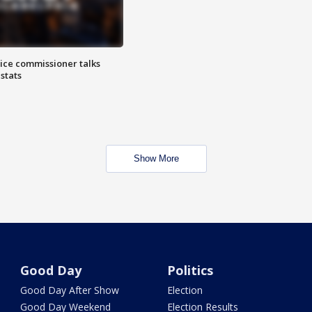
lice commissioner talks
stats
Show More
Good Day
Politics
Good Day After Show
Election
Good Day Weekend
Election Results