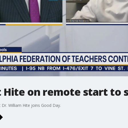
Hite on remote start to 
t Dr. William Hite joins Good Day.