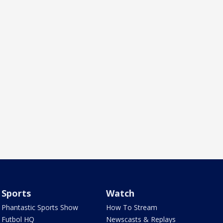
Sports
Watch
Phantastic Sports Show
How To Stream
Futbol HQ
Newscasts & Replays