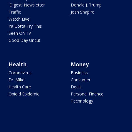
'Digest' Newsletter
Donald J. Trump
Traffic
Josh Shapiro
Watch Live
Ya Gotta Try This
Seen On TV
Good Day Uncut
Health
Money
Coronavirus
Business
Dr. Mike
Consumer
Health Care
Deals
Opioid Epidemic
Personal Finance
Technology