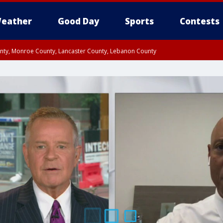
eather
Good Day
Sports
Contests
unty, Monroe County, Lancaster County, Lebanon County
n County, Western Chester County, Berks County, Upper Bucks County, Wester
 County, Philadelphia County, Delaware County, Lower Bucks County, Somerset 
ty, New Castle County