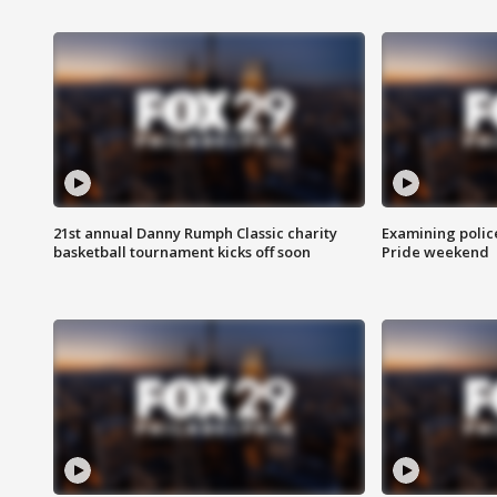
21st annual Danny Rumph Classic charity
Examining polic
basketball tournament kicks off soon
Pride weekend