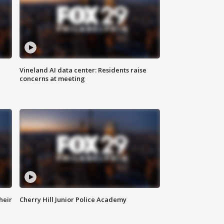
Vineland AI data center: Residents raise
concerns at meeting
heir
Cherry Hill Junior Police Academy