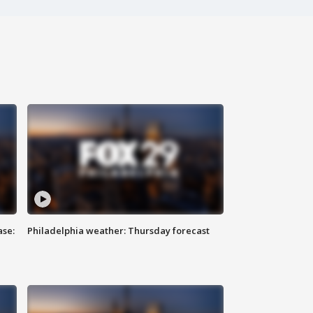
ase:
Philadelphia weather: Thursday forecast