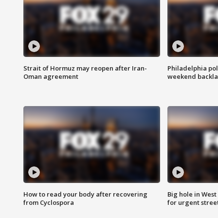
Strait of Hormuz may reopen after Iran-
Philadelphia pol
Oman agreement
weekend backla
How to read your body after recovering
Big hole in West 
from Cyclospora
for urgent stree