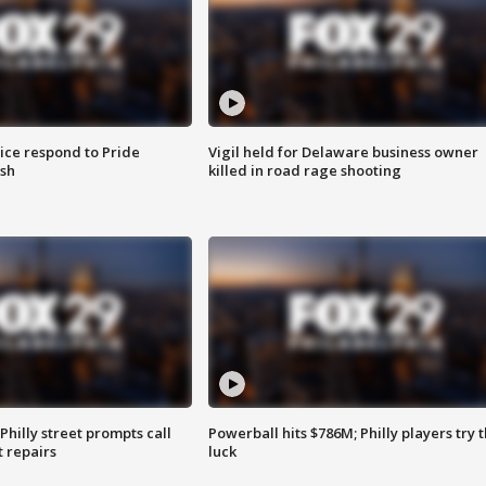
ice respond to Pride
Vigil held for Delaware business owner
sh
killed in road rage shooting
Philly street prompts call
Powerball hits $786M; Philly players try t
t repairs
luck