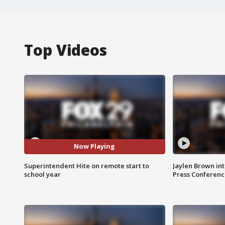
Top Videos
Now Playing
Superintendent Hite on remote start to
Jaylen Brown int
school year
Press Conferenc