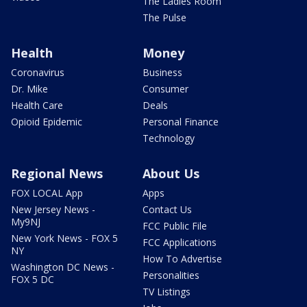
The Ladies Room
The Pulse
Health
Money
Coronavirus
Business
Dr. Mike
Consumer
Health Care
Deals
Opioid Epidemic
Personal Finance
Technology
Regional News
About Us
FOX LOCAL App
Apps
New Jersey News -
Contact Us
My9NJ
FCC Public File
New York News - FOX 5
FCC Applications
NY
How To Advertise
Washington DC News -
Personalities
FOX 5 DC
TV Listings