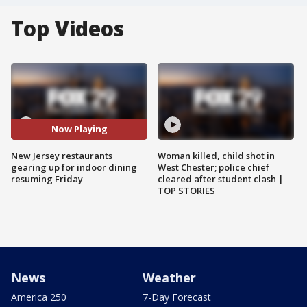
Top Videos
Now Playing
New Jersey restaurants
Woman killed, child shot in
gearing up for indoor dining
West Chester; police chief
resuming Friday
cleared after student clash |
TOP STORIES
News
Weather
America 250
7-Day Forecast