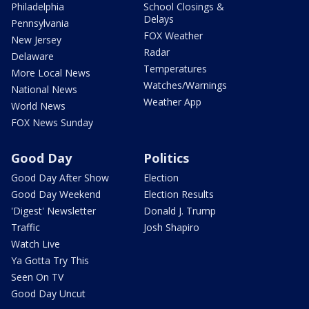
Philadelphia
School Closings &
Delays
Pennsylvania
FOX Weather
New Jersey
Radar
Delaware
Temperatures
More Local News
Watches/Warnings
National News
Weather App
World News
FOX News Sunday
Good Day
Politics
Good Day After Show
Election
Good Day Weekend
Election Results
'Digest' Newsletter
Donald J. Trump
Traffic
Josh Shapiro
Watch Live
Ya Gotta Try This
Seen On TV
Good Day Uncut