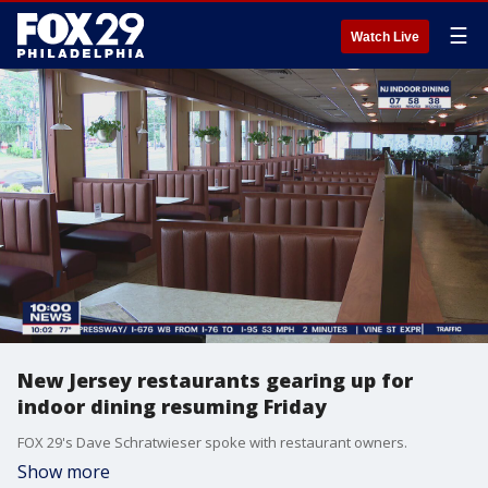
☰
Watch Live
New Jersey restaurants gearing up for
indoor dining resuming Friday
FOX 29's Dave Schratwieser spoke with restaurant owners.
Show more