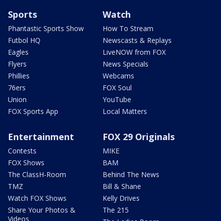
Sports
Watch
Phantastic Sports Show
How To Stream
Futbol HQ
Newscasts & Replays
Eagles
LiveNOW from FOX
Flyers
News Specials
Phillies
Webcams
76ers
FOX Soul
Union
YouTube
FOX Sports App
Local Matters
Entertainment
FOX 29 Originals
Contests
MIKE
FOX Shows
BAM
The ClassH-Room
Behind The News
TMZ
Bill & Shane
Watch FOX Shows
Kelly Drives
Share Your Photos &
The 215
Videos