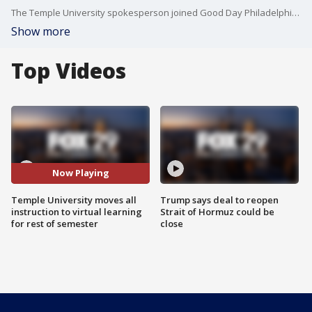
The Temple University spokesperson joined Good Day Philadelphia about Temple's decision to move classes online for the rest of the semester and how it will affect students.
Show more
Top Videos
Now Playing
Temple University moves all
Trump says deal to reopen
instruction to virtual learning
Strait of Hormuz could be
for rest of semester
close