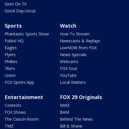
Seen On TV
Good Day Uncut
Sports
Watch
Phantastic Sports Show
How To Stream
Futbol HQ
Newscasts & Replays
Eagles
LiveNOW from FOX
Flyers
News Specials
Phillies
Webcams
76ers
FOX Soul
Union
YouTube
FOX Sports App
Local Matters
Entertainment
FOX 29 Originals
Contests
MIKE
FOX Shows
BAM
The ClassH-Room
Behind The News
TMZ
Bill & Shane