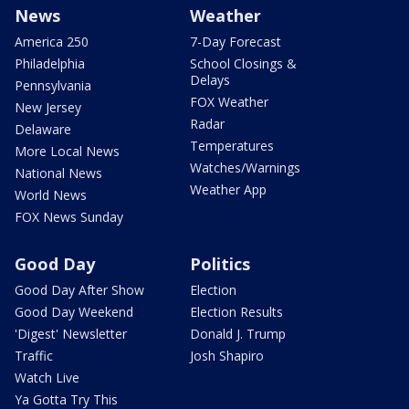
News
Weather
America 250
7-Day Forecast
Philadelphia
School Closings &
Delays
Pennsylvania
FOX Weather
New Jersey
Radar
Delaware
Temperatures
More Local News
Watches/Warnings
National News
Weather App
World News
FOX News Sunday
Good Day
Politics
Good Day After Show
Election
Good Day Weekend
Election Results
'Digest' Newsletter
Donald J. Trump
Traffic
Josh Shapiro
Watch Live
Ya Gotta Try This