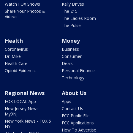
Watch FOX Shows
Kelly Drives
Share Your Photos &
The 215
Videos
The Ladies Room
The Pulse
Health
Money
Coronavirus
Business
Dr. Mike
Consumer
Health Care
Deals
Opioid Epidemic
Personal Finance
Technology
Regional News
About Us
FOX LOCAL App
Apps
New Jersey News -
Contact Us
My9NJ
FCC Public File
New York News - FOX 5
FCC Applications
NY
How To Advertise