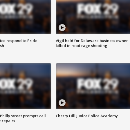
ice respond to Pride
Vigil held for Delaware business owner
sh
killed in road rage shooting
Philly street prompts call
Cherry Hill Junior Police Academy
t repairs