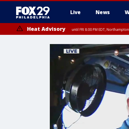
Live
News
W
Heat Advisory
until FRI 8:00 PM EDT, Northampto
Heat Advisory
until SAT 8:00 PM EDT, Eastern Chester County, Western Chester Co
Somerset County, Southeastern Burlington County, Hunterdon Count