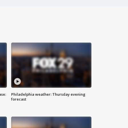
ase:
Philadelphia weather: Thursday evening
forecast