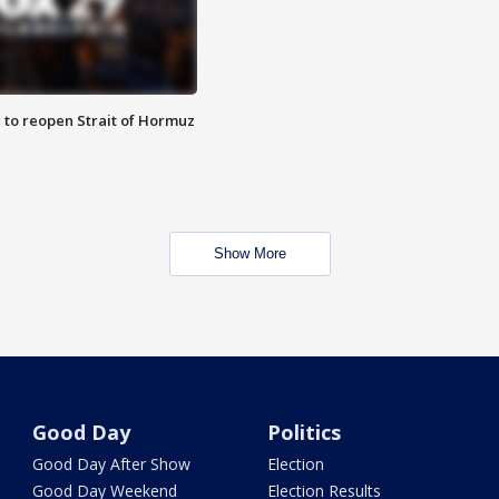
 to reopen Strait of Hormuz
Show More
Good Day
Politics
Good Day After Show
Election
Good Day Weekend
Election Results