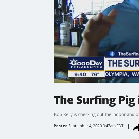
The Surfing Pig
Bob Kelly is checking out the indoor and o
Posted
September 4, 2020 9:47am EDT