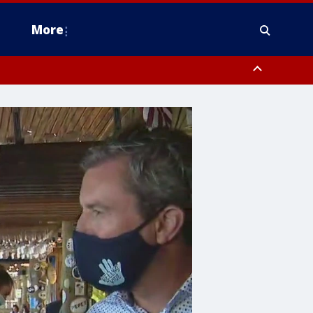
More
estern Montgomery County, Delaware County, Lower Bucks County,
 County, Ocean County, New Castle County