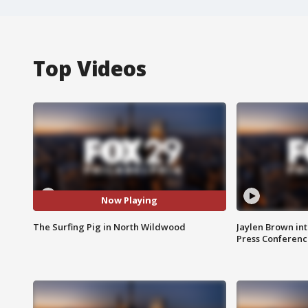
Top Videos
Now Playing
The Surfing Pig in North Wildwood
Jaylen Brown int
Press Conferenc