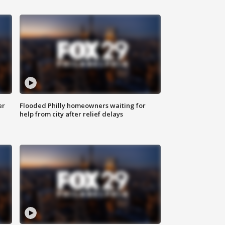
er
Flooded Philly homeowners waiting for
help from city after relief delays