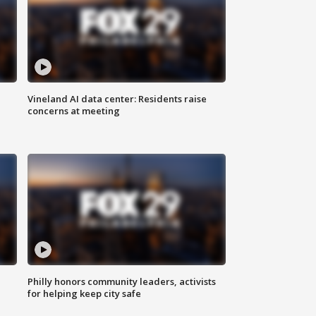
Vineland AI data center: Residents raise
concerns at meeting
Philly honors community leaders, activists
for helping keep city safe