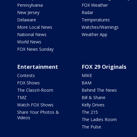
Pennsylvania
FOX Weather
New Jersey
Radar
Delaware
Temperatures
More Local News
Watches/Warnings
National News
Weather App
World News
FOX News Sunday
Entertainment
FOX 29 Originals
Contests
MIKE
FOX Shows
BAM
The ClassH-Room
Behind The News
TMZ
Bill & Shane
Watch FOX Shows
Kelly Drives
Share Your Photos &
The 215
Videos
The Ladies Room
The Pulse