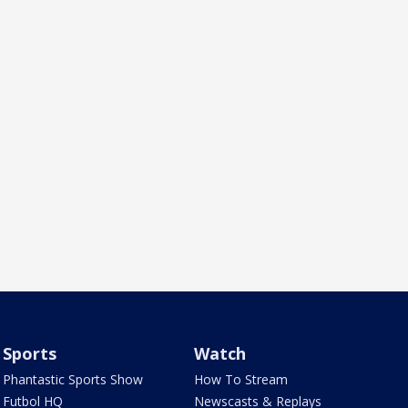
Sports
Watch
Phantastic Sports Show
How To Stream
Futbol HQ
Newscasts & Replays