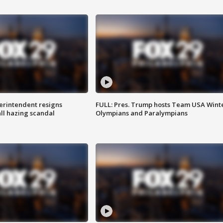
rintendent resigns
FULL: Pres. Trump hosts Team USA Wint
ll hazing scandal
Olympians and Paralympians