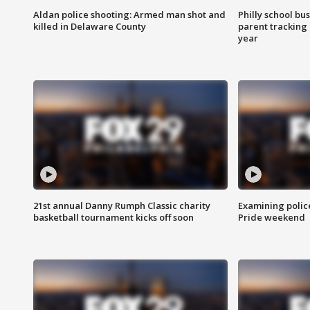
Aldan police shooting: Armed man shot and
Philly school bu
killed in Delaware County
parent tracking
year
21st annual Danny Rumph Classic charity
Examining polic
basketball tournament kicks off soon
Pride weekend