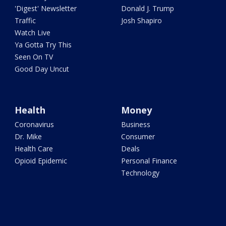
'Digest' Newsletter
Donald J. Trump
Traffic
Josh Shapiro
Watch Live
Ya Gotta Try This
Seen On TV
Good Day Uncut
Health
Money
Coronavirus
Business
Dr. Mike
Consumer
Health Care
Deals
Opioid Epidemic
Personal Finance
Technology