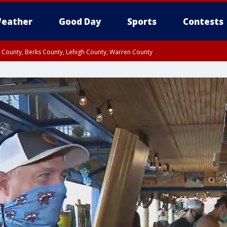
eather
Good Day
Sports
Contests
n County, Berks County, Lehigh County, Warren County
unty, Eastern Montgomery County, Upper Bucks County, Philadelphia County, W
y, Camden County, Gloucester County, Northwestern Burlington County, Mercer