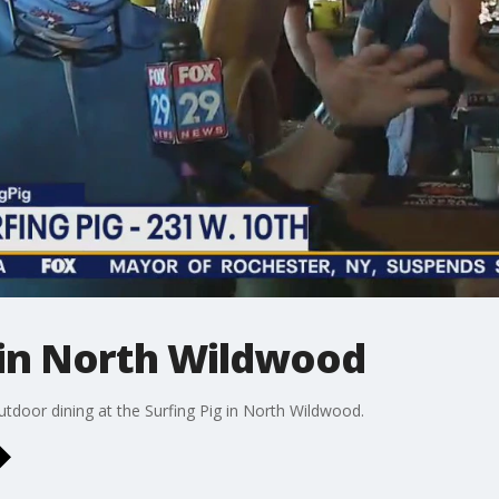
 in North Wildwood
utdoor dining at the Surfing Pig in North Wildwood.