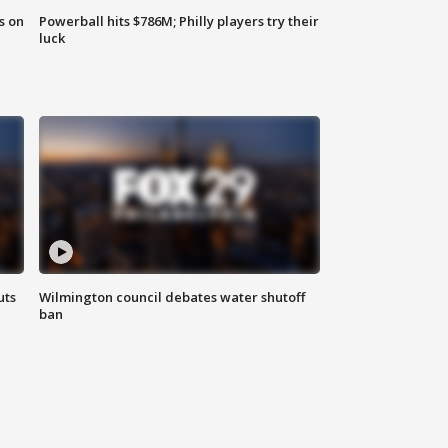
s on
Powerball hits $786M; Philly players try their
luck
uts
Wilmington council debates water shutoff
ban