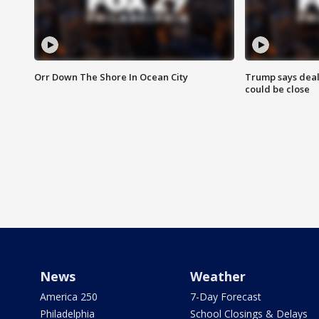
Orr Down The Shore In Ocean City
Trump says deal
could be close
News
Weather
America 250
7-Day Forecast
Philadelphia
School Closings & Delays