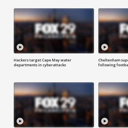
Hackers target Cape May water
Cheltenham supe
departments in cyberattacks
following footba