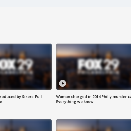
roduced by Sixers: Full
Woman charged in 2014 Philly murder c
e
Everything we know