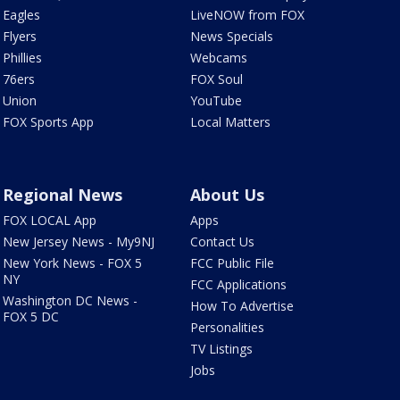
Eagles
LiveNOW from FOX
Flyers
News Specials
Phillies
Webcams
76ers
FOX Soul
Union
YouTube
FOX Sports App
Local Matters
Regional News
About Us
FOX LOCAL App
Apps
New Jersey News - My9NJ
Contact Us
New York News - FOX 5
FCC Public File
NY
FCC Applications
Washington DC News -
How To Advertise
FOX 5 DC
Personalities
TV Listings
Jobs