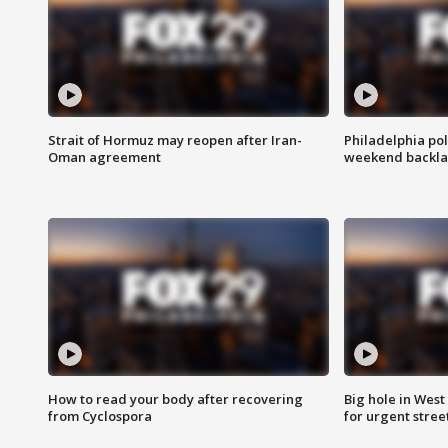
Strait of Hormuz may reopen after Iran-
Philadelphia pol
Oman agreement
weekend backla
How to read your body after recovering
Big hole in West 
from Cyclospora
for urgent stree