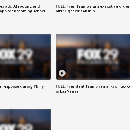
ses add AI routing and
FULL: Pres. Trump signs executive order
 app for upcoming school
birthright citizenship
e response during Philly
FULL: President Trump remarks on tax c
in Las Vegas