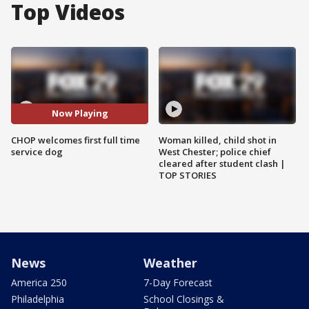
Top Videos
Now Playing
CHOP welcomes first full time
Woman killed, child shot in
service dog
West Chester; police chief
cleared after student clash |
TOP STORIES
News
Weather
America 250
7-Day Forecast
Philadelphia
School Closings &