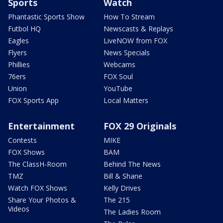
Sports
Watch
Phantastic Sports Show
How To Stream
Futbol HQ
Newscasts & Replays
Eagles
LiveNOW from FOX
Flyers
News Specials
Phillies
Webcams
76ers
FOX Soul
Union
YouTube
FOX Sports App
Local Matters
Entertainment
FOX 29 Originals
Contests
MIKE
FOX Shows
BAM
The ClassH-Room
Behind The News
TMZ
Bill & Shane
Watch FOX Shows
Kelly Drives
Share Your Photos &
The 215
Videos
The Ladies Room