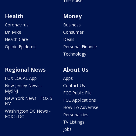
The Pulse
Health
Money
Coronavirus
Business
Dr. Mike
Consumer
Health Care
Deals
Opioid Epidemic
Personal Finance
Technology
Regional News
About Us
FOX LOCAL App
Apps
New Jersey News -
Contact Us
My9NJ
FCC Public File
New York News - FOX 5
FCC Applications
NY
How To Advertise
Washington DC News -
Personalities
FOX 5 DC
TV Listings
Jobs