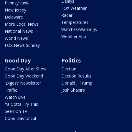
Delays
Pennsylvania
FOX Weather
New Jersey
Radar
Delaware
Temperatures
More Local News
Watches/Warnings
National News
Weather App
World News
FOX News Sunday
Good Day
Politics
Good Day After Show
Election
Good Day Weekend
Election Results
'Digest' Newsletter
Donald J. Trump
Traffic
Josh Shapiro
Watch Live
Ya Gotta Try This
Seen On TV
Good Day Uncut