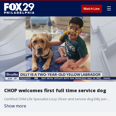
☰
Watch Live
CHOP welcomes first full time service dog
Certified Child Life Specialist Lizzy Olsen and service dog Dilly join Good Day Weekend
Show more