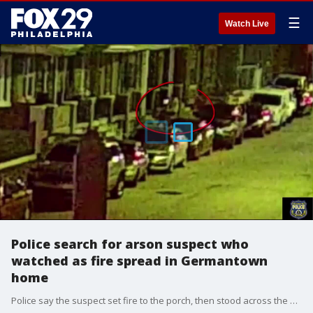
☰
Watch Live
Police search for arson suspect who
watched as fire spread in Germantown
home
Police say the suspect set fire to the porch, then stood across the street and watched as the fire spread.