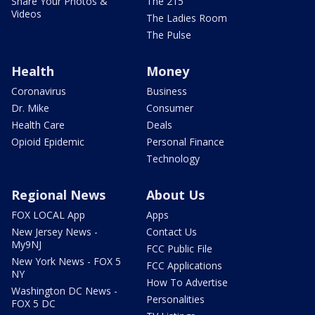
Share Your Photos &
The 215
Videos
The Ladies Room
The Pulse
Health
Money
Coronavirus
Business
Dr. Mike
Consumer
Health Care
Deals
Opioid Epidemic
Personal Finance
Technology
Regional News
About Us
FOX LOCAL App
Apps
New Jersey News -
Contact Us
My9NJ
FCC Public File
New York News - FOX 5
FCC Applications
NY
How To Advertise
Washington DC News -
Personalities
FOX 5 DC