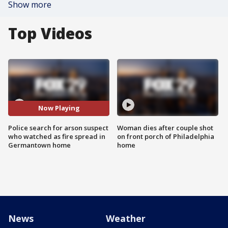
Show more
Top Videos
Now Playing
Police search for arson suspect
Woman dies after couple shot
who watched as fire spread in
on front porch of Philadelphia
Germantown home
home
News
Weather