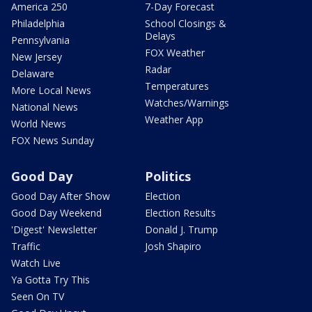
America 250
7-Day Forecast
Philadelphia
School Closings &
Delays
Pennsylvania
FOX Weather
New Jersey
Radar
Delaware
Temperatures
More Local News
Watches/Warnings
National News
Weather App
World News
FOX News Sunday
Good Day
Politics
Good Day After Show
Election
Good Day Weekend
Election Results
'Digest' Newsletter
Donald J. Trump
Traffic
Josh Shapiro
Watch Live
Ya Gotta Try This
Seen On TV