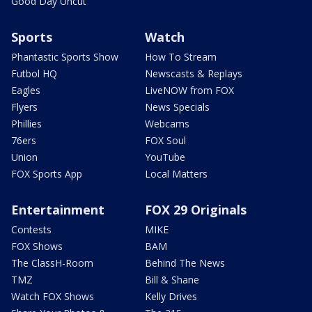
Good Day Uncut
Sports
Watch
Phantastic Sports Show
How To Stream
Futbol HQ
Newscasts & Replays
Eagles
LiveNOW from FOX
Flyers
News Specials
Phillies
Webcams
76ers
FOX Soul
Union
YouTube
FOX Sports App
Local Matters
Entertainment
FOX 29 Originals
Contests
MIKE
FOX Shows
BAM
The ClassH-Room
Behind The News
TMZ
Bill & Shane
Watch FOX Shows
Kelly Drives