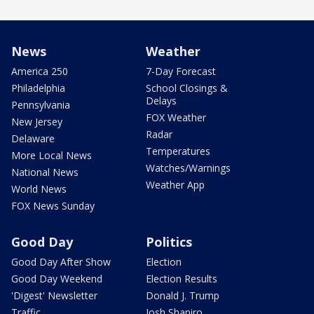
News
Weather
America 250
7-Day Forecast
Philadelphia
School Closings &
Delays
Pennsylvania
FOX Weather
New Jersey
Radar
Delaware
Temperatures
More Local News
Watches/Warnings
National News
Weather App
World News
FOX News Sunday
Good Day
Politics
Good Day After Show
Election
Good Day Weekend
Election Results
'Digest' Newsletter
Donald J. Trump
Traffic
Josh Shapiro