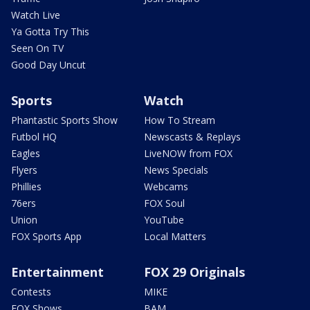
Watch Live
Ya Gotta Try This
Seen On TV
Good Day Uncut
Sports
Watch
Phantastic Sports Show
How To Stream
Futbol HQ
Newscasts & Replays
Eagles
LiveNOW from FOX
Flyers
News Specials
Phillies
Webcams
76ers
FOX Soul
Union
YouTube
FOX Sports App
Local Matters
Entertainment
FOX 29 Originals
Contests
MIKE
FOX Shows
BAM