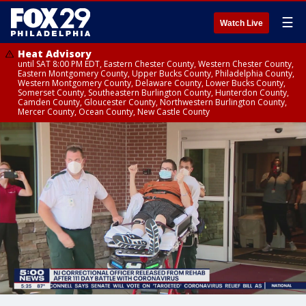
☰
Watch Live
Heat Advisory
until SAT 8:00 PM EDT, Eastern Chester County, Western Chester County,
Eastern Montgomery County, Upper Bucks County, Philadelphia County,
Western Montgomery County, Delaware County, Lower Bucks County,
Somerset County, Southeastern Burlington County, Hunterdon County,
Camden County, Gloucester County, Northwestern Burlington County,
Mercer County, Ocean County, New Castle County