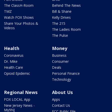
The ClassH-Room
Behind The News
TMZ
Bill & Shane
Watch FOX Shows
Kelly Drives
Share Your Photos &
The 215
Videos
The Ladies Room
The Pulse
Health
Money
Coronavirus
Business
Dr. Mike
Consumer
Health Care
Deals
Opioid Epidemic
Personal Finance
Technology
Regional News
About Us
FOX LOCAL App
Apps
New Jersey News -
Contact Us
My9NJ
FCC Public File