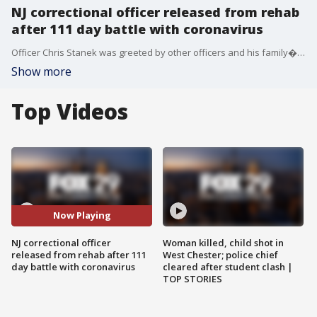
NJ correctional officer released from rehab
after 111 day battle with coronavirus
Officer Chris Stanek was greeted by other officers and his family�as he left rehab Tuesday.
Show more
Top Videos
Now Playing
NJ correctional officer
Woman killed, child shot in
released from rehab after 111
West Chester; police chief
day battle with coronavirus
cleared after student clash |
TOP STORIES