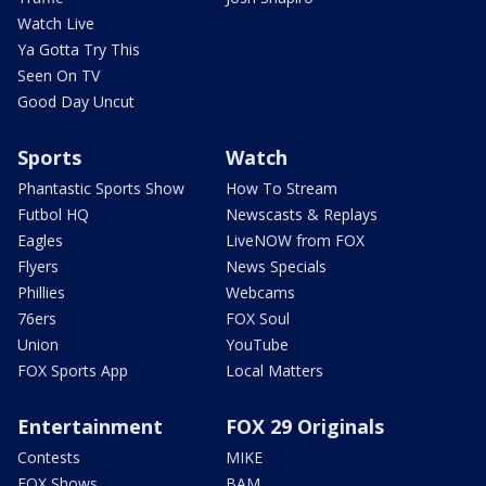
Watch Live
Ya Gotta Try This
Seen On TV
Good Day Uncut
Sports
Watch
Phantastic Sports Show
How To Stream
Futbol HQ
Newscasts & Replays
Eagles
LiveNOW from FOX
Flyers
News Specials
Phillies
Webcams
76ers
FOX Soul
Union
YouTube
FOX Sports App
Local Matters
Entertainment
FOX 29 Originals
Contests
MIKE
FOX Shows
BAM