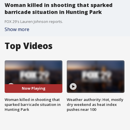
Woman killed in shooting that sparked
barricade situation in Hunting Park
FOX 29's Lauren Johnson reports.
Show more
Top Videos
Now Playing
Woman killed in shooting that
Weather authority: Hot, mostly
sparked barricade situation in
dry weekend as heat index
Hunting Park
pushes near 100