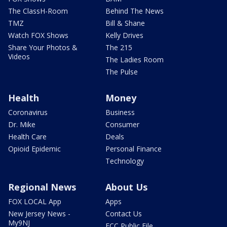
The ClassH-Room
Behind The News
TMZ
Bill & Shane
Watch FOX Shows
Kelly Drives
Share Your Photos &
The 215
Videos
The Ladies Room
The Pulse
Health
Money
Coronavirus
Business
Dr. Mike
Consumer
Health Care
Deals
Opioid Epidemic
Personal Finance
Technology
Regional News
About Us
FOX LOCAL App
Apps
New Jersey News -
Contact Us
My9NJ
FCC Public File