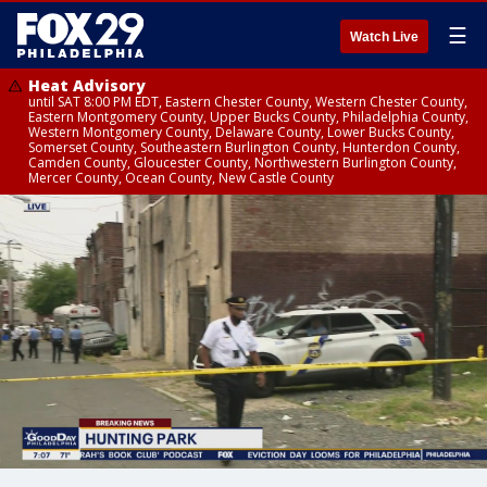
☰
Watch Live
Heat Advisory
until SAT 8:00 PM EDT, Eastern Chester County, Western Chester County,
Eastern Montgomery County, Upper Bucks County, Philadelphia County,
Western Montgomery County, Delaware County, Lower Bucks County,
Somerset County, Southeastern Burlington County, Hunterdon County,
Camden County, Gloucester County, Northwestern Burlington County,
Mercer County, Ocean County, New Castle County