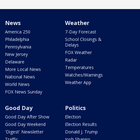
News
Weather
America 250
7-Day Forecast
Philadelphia
School Closings &
Delays
Pennsylvania
FOX Weather
New Jersey
Radar
Delaware
Temperatures
More Local News
Watches/Warnings
National News
Weather App
World News
FOX News Sunday
Good Day
Politics
Good Day After Show
Election
Good Day Weekend
Election Results
'Digest' Newsletter
Donald J. Trump
Traffic
Josh Shapiro