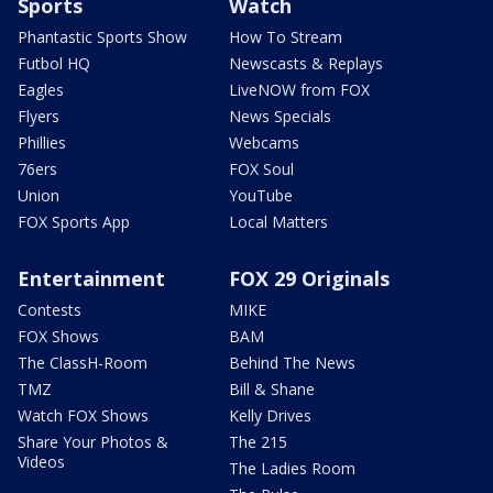
Sports
Watch
Phantastic Sports Show
How To Stream
Futbol HQ
Newscasts & Replays
Eagles
LiveNOW from FOX
Flyers
News Specials
Phillies
Webcams
76ers
FOX Soul
Union
YouTube
FOX Sports App
Local Matters
Entertainment
FOX 29 Originals
Contests
MIKE
FOX Shows
BAM
The ClassH-Room
Behind The News
TMZ
Bill & Shane
Watch FOX Shows
Kelly Drives
Share Your Photos &
The 215
Videos
The Ladies Room