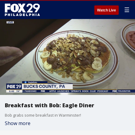
☰
Watch Live
Breakfast with Bob: Eagle Diner
Bob grabs some breakfast in Warminster!
Show more