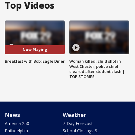
Top Videos
Now Playing
Breakfast with Bob: Eagle Diner
Woman killed, child shot in
West Chester; police chief
cleared after student clash |
TOP STORIES
News
Weather
America 250
7-Day Forecast
Philadelphia
School Closings &