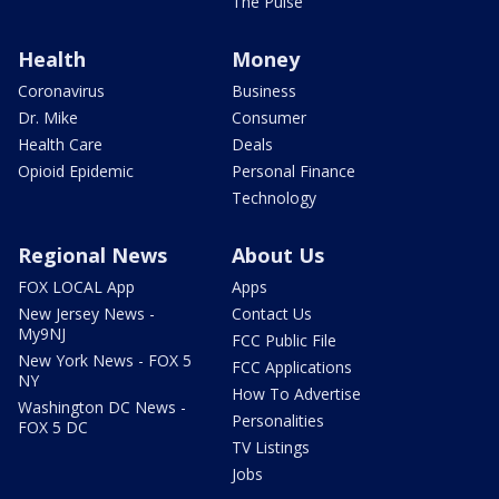
The Pulse
Health
Money
Coronavirus
Business
Dr. Mike
Consumer
Health Care
Deals
Opioid Epidemic
Personal Finance
Technology
Regional News
About Us
FOX LOCAL App
Apps
New Jersey News -
Contact Us
My9NJ
FCC Public File
New York News - FOX 5
FCC Applications
NY
How To Advertise
Washington DC News -
Personalities
FOX 5 DC
TV Listings
Jobs