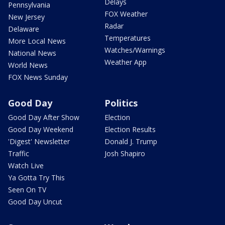
Delays
Pennsylvania
FOX Weather
New Jersey
Radar
Delaware
Temperatures
More Local News
Watches/Warnings
National News
Weather App
World News
FOX News Sunday
Good Day
Politics
Good Day After Show
Election
Good Day Weekend
Election Results
'Digest' Newsletter
Donald J. Trump
Traffic
Josh Shapiro
Watch Live
Ya Gotta Try This
Seen On TV
Good Day Uncut