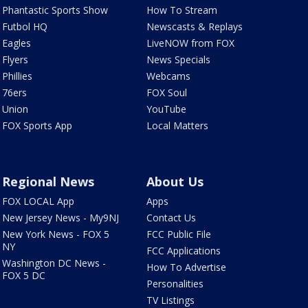
Phantastic Sports Show
How To Stream
Futbol HQ
Newscasts & Replays
Eagles
LiveNOW from FOX
Flyers
News Specials
Phillies
Webcams
76ers
FOX Soul
Union
YouTube
FOX Sports App
Local Matters
Regional News
About Us
FOX LOCAL App
Apps
New Jersey News - My9NJ
Contact Us
New York News - FOX 5
FCC Public File
NY
FCC Applications
Washington DC News -
How To Advertise
FOX 5 DC
Personalities
TV Listings