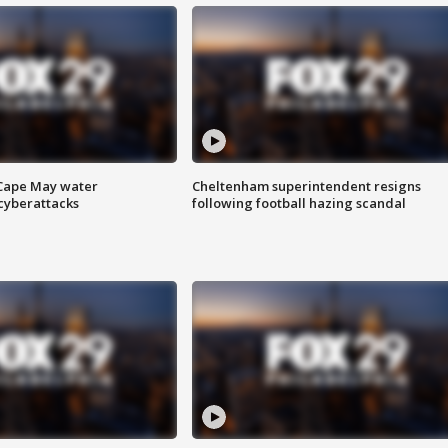
 Cape May water
Cheltenham superintendent resigns
cyberattacks
following football hazing scandal