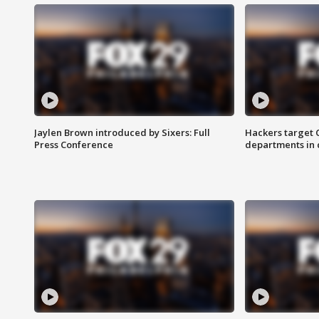
Jaylen Brown introduced by Sixers: Full
Hackers target
Press Conference
departments in 