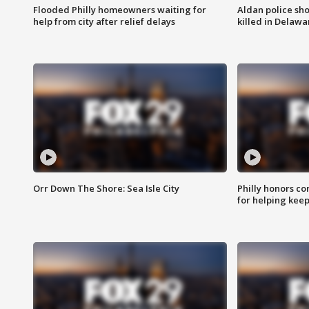
Flooded Philly homeowners waiting for
Aldan police sh
help from city after relief delays
killed in Delaw
Orr Down The Shore: Sea Isle City
Philly honors co
for helping keep