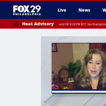
Live
News
W
Heat Advisory
until FRI 8:00 PM EDT, Northampto
Heat Advisory
until SAT 8:00 PM EDT, Eastern Chester County, Western Chester Co
Somerset County, Southeastern Burlington County, Hunterdon Count