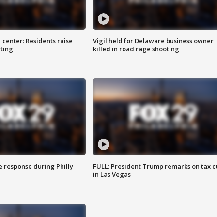
 center: Residents raise
Vigil held for Delaware business owner
ting
killed in road rage shooting
e response during Philly
FULL: President Trump remarks on tax c
in Las Vegas