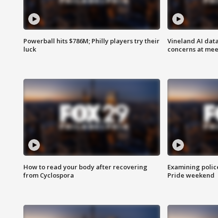
Powerball hits $786M; Philly players try their
Vineland AI data
luck
concerns at mee
How to read your body after recovering
Examining polic
from Cyclospora
Pride weekend