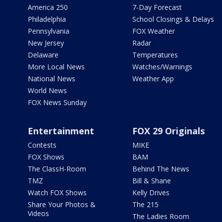
America 250
7-Day Forecast
Philadelphia
School Closings & Delays
Pennsylvania
FOX Weather
New Jersey
Radar
Delaware
Temperatures
More Local News
Watches/Warnings
National News
Weather App
World News
FOX News Sunday
Entertainment
FOX 29 Originals
Contests
MIKE
FOX Shows
BAM
The ClassH-Room
Behind The News
TMZ
Bill & Shane
Watch FOX Shows
Kelly Drives
Share Your Photos &
The 215
Videos
The Ladies Room