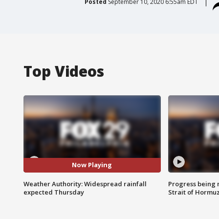
Posted
September 10, 2020 6:55am EDT
Top Videos
Now Playing
Weather Authority: Widespread rainfall
Progress being 
expected Thursday
Strait of Hormu