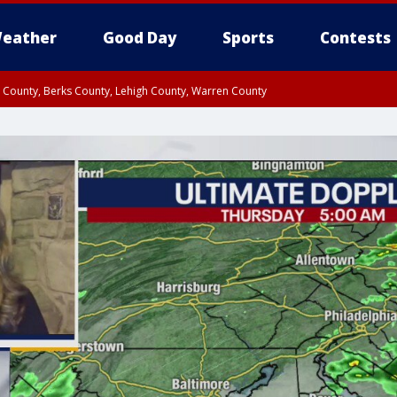
eather
Good Day
Sports
Contests
n County, Berks County, Lehigh County, Warren County
unty, Eastern Montgomery County, Upper Bucks County, Philadelphia County, W
y, Camden County, Gloucester County, Northwestern Burlington County, Mercer