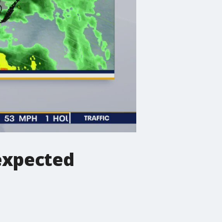
 expected