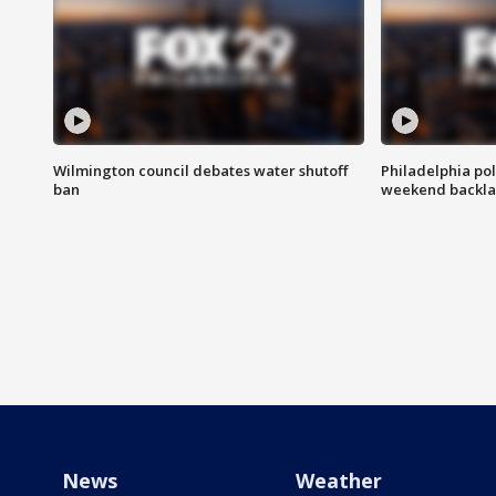
Wilmington council debates water shutoff
Philadelphia pol
ban
weekend backla
News
Weather