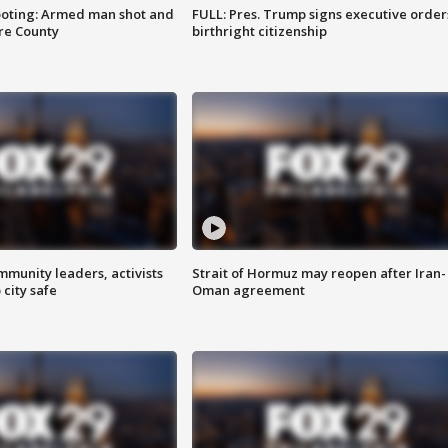
ooting: Armed man shot and
FULL: Pres. Trump signs executive order
are County
birthright citizenship
mmunity leaders, activists
Strait of Hormuz may reopen after Iran-
 city safe
Oman agreement