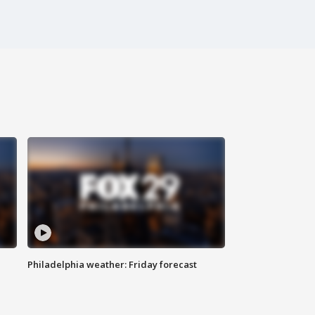
Philadelphia weather: Friday forecast