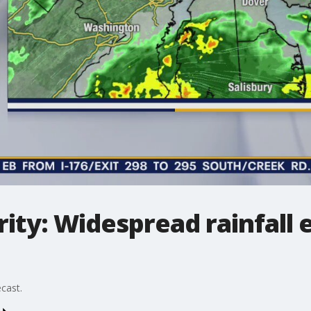
ity: Widespread rainfall
cast.