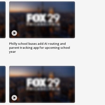
Philly school buses add AI routing and
parent tracking app for upcoming school
year