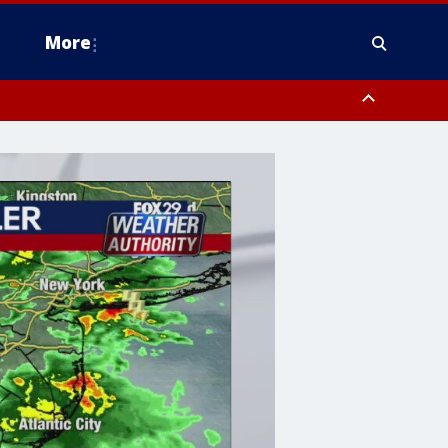
More
estern Montgomery County, Delaware County, Lower Bucks County,
 County, Ocean County, New Castle County