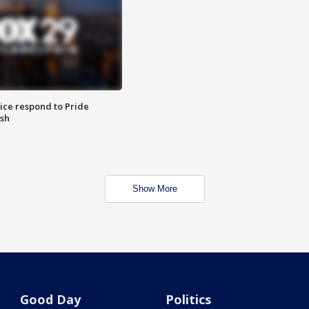
ice respond to Pride
sh
Show More
Good Day
Politics