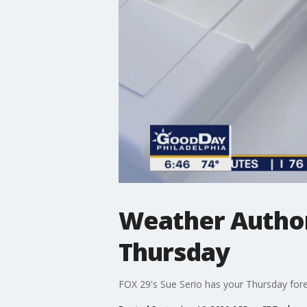
Weather Author
Thursday
FOX 29's Sue Serio has your Thursday fore