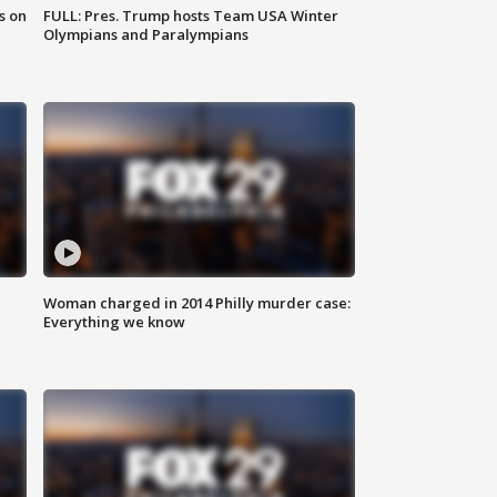
s on
FULL: Pres. Trump hosts Team USA Winter
Olympians and Paralympians
Woman charged in 2014 Philly murder case:
Everything we know