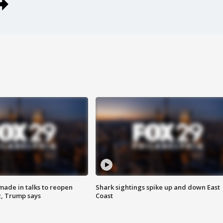
made in talks to reopen
Shark sightings spike up and down East
z, Trump says
Coast