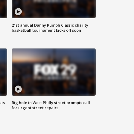
21st annual Danny Rumph Classic charity
basketball tournament kicks off soon
uts
Big hole in West Philly street prompts call
for urgent street repairs