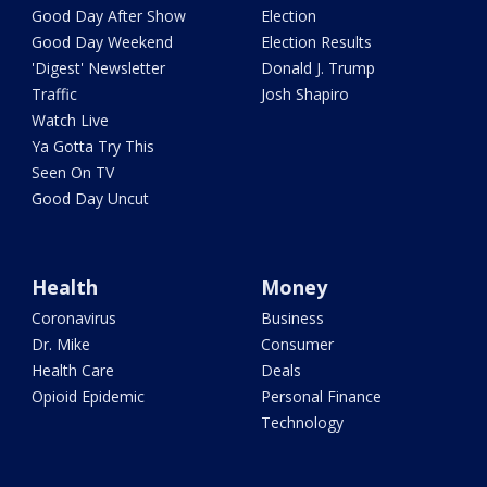
Good Day After Show
Election
Good Day Weekend
Election Results
'Digest' Newsletter
Donald J. Trump
Traffic
Josh Shapiro
Watch Live
Ya Gotta Try This
Seen On TV
Good Day Uncut
Health
Money
Coronavirus
Business
Dr. Mike
Consumer
Health Care
Deals
Opioid Epidemic
Personal Finance
Technology