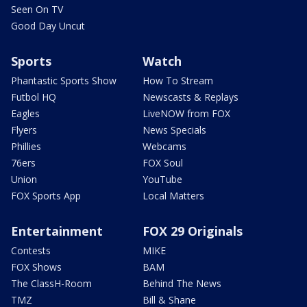
Seen On TV
Good Day Uncut
Sports
Watch
Phantastic Sports Show
How To Stream
Futbol HQ
Newscasts & Replays
Eagles
LiveNOW from FOX
Flyers
News Specials
Phillies
Webcams
76ers
FOX Soul
Union
YouTube
FOX Sports App
Local Matters
Entertainment
FOX 29 Originals
Contests
MIKE
FOX Shows
BAM
The ClassH-Room
Behind The News
TMZ
Bill & Shane