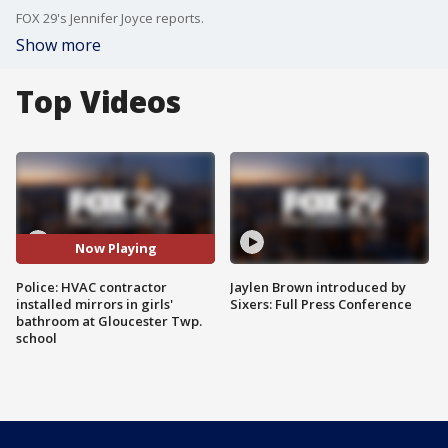
FOX 29's Jennifer Joyce reports.
Show more
Top Videos
Now Playing
Police: HVAC contractor
Jaylen Brown introduced by
installed mirrors in girls'
Sixers: Full Press Conference
bathroom at Gloucester Twp.
school