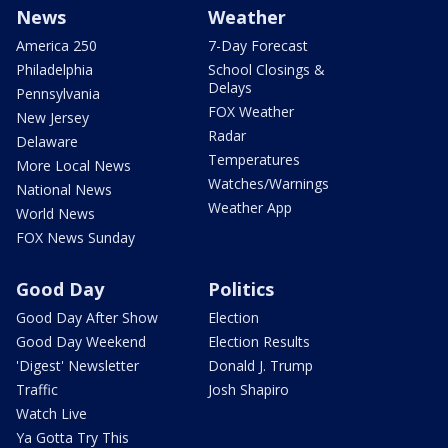
News
Weather
America 250
7-Day Forecast
Philadelphia
School Closings &
Delays
Pennsylvania
FOX Weather
New Jersey
Radar
Delaware
Temperatures
More Local News
Watches/Warnings
National News
Weather App
World News
FOX News Sunday
Good Day
Politics
Good Day After Show
Election
Good Day Weekend
Election Results
'Digest' Newsletter
Donald J. Trump
Traffic
Josh Shapiro
Watch Live
Ya Gotta Try This