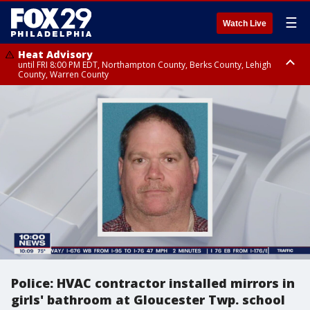
☰
Watch Live
Heat Advisory
until FRI 8:00 PM EDT, Northampton County, Berks County, Lehigh
County, Warren County
Heat Advisory
until SAT 8:00 PM EDT, Eastern Chester County, Western Chester County,
Eastern Montgomery County, Upper Bucks County, Philadelphia County,
Western Montgomery County, Delaware County, Lower Bucks County,
Somerset County, Southeastern Burlington County, Hunterdon County,
Camden County, Gloucester County, Northwestern Burlington County,
Mercer County, Ocean County, New Castle County
Police: HVAC contractor installed mirrors in
girls' bathroom at Gloucester Twp. school