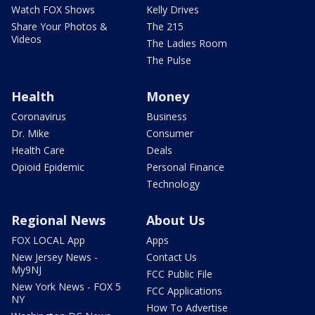
Watch FOX Shows
Kelly Drives
Share Your Photos &
The 215
Videos
The Ladies Room
The Pulse
Health
Money
Coronavirus
Business
Dr. Mike
Consumer
Health Care
Deals
Opioid Epidemic
Personal Finance
Technology
Regional News
About Us
FOX LOCAL App
Apps
New Jersey News -
Contact Us
My9NJ
FCC Public File
New York News - FOX 5
FCC Applications
NY
How To Advertise