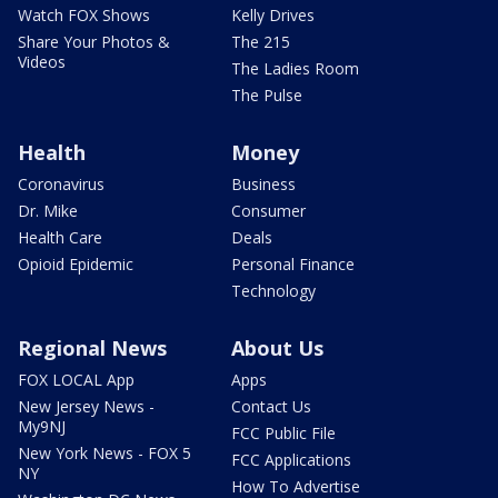
Watch FOX Shows
Kelly Drives
Share Your Photos &
The 215
Videos
The Ladies Room
The Pulse
Health
Money
Coronavirus
Business
Dr. Mike
Consumer
Health Care
Deals
Opioid Epidemic
Personal Finance
Technology
Regional News
About Us
FOX LOCAL App
Apps
New Jersey News -
Contact Us
My9NJ
FCC Public File
New York News - FOX 5
FCC Applications
NY
How To Advertise