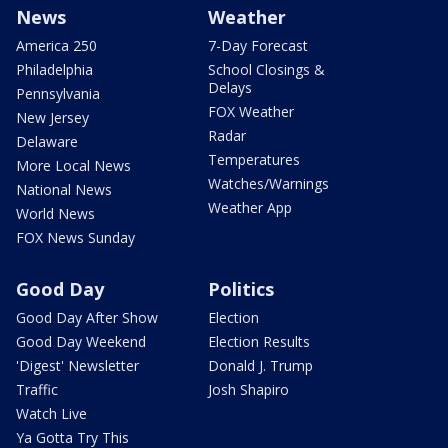
News
Weather
America 250
7-Day Forecast
Philadelphia
School Closings &
Delays
Pennsylvania
FOX Weather
New Jersey
Radar
Delaware
Temperatures
More Local News
Watches/Warnings
National News
Weather App
World News
FOX News Sunday
Good Day
Politics
Good Day After Show
Election
Good Day Weekend
Election Results
'Digest' Newsletter
Donald J. Trump
Traffic
Josh Shapiro
Watch Live
Ya Gotta Try This