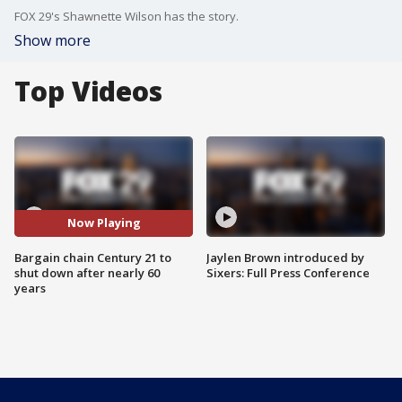
FOX 29's Shawnette Wilson has the story.
Show more
Top Videos
Now Playing
Bargain chain Century 21 to
Jaylen Brown introduced by
shut down after nearly 60
Sixers: Full Press Conference
years