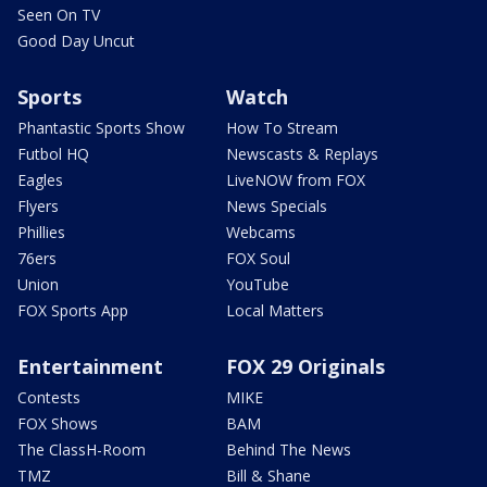
Seen On TV
Good Day Uncut
Sports
Watch
Phantastic Sports Show
How To Stream
Futbol HQ
Newscasts & Replays
Eagles
LiveNOW from FOX
Flyers
News Specials
Phillies
Webcams
76ers
FOX Soul
Union
YouTube
FOX Sports App
Local Matters
Entertainment
FOX 29 Originals
Contests
MIKE
FOX Shows
BAM
The ClassH-Room
Behind The News
TMZ
Bill & Shane