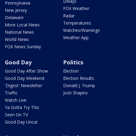
Delays
Pennsylvania
FOX Weather
New Jersey
Radar
Delaware
Temperatures
More Local News
Watches/Warnings
National News
Weather App
World News
FOX News Sunday
Good Day
Politics
Good Day After Show
Election
Good Day Weekend
Election Results
'Digest' Newsletter
Donald J. Trump
Traffic
Josh Shapiro
Watch Live
Ya Gotta Try This
Seen On TV
Good Day Uncut