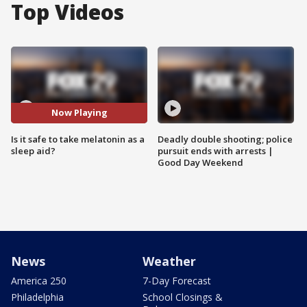
Top Videos
Now Playing
Is it safe to take melatonin as a
Deadly double shooting; police
sleep aid?
pursuit ends with arrests |
Good Day Weekend
News
Weather
America 250
7-Day Forecast
Philadelphia
School Closings &