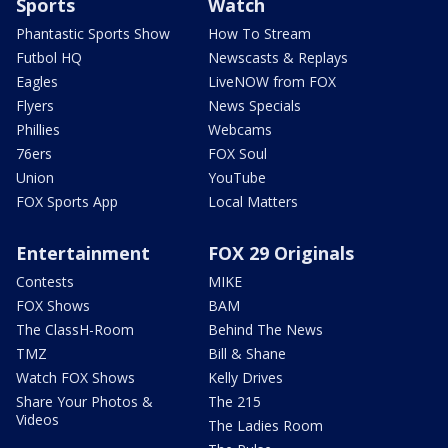
Sports
Watch
Phantastic Sports Show
How To Stream
Futbol HQ
Newscasts & Replays
Eagles
LiveNOW from FOX
Flyers
News Specials
Phillies
Webcams
76ers
FOX Soul
Union
YouTube
FOX Sports App
Local Matters
Entertainment
FOX 29 Originals
Contests
MIKE
FOX Shows
BAM
The ClassH-Room
Behind The News
TMZ
Bill & Shane
Watch FOX Shows
Kelly Drives
Share Your Photos &
The 215
Videos
The Ladies Room