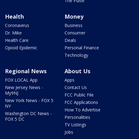
The Pulse
Health
Money
Coronavirus
Business
Dr. Mike
Consumer
Health Care
Deals
Opioid Epidemic
Personal Finance
Technology
Regional News
About Us
FOX LOCAL App
Apps
New Jersey News -
Contact Us
My9NJ
FCC Public File
New York News - FOX 5
FCC Applications
NY
How To Advertise
Washington DC News -
Personalities
FOX 5 DC
TV Listings
Jobs