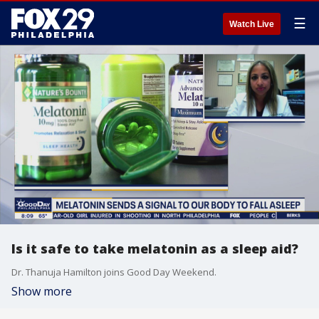
☰
Watch Live
Is it safe to take melatonin as a sleep aid?
Dr. Thanuja Hamilton joins Good Day Weekend.
Show more