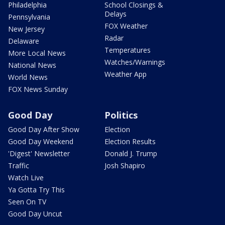
Philadelphia
School Closings &
Delays
Pennsylvania
FOX Weather
New Jersey
Radar
Delaware
Temperatures
More Local News
Watches/Warnings
National News
Weather App
World News
FOX News Sunday
Good Day
Politics
Good Day After Show
Election
Good Day Weekend
Election Results
'Digest' Newsletter
Donald J. Trump
Traffic
Josh Shapiro
Watch Live
Ya Gotta Try This
Seen On TV
Good Day Uncut