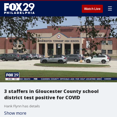
☰
Watch Live
3 staffers in Gloucester County school
district test positive for COVID
Hank Flynn has details
Show more