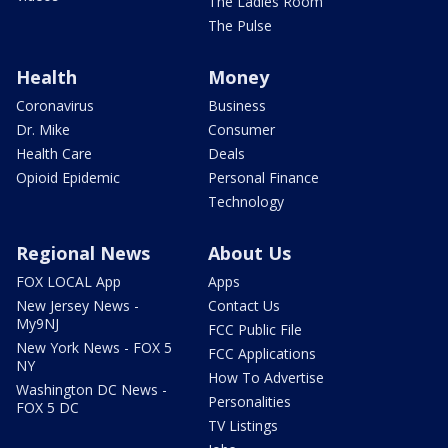
The Ladies Room
The Pulse
Health
Money
Coronavirus
Business
Dr. Mike
Consumer
Health Care
Deals
Opioid Epidemic
Personal Finance
Technology
Regional News
About Us
FOX LOCAL App
Apps
New Jersey News -
Contact Us
My9NJ
FCC Public File
New York News - FOX 5
FCC Applications
NY
How To Advertise
Washington DC News -
Personalities
FOX 5 DC
TV Listings