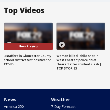
Top Videos
Now Playing
3 staffers in Gloucester County
Woman killed, child shot in
school district test positive for
West Chester; police chief
COVID
cleared after student clash |
TOP STORIES
News
Weather
America 250
7-Day Forecast