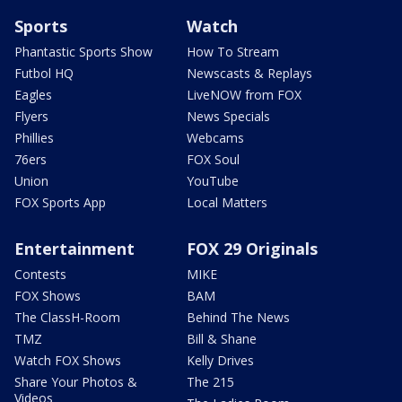
Sports
Watch
Phantastic Sports Show
How To Stream
Futbol HQ
Newscasts & Replays
Eagles
LiveNOW from FOX
Flyers
News Specials
Phillies
Webcams
76ers
FOX Soul
Union
YouTube
FOX Sports App
Local Matters
Entertainment
FOX 29 Originals
Contests
MIKE
FOX Shows
BAM
The ClassH-Room
Behind The News
TMZ
Bill & Shane
Watch FOX Shows
Kelly Drives
Share Your Photos &
The 215
Videos